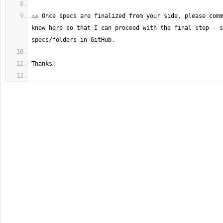
⚠️⚠️ Once specs are finalized from your side, please comm
know here so that I can proceed with the final step - s