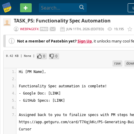
PASTEBIN
TASK_PS: Functionality Spec Automation
WEBPAGEFX
JUN 11TH, 2026
(
EDITED
)
19,195
Not a member of Pastebin yet?
Sign Up
, it unlocks many cool f
0
0
0.42 KB
| None
|
raw
dow
Assigned back to you to finalize specs with PM steps he
https://app.getguru.com/card/T7XqjkKc/PS-Generating-Bui