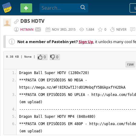
PASTEBIN
DBS HDTV
HITMAN
NOV 3RD, 2015
1,684
0
NEVER
Not a member of Pastebin yet?
Sign Up
, it unlocks many cool f
0
0
0.38 KB
| None
|
raw
***PASTA COM EPISÓDIOS NO MEGA - 
***PASTA COM EPISÓDIOS NO UPLEA - http://uplea.com/fold
***PASTA COM EPISÓDIOS EM 480P - http://uplea.com/folde
(em upload)