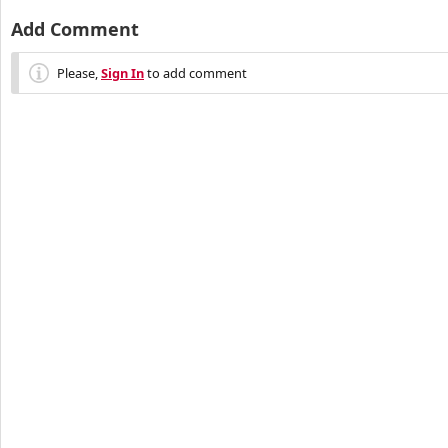
Add Comment
Please,
Sign In
to add comment