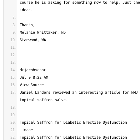
course he is asking for something now to help. Just che
Daniel Landers reviewed an interesting article for NMJ 