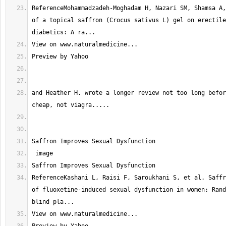
ReferenceMohammadzadeh-Moghadam H, Nazari SM, Shamsa A,
of a topical saffron (Crocus sativus L) gel on erectile
and Heather H. wrote a longer review not too long befor
ReferenceKashani L, Raisi F, Saroukhani S, et al. Saffr
of fluoxetine-induced sexual dysfunction in women: Rand