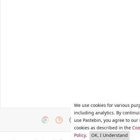
We use cookies for various pur
including analytics. By continu
use Pastebin, you agree to our 
cookies as described in the
Coo
Policy
.
OK, I Understand