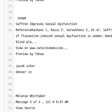
ReferenceKashani L, Raisi F, Saroukhani S, et al. Saffr
of fluoxetine-induced sexual dysfunction in women: Rand