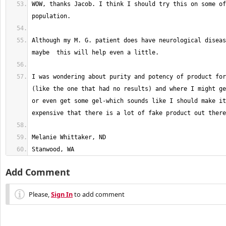
WOW, thanks Jacob. I think I should try this on some of
Although my M. G. patient does have neurological diseas
I was wondering about purity and potency of product for
(like the one that had no results) and where I might ge
or even get some gel-which sounds like I should make it
Stanwood, WA
Add Comment
Please,
Sign In
to add comment