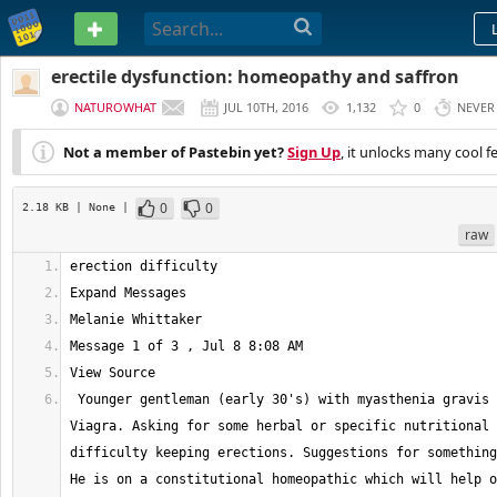
PASTEBIN
erectile dysfunction: homeopathy and saffron
NATUROWHAT
JUL 10TH, 2016
1,132
0
NEVER
Not a member of Pastebin yet?
Sign Up
, it unlocks many cool f
0
0
2.18 KB
| None
|
raw
 Younger gentleman (early 30's) with myasthenia gravis not willing to do 
Viagra. Asking for some herbal or specific nutritional 
difficulty keeping erections. Suggestions for something
He is on a constitutional homeopathic which will help o