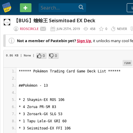
PASTEBIN
【BUG】蟾蜍王 Seismitoad EX Deck
RIOSCIRCLE
JUN 25TH, 2019
458
0
NEVER
Not a member of Pastebin yet?
Sign Up
, it unlocks many cool f
0
0
0.86 KB
| None
|
raw