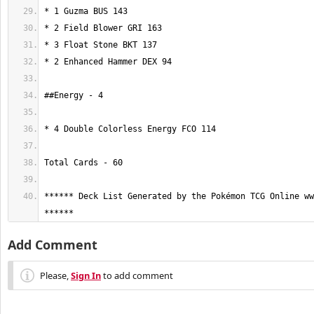
****** Deck List Generated by the Pokémon TCG Online ww
******
Add Comment
Please,
Sign In
to add comment