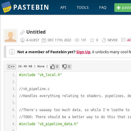
PASTEBIN
API
TOOLS
FAQ
past
Untitled
A GUEST
DEC 11TH, 2022
131
0
NEVER
A
Not a member of Pastebin yet?
Sign Up
, it unlocks many cool f
C++
0
0
26.40 KB
| None
|
#include "vk_local.h"
//vk_pipeline.c
//Handles everything relating to shaders, pipelines, d
//There's waaaay too much data, so while I'm loathe to
//TODO: There should be a better way to do this that i
#include "vk_pipeline_data.h"