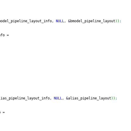
model_pipeline_layout_info, 
NULL
, 
&
bmodel_pipeline_layout
)
)
;
nfo 
=
lias_pipeline_layout_info, 
NULL
, 
&
alias_pipeline_layout
)
)
;
o 
=