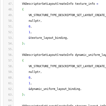
    VkDescriptorSetLayoutCreateInfo texture_info 
=
{
        VK_STRUCTURE_TYPE_DESCRIPTOR_SET_LAYOUT_CREATE
        nullptr,
0
,
1
,
&
texture_layout_binding,
}
;
    VkDescriptorSetLayoutCreateInfo dynamic_uniform_la
{
        VK_STRUCTURE_TYPE_DESCRIPTOR_SET_LAYOUT_CREATE
        nullptr,
0
,
1
,
&
dynamic_uniform_layout_binding,
}
;