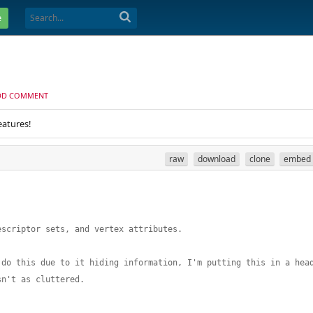
e
DD COMMENT
eatures!
raw
download
clone
embed
escriptor sets, and vertex attributes. 
 do this due to it hiding information, I'm putting this in a hea
sn't as cluttered. 