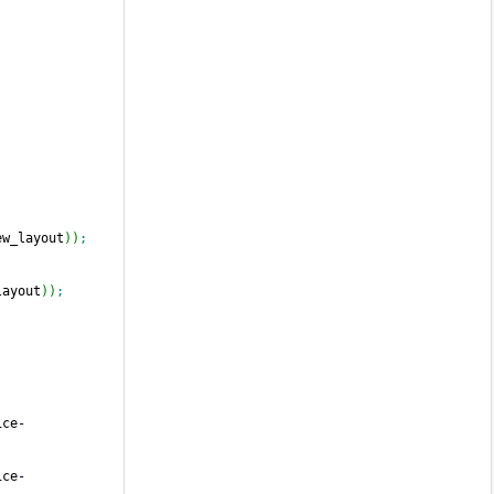
ew_layout
)
)
;
layout
)
)
;
ice
-
ice
-