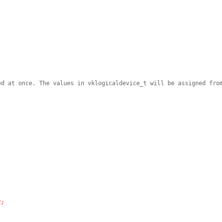
ed at once. The values in vklogicaldevice_t will be assigned fro
)
t;