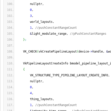
        nullptr,
0
,
3
,
        world_layouts,
1
, 
//pushConstantRangeCount
&
light_modulate_range, 
//pPushConstantRanges
}
;
    VK_CHECK
(
vkCreatePipelineLayout
(
device
-
>
handle, 
&
w
    VkPipelineLayoutCreateInfo bmodel_pipeline_layout_
{
        VK_STRUCTURE_TYPE_PIPELINE_LAYOUT_CREATE_INFO,
        nullptr,
0
,
4
,
        thing_layouts,
1
, 
//pushConstantRangeCount