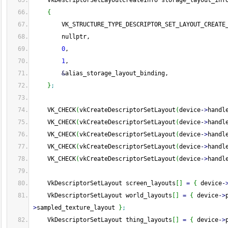
    VkDescriptorSetLayoutCreateInfo storage_layout_inf
{
        VK_STRUCTURE_TYPE_DESCRIPTOR_SET_LAYOUT_CREATE
        nullptr,
0
,
1
,
&
alias_storage_layout_binding,
}
;
    VK_CHECK
(
vkCreateDescriptorSetLayout
(
device
-
>
handl
    VK_CHECK
(
vkCreateDescriptorSetLayout
(
device
-
>
handl
    VK_CHECK
(
vkCreateDescriptorSetLayout
(
device
-
>
handl
    VK_CHECK
(
vkCreateDescriptorSetLayout
(
device
-
>
handl
    VK_CHECK
(
vkCreateDescriptorSetLayout
(
device
-
>
handl
    VkDescriptorSetLayout screen_layouts
[
]
=
{
 device
-
    VkDescriptorSetLayout world_layouts
[
]
=
{
 device
-
>
>
sampled_texture_layout 
}
;
    VkDescriptorSetLayout thing_layouts
[
]
=
{
 device
-
>