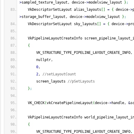
>
sampled_texture_layout, device
-
>
modelview_layout 
}
;
    VkDescriptorSetLayout alias_layouts
[
]
=
{
 device
-
>
>
storage_buffer_layout, device
-
>
modelview_layout 
}
;
    VkDescriptorSetLayout sky_layouts
[
]
=
{
 device
-
>
pr
    VkPipelineLayoutCreateInfo screen_pipeline_layout_
{
        VK_STRUCTURE_TYPE_PIPELINE_LAYOUT_CREATE_INFO,
        nullptr,
0
,
2
, 
//setLayoutCount
        screen_layouts 
//pSetLayouts
}
;
    VK_CHECK
(
vkCreatePipelineLayout
(
device
-
>
handle, 
&
s
    VkPipelineLayoutCreateInfo world_pipeline_layout_i
{
        VK_STRUCTURE_TYPE_PIPELINE_LAYOUT_CREATE_INFO,