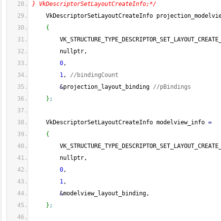
} VkDescriptorSetLayoutCreateInfo;*/
    VkDescriptorSetLayoutCreateInfo projection_modelvi
{
        VK_STRUCTURE_TYPE_DESCRIPTOR_SET_LAYOUT_CREATE
        nullptr,
0
,
1
, 
//bindingCount
&
projection_layout_binding 
//pBindings
}
;
    VkDescriptorSetLayoutCreateInfo modelview_info 
=
{
        VK_STRUCTURE_TYPE_DESCRIPTOR_SET_LAYOUT_CREATE
        nullptr,
0
,
1
,
&
modelview_layout_binding,
}
;