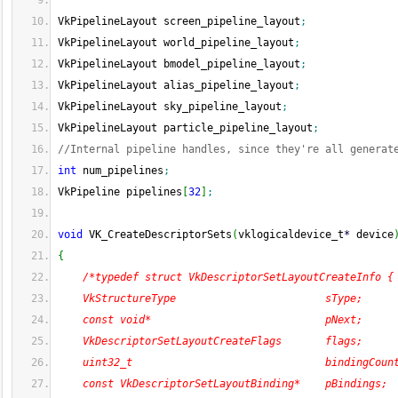
VkPipelineLayout screen_pipeline_layout
;
VkPipelineLayout world_pipeline_layout
;
VkPipelineLayout bmodel_pipeline_layout
;
VkPipelineLayout alias_pipeline_layout
;
VkPipelineLayout sky_pipeline_layout
;
VkPipelineLayout particle_pipeline_layout
;
//Internal pipeline handles, since they're all generat
int
 num_pipelines
;
VkPipeline pipelines
[
32
]
;
void
 VK_CreateDescriptorSets
(
vklogicaldevice_t
*
 device
{
/*typedef struct VkDescriptorSetLayoutCreateInfo {
    VkStructureType                        sType;
    const void*                            pNext;
    VkDescriptorSetLayoutCreateFlags       flags;
    uint32_t                               bindingCoun
    const VkDescriptorSetLayoutBinding*    pBindings;