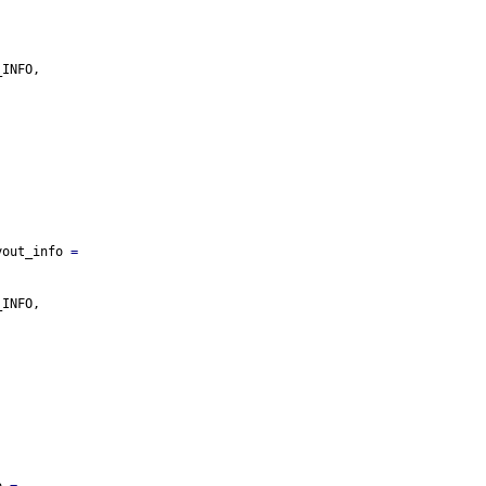
_INFO,
yout_info 
=
_INFO,