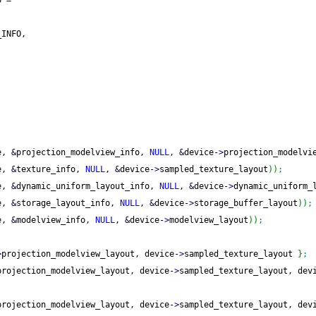
o 
=
_INFO,
e, 
&
projection_modelview_info, 
NULL
, 
&
device
-
>
projection_modelvi
e, 
&
texture_info, 
NULL
, 
&
device
-
>
sampled_texture_layout
)
)
;
e, 
&
dynamic_uniform_layout_info, 
NULL
, 
&
device
-
>
dynamic_uniform_
e, 
&
storage_layout_info, 
NULL
, 
&
device
-
>
storage_buffer_layout
)
)
;
e, 
&
modelview_info, 
NULL
, 
&
device
-
>
modelview_layout
)
)
;
>
projection_modelview_layout, device
-
>
sampled_texture_layout 
}
;
projection_modelview_layout, device
-
>
sampled_texture_layout, dev
projection_modelview_layout, device
-
>
sampled_texture_layout, dev