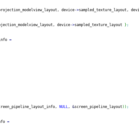
projection_modelview_layout, device
-
>
sampled_texture_layout, dev
ojection_modelview_layout, device
-
>
sampled_texture_layout 
}
;
info 
=
creen_pipeline_layout_info, 
NULL
, 
&
screen_pipeline_layout
)
)
;
nfo 
=