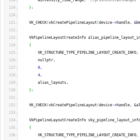
&
intensity_time_range,  
//pPushConstantRanges
}
;
    VK_CHECK
(
vkCreatePipelineLayout
(
device
-
>
handle, 
&
b
    VkPipelineLayoutCreateInfo alias_pipeline_layout_i
{
        VK_STRUCTURE_TYPE_PIPELINE_LAYOUT_CREATE_INFO,
        nullptr,
0
,
4
,
        alias_layouts,
}
;
    VK_CHECK
(
vkCreatePipelineLayout
(
device
-
>
handle, 
&
a
    VkPipelineLayoutCreateInfo sky_pipeline_layout_inf
{
        VK_STRUCTURE_TYPE_PIPELINE_LAYOUT_CREATE_INFO,