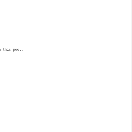
m this pool. 