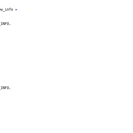
ew_info 
=
_INFO,
_INFO,