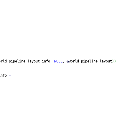
orld_pipeline_layout_info, 
NULL
, 
&
world_pipeline_layout
)
)
;
info 
=