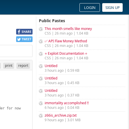
LOGIN
SIGN UP
Public Pastes
This month smells like money
SHARE
CSS | 26 min ago | 1.04 KB
TWEET
✅ API Flaw Money Method
CSS | 26 min ago | 1.04 KB
⭐ Exploit Documentation ⭐
CSS | 26 min ago | 1.04 KB
print
report
Untitled
3 hours ago | 0.59 KB
Untitled
3 hours ago | 0.45 KB
Untitled
3 hours ago | 0.37 KB
immortality accomplished !!
6 hours ago | 0.04 KB
der for now
z66is_archive.zip.txt
9 hours ago | 3.01 MB