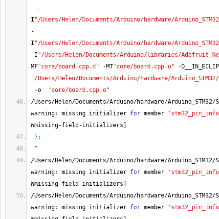
-
I
"/Users/Helen/Documents/Arduino/hardware/Arduino_STM32
-
I
"/Users/Helen/Documents/Arduino/hardware/Arduino_STM32
-
I
"/Users/Helen/Documents/Arduino/libraries/Adafruit_Ne
MF
"core/board.cpp.d"
-
MT
"core/board.cpp.o"
-
D__IN_ECLIP
"/Users/Helen/Documents/Arduino/hardware/Arduino_STM32/
-
o  
"core/board.cpp.o"
/
Users
/
Helen
/
Documents
/
Arduino
/
hardware
/
Arduino_STM32
/
S
warning
:
 missing initializer 
for
 member 
'stm32_pin_info
Wmissing
-
field
-
initializers
]
}
;
^
/
Users
/
Helen
/
Documents
/
Arduino
/
hardware
/
Arduino_STM32
/
S
warning
:
 missing initializer 
for
 member 
'stm32_pin_info
Wmissing
-
field
-
initializers
]
/
Users
/
Helen
/
Documents
/
Arduino
/
hardware
/
Arduino_STM32
/
S
warning
:
 missing initializer 
for
 member 
'stm32_pin_info