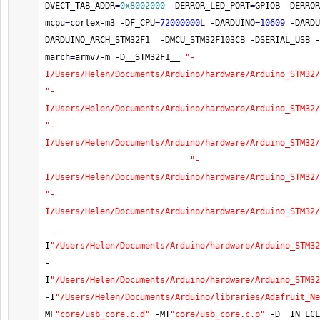
DVECT_TAB_ADDR
=
0x8002000
-
DERROR_LED_PORT
=
GPIOB 
-
DERROR
mcpu
=
cortex
-
m3 
-
DF_CPU
=
72000000L
-
DARDUINO
=
10609
-
DARDU
DARDUINO_ARCH_STM32F1  
-
DMCU_STM32F103CB 
-
DSERIAL_USB 
-
march
=
armv7
-
m 
-
D__STM32F1__ 
"-
I/Users/Helen/Documents/Arduino/hardware/Arduino_STM32/
"-
I/Users/Helen/Documents/Arduino/hardware/Arduino_STM32/
"-
I/Users/Helen/Documents/Arduino/hardware/Arduino_STM32/
"-
I/Users/Helen/Documents/Arduino/hardware/Arduino_STM32/
"-
I/Users/Helen/Documents/Arduino/hardware/Arduino_STM32/
-
I
"/Users/Helen/Documents/Arduino/hardware/Arduino_STM32
-
I
"/Users/Helen/Documents/Arduino/hardware/Arduino_STM32
-
I
"/Users/Helen/Documents/Arduino/libraries/Adafruit_Ne
MF
"core/usb_core.c.d"
-
MT
"core/usb_core.c.o"
-
D__IN_ECL