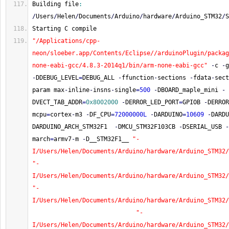
Building file
:
/
Users
/
Helen
/
Documents
/
Arduino
/
hardware
/
Arduino_STM32
/
S
Starting C compile
"/Applications/cpp-
neon/sloeber.app/Contents/Eclipse//arduinoPlugin/packag
none-eabi-gcc/4.8.3-2014q1/bin/arm-none-eabi-gcc"
-
c 
-
g
-
DDEBUG_LEVEL
=
DEBUG_ALL 
-
ffunction
-
sections 
-
fdata
-
sect
param max
-
inline
-
insns
-
single
=
500
-
DBOARD_maple_mini 
-
DVECT_TAB_ADDR
=
0x8002000
-
DERROR_LED_PORT
=
GPIOB 
-
DERROR
mcpu
=
cortex
-
m3 
-
DF_CPU
=
72000000L
-
DARDUINO
=
10609
-
DARDU
DARDUINO_ARCH_STM32F1  
-
DMCU_STM32F103CB 
-
DSERIAL_USB 
-
march
=
armv7
-
m 
-
D__STM32F1__ 
"-
I/Users/Helen/Documents/Arduino/hardware/Arduino_STM32/
"-
I/Users/Helen/Documents/Arduino/hardware/Arduino_STM32/
"-
I/Users/Helen/Documents/Arduino/hardware/Arduino_STM32/
"-
I/Users/Helen/Documents/Arduino/hardware/Arduino_STM32/