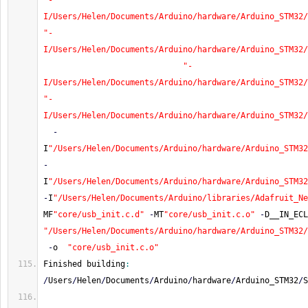
"-
I/Users/Helen/Documents/Arduino/hardware/Arduino_STM32/
"-
I/Users/Helen/Documents/Arduino/hardware/Arduino_STM32/
"-
I/Users/Helen/Documents/Arduino/hardware/Arduino_STM32/
"-
I/Users/Helen/Documents/Arduino/hardware/Arduino_STM32/
-
I
"/Users/Helen/Documents/Arduino/hardware/Arduino_STM32
-
I
"/Users/Helen/Documents/Arduino/hardware/Arduino_STM32
-
I
"/Users/Helen/Documents/Arduino/libraries/Adafruit_Ne
MF
"core/usb_init.c.d"
-
MT
"core/usb_init.c.o"
-
D__IN_ECL
"/Users/Helen/Documents/Arduino/hardware/Arduino_STM32
-
o  
"core/usb_init.c.o"
Finished building
:
/
Users
/
Helen
/
Documents
/
Arduino
/
hardware
/
Arduino_STM32
/
S