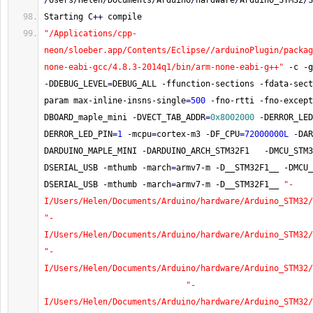
/
Users
/
Helen
/
Documents
/
Arduino
/
hardware
/
Arduino_STM32
/
S
Starting C
++
 compile
"/Applications/cpp-
neon/sloeber.app/Contents/Eclipse//arduinoPlugin/packag
none-eabi-gcc/4.8.3-2014q1/bin/arm-none-eabi-g++"
-
c 
-
g
-
DDEBUG_LEVEL
=
DEBUG_ALL 
-
ffunction
-
sections 
-
fdata
-
sect
param max
-
inline
-
insns
-
single
=
500
-
fno
-
rtti 
-
fno
-
except
DBOARD_maple_mini 
-
DVECT_TAB_ADDR
=
0x8002000
-
DERROR_LED
DERROR_LED_PIN
=
1
-
mcpu
=
cortex
-
m3 
-
DF_CPU
=
72000000L
-
DAR
DARDUINO_MAPLE_MINI 
-
DARDUINO_ARCH_STM32F1   
-
DMCU_STM3
DSERIAL_USB 
-
mthumb 
-
march
=
armv7
-
m 
-
D__STM32F1__ 
-
DMCU_
DSERIAL_USB 
-
mthumb 
-
march
=
armv7
-
m 
-
D__STM32F1__ 
"-
I/Users/Helen/Documents/Arduino/hardware/Arduino_STM32/
"-
I/Users/Helen/Documents/Arduino/hardware/Arduino_STM32/
"-
I/Users/Helen/Documents/Arduino/hardware/Arduino_STM32/
"-
I/Users/Helen/Documents/Arduino/hardware/Arduino_STM32/