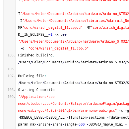
I
"/Users/Helen/Documents/Arduino/hardware/Arduino_STM32
-
I
"/Users/Helen/Documents/Arduino/hardware/Arduino_STM32
-
I
"/Users/Helen/Documents/Arduino/libraries/Adafruit_Ne
MF
"core/wirish_digital_f1.cpp.d"
-
MT
"core/wirish_digita
D__IN_ECLIPSE__
=
1
-
x c
++
"/Users/Helen/Documents/Arduino/hardware/Arduino_STM32/
-
o  
"core/wirish_digital_f1.cpp.o"
Finished building
:
/
Users
/
Helen
/
Documents
/
Arduino
/
hardware
/
Arduino_STM32
/
S
Building file
:
/
Users
/
Helen
/
Documents
/
Arduino
/
hardware
/
Arduino_STM32
/
S
Starting C compile
"/Applications/cpp-
neon/sloeber.app/Contents/Eclipse//arduinoPlugin/packag
none-eabi-gcc/4.8.3-2014q1/bin/arm-none-eabi-gcc"
-
c 
-
g
-
DDEBUG_LEVEL
=
DEBUG_ALL 
-
ffunction
-
sections 
-
fdata
-
sect
param max
-
inline
-
insns
-
single
=
500
-
DBOARD_maple_mini 
-