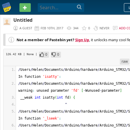
PASTEBIN
Untitled
A GUEST
FEB 10TH, 2017
344
0
NEVER
ADD C
Not a member of Pastebin yet?
Sign Up
, it unlocks many cool f
0
0
126.42 KB
| None
|
raw
/
Users
/
Helen
/
Documents
/
Arduino
/
hardware
/
Arduino_STM32
/
S
In function 
'isatty'
:
/
Users
/
Helen
/
Documents
/
Arduino
/
hardware
/
Arduino_STM32
/
S
warning
:
 unused parameter 
'fd'
[
-
Wunused
-
parameter
]
 __weak 
int
 isatty
(
int
 fd
)
{
^
/
Users
/
Helen
/
Documents
/
Arduino
/
hardware
/
Arduino_STM32
/
S
In function 
'_lseek'
:
/
Users
/
Helen
/
Documents
/
Arduino
/
hardware
/
Arduino_STM32
/
S