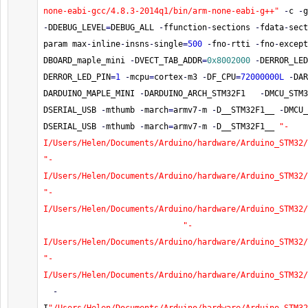
none-eabi-gcc/4.8.3-2014q1/bin/arm-none-eabi-g++"
-
c 
-
g
-
DDEBUG_LEVEL
=
DEBUG_ALL 
-
ffunction
-
sections 
-
fdata
-
sect
param max
-
inline
-
insns
-
single
=
500
-
fno
-
rtti 
-
fno
-
except
DBOARD_maple_mini 
-
DVECT_TAB_ADDR
=
0x8002000
-
DERROR_LED
DERROR_LED_PIN
=
1
-
mcpu
=
cortex
-
m3 
-
DF_CPU
=
72000000L
-
DAR
DARDUINO_MAPLE_MINI 
-
DARDUINO_ARCH_STM32F1   
-
DMCU_STM3
DSERIAL_USB 
-
mthumb 
-
march
=
armv7
-
m 
-
D__STM32F1__ 
-
DMCU_
DSERIAL_USB 
-
mthumb 
-
march
=
armv7
-
m 
-
D__STM32F1__ 
"-
I/Users/Helen/Documents/Arduino/hardware/Arduino_STM32/
"-
I/Users/Helen/Documents/Arduino/hardware/Arduino_STM32/
"-
I/Users/Helen/Documents/Arduino/hardware/Arduino_STM32/
"-
I/Users/Helen/Documents/Arduino/hardware/Arduino_STM32/
"-
I/Users/Helen/Documents/Arduino/hardware/Arduino_STM32/
-