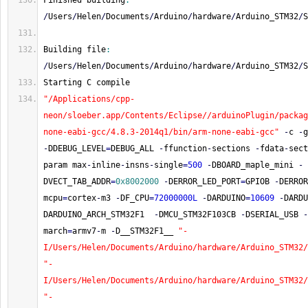
Finished building
:
/
Users
/
Helen
/
Documents
/
Arduino
/
hardware
/
Arduino_STM32
/
S
Building file
:
/
Users
/
Helen
/
Documents
/
Arduino
/
hardware
/
Arduino_STM32
/
S
Starting C compile
"/Applications/cpp-
neon/sloeber.app/Contents/Eclipse//arduinoPlugin/packag
none-eabi-gcc/4.8.3-2014q1/bin/arm-none-eabi-gcc"
-
c 
-
g
-
DDEBUG_LEVEL
=
DEBUG_ALL 
-
ffunction
-
sections 
-
fdata
-
sect
param max
-
inline
-
insns
-
single
=
500
-
DBOARD_maple_mini 
-
DVECT_TAB_ADDR
=
0x8002000
-
DERROR_LED_PORT
=
GPIOB 
-
DERROR
mcpu
=
cortex
-
m3 
-
DF_CPU
=
72000000L
-
DARDUINO
=
10609
-
DARDU
DARDUINO_ARCH_STM32F1  
-
DMCU_STM32F103CB 
-
DSERIAL_USB 
-
march
=
armv7
-
m 
-
D__STM32F1__ 
"-
I/Users/Helen/Documents/Arduino/hardware/Arduino_STM32/
"-
I/Users/Helen/Documents/Arduino/hardware/Arduino_STM32/
"-