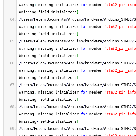
warning
:
 missing initializer 
for
 member 
'stm32_pin_info
Wmissing
-
field
-
initializers
]
/
Users
/
Helen
/
Documents
/
Arduino
/
hardware
/
Arduino_STM32
/
S
warning
:
 missing initializer 
for
 member 
'stm32_pin_info
Wmissing
-
field
-
initializers
]
/
Users
/
Helen
/
Documents
/
Arduino
/
hardware
/
Arduino_STM32
/
S
warning
:
 missing initializer 
for
 member 
'stm32_pin_info
Wmissing
-
field
-
initializers
]
/
Users
/
Helen
/
Documents
/
Arduino
/
hardware
/
Arduino_STM32
/
S
warning
:
 missing initializer 
for
 member 
'stm32_pin_info
Wmissing
-
field
-
initializers
]
/
Users
/
Helen
/
Documents
/
Arduino
/
hardware
/
Arduino_STM32
/
S
warning
:
 missing initializer 
for
 member 
'stm32_pin_info
Wmissing
-
field
-
initializers
]
/
Users
/
Helen
/
Documents
/
Arduino
/
hardware
/
Arduino_STM32
/
S
warning
:
 missing initializer 
for
 member 
'stm32_pin_info
Wmissing
-
field
-
initializers
]
/
Users
/
Helen
/
Documents
/
Arduino
/
hardware
/
Arduino_STM32
/
S