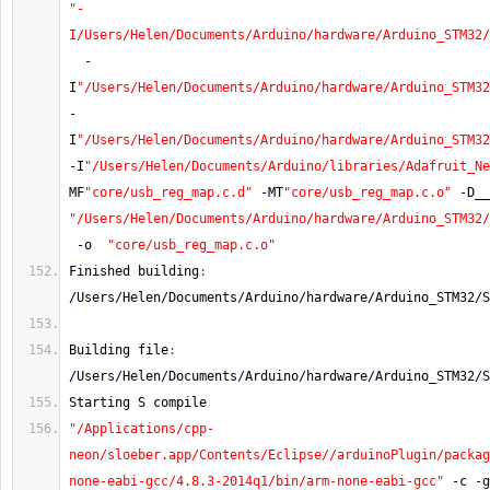
"-
I/Users/Helen/Documents/Arduino/hardware/Arduino_STM32/
-
I
"/Users/Helen/Documents/Arduino/hardware/Arduino_STM32
-
I
"/Users/Helen/Documents/Arduino/hardware/Arduino_STM32
-
I
"/Users/Helen/Documents/Arduino/libraries/Adafruit_Ne
MF
"core/usb_reg_map.c.d"
-
MT
"core/usb_reg_map.c.o"
-
D__
"/Users/Helen/Documents/Arduino/hardware/Arduino_STM32/
-
o  
"core/usb_reg_map.c.o"
Finished building
:
/
Users
/
Helen
/
Documents
/
Arduino
/
hardware
/
Arduino_STM32
/
S
Building file
:
/
Users
/
Helen
/
Documents
/
Arduino
/
hardware
/
Arduino_STM32
/
S
Starting S compile
"/Applications/cpp-
neon/sloeber.app/Contents/Eclipse//arduinoPlugin/packag
none-eabi-gcc/4.8.3-2014q1/bin/arm-none-eabi-gcc"
-
c 
-
g