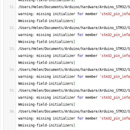
Wmissing
-
field
-
initializers
]
/
Users
/
Helen
/
Documents
/
Arduino
/
hardware
/
Arduino_STM32
/
S
warning
:
 missing initializer 
for
 member 
'stm32_pin_info
Wmissing
-
field
-
initializers
]
/
Users
/
Helen
/
Documents
/
Arduino
/
hardware
/
Arduino_STM32
/
S
warning
:
 missing initializer 
for
 member 
'stm32_pin_info
Wmissing
-
field
-
initializers
]
/
Users
/
Helen
/
Documents
/
Arduino
/
hardware
/
Arduino_STM32
/
S
warning
:
 missing initializer 
for
 member 
'stm32_pin_info
Wmissing
-
field
-
initializers
]
/
Users
/
Helen
/
Documents
/
Arduino
/
hardware
/
Arduino_STM32
/
S
warning
:
 missing initializer 
for
 member 
'stm32_pin_info
Wmissing
-
field
-
initializers
]
/
Users
/
Helen
/
Documents
/
Arduino
/
hardware
/
Arduino_STM32
/
S
warning
:
 missing initializer 
for
 member 
'stm32_pin_info
Wmissing
-
field
-
initializers
]
/
Users
/
Helen
/
Documents
/
Arduino
/
hardware
/
Arduino_STM32
/
S
warning
:
 missing initializer 
for
 member 
'stm32_pin_info
Wmissing
-
field
-
initializers
]