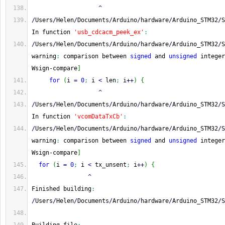
^
/
Users
/
Helen
/
Documents
/
Arduino
/
hardware
/
Arduino_STM32
/
S
In function 
'usb_cdcacm_peek_ex'
:
/
Users
/
Helen
/
Documents
/
Arduino
/
hardware
/
Arduino_STM32
/
S
warning
:
 comparison between 
signed
 and 
unsigned
 integer
Wsign
-
compare
]
for
(
i 
=
0
;
 i 
<
 len
;
 i
++
)
{
^
/
Users
/
Helen
/
Documents
/
Arduino
/
hardware
/
Arduino_STM32
/
S
In function 
'vcomDataTxCb'
:
/
Users
/
Helen
/
Documents
/
Arduino
/
hardware
/
Arduino_STM32
/
S
warning
:
 comparison between 
signed
 and 
unsigned
 integer
Wsign
-
compare
]
for
(
i 
=
0
;
 i 
<
 tx_unsent
;
 i
++
)
{
^
Finished building
:
/
Users
/
Helen
/
Documents
/
Arduino
/
hardware
/
Arduino_STM32
/
S