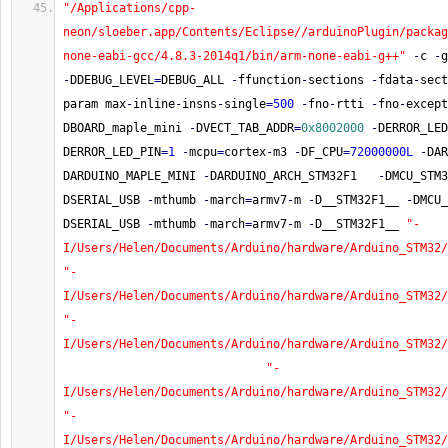
"/Applications/cpp-
neon/sloeber.app/Contents/Eclipse//arduinoPlugin/packag
none-eabi-gcc/4.8.3-2014q1/bin/arm-none-eabi-g++"
-
c 
-
g
-
DDEBUG_LEVEL
=
DEBUG_ALL 
-
ffunction
-
sections 
-
fdata
-
sect
param max
-
inline
-
insns
-
single
=
500
-
fno
-
rtti 
-
fno
-
except
DBOARD_maple_mini 
-
DVECT_TAB_ADDR
=
0x8002000
-
DERROR_LED
DERROR_LED_PIN
=
1
-
mcpu
=
cortex
-
m3 
-
DF_CPU
=
72000000L
-
DAR
DARDUINO_MAPLE_MINI 
-
DARDUINO_ARCH_STM32F1   
-
DMCU_STM3
DSERIAL_USB 
-
mthumb 
-
march
=
armv7
-
m 
-
D__STM32F1__ 
-
DMCU_
DSERIAL_USB 
-
mthumb 
-
march
=
armv7
-
m 
-
D__STM32F1__ 
"-
I/Users/Helen/Documents/Arduino/hardware/Arduino_STM32/
"-
I/Users/Helen/Documents/Arduino/hardware/Arduino_STM32/
"-
I/Users/Helen/Documents/Arduino/hardware/Arduino_STM32/
"-
I/Users/Helen/Documents/Arduino/hardware/Arduino_STM32/
"-
I/Users/Helen/Documents/Arduino/hardware/Arduino_STM32/