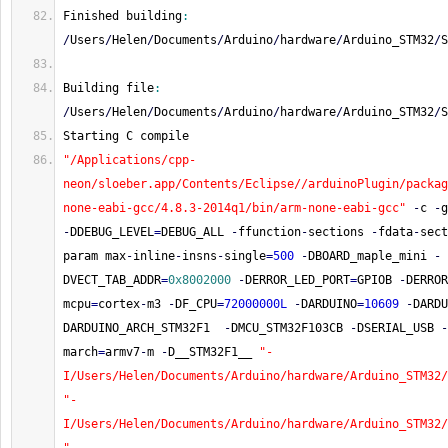
Finished building
:
/
Users
/
Helen
/
Documents
/
Arduino
/
hardware
/
Arduino_STM32
/
S
Building file
:
/
Users
/
Helen
/
Documents
/
Arduino
/
hardware
/
Arduino_STM32
/
S
Starting C compile
"/Applications/cpp-
neon/sloeber.app/Contents/Eclipse//arduinoPlugin/packag
none-eabi-gcc/4.8.3-2014q1/bin/arm-none-eabi-gcc"
-
c 
-
g
-
DDEBUG_LEVEL
=
DEBUG_ALL 
-
ffunction
-
sections 
-
fdata
-
sect
param max
-
inline
-
insns
-
single
=
500
-
DBOARD_maple_mini 
-
DVECT_TAB_ADDR
=
0x8002000
-
DERROR_LED_PORT
=
GPIOB 
-
DERROR
mcpu
=
cortex
-
m3 
-
DF_CPU
=
72000000L
-
DARDUINO
=
10609
-
DARDU
DARDUINO_ARCH_STM32F1  
-
DMCU_STM32F103CB 
-
DSERIAL_USB 
-
march
=
armv7
-
m 
-
D__STM32F1__ 
"-
I/Users/Helen/Documents/Arduino/hardware/Arduino_STM32/
"-
I/Users/Helen/Documents/Arduino/hardware/Arduino_STM32/