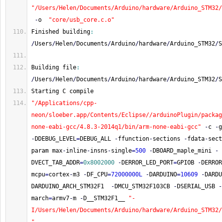
"/Users/Helen/Documents/Arduino/hardware/Arduino_STM32
-
o  
"core/usb_core.c.o"
Finished building
:
/
Users
/
Helen
/
Documents
/
Arduino
/
hardware
/
Arduino_STM32
/
S
Building file
:
/
Users
/
Helen
/
Documents
/
Arduino
/
hardware
/
Arduino_STM32
/
S
Starting C compile
"/Applications/cpp-
neon/sloeber.app/Contents/Eclipse//arduinoPlugin/packag
none-eabi-gcc/4.8.3-2014q1/bin/arm-none-eabi-gcc"
-
c 
-
g
-
DDEBUG_LEVEL
=
DEBUG_ALL 
-
ffunction
-
sections 
-
fdata
-
sect
param max
-
inline
-
insns
-
single
=
500
-
DBOARD_maple_mini 
-
DVECT_TAB_ADDR
=
0x8002000
-
DERROR_LED_PORT
=
GPIOB 
-
DERROR
mcpu
=
cortex
-
m3 
-
DF_CPU
=
72000000L
-
DARDUINO
=
10609
-
DARDU
DARDUINO_ARCH_STM32F1  
-
DMCU_STM32F103CB 
-
DSERIAL_USB 
-
march
=
armv7
-
m 
-
D__STM32F1__ 
"-
I/Users/Helen/Documents/Arduino/hardware/Arduino_STM32/