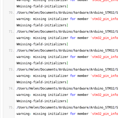
warning
:
 missing initializer 
for
 member 
'stm32_pin_info
Wmissing
-
field
-
initializers
]
/
Users
/
Helen
/
Documents
/
Arduino
/
hardware
/
Arduino_STM32
/
S
warning
:
 missing initializer 
for
 member 
'stm32_pin_info
Wmissing
-
field
-
initializers
]
/
Users
/
Helen
/
Documents
/
Arduino
/
hardware
/
Arduino_STM32
/
S
warning
:
 missing initializer 
for
 member 
'stm32_pin_info
Wmissing
-
field
-
initializers
]
/
Users
/
Helen
/
Documents
/
Arduino
/
hardware
/
Arduino_STM32
/
S
warning
:
 missing initializer 
for
 member 
'stm32_pin_info
Wmissing
-
field
-
initializers
]
/
Users
/
Helen
/
Documents
/
Arduino
/
hardware
/
Arduino_STM32
/
S
warning
:
 missing initializer 
for
 member 
'stm32_pin_info
Wmissing
-
field
-
initializers
]
/
Users
/
Helen
/
Documents
/
Arduino
/
hardware
/
Arduino_STM32
/
S
warning
:
 missing initializer 
for
 member 
'stm32_pin_info
Wmissing
-
field
-
initializers
]
/
Users
/
Helen
/
Documents
/
Arduino
/
hardware
/
Arduino_STM32
/
S
warning
:
 missing initializer 
for
 member 
'stm32_pin_info