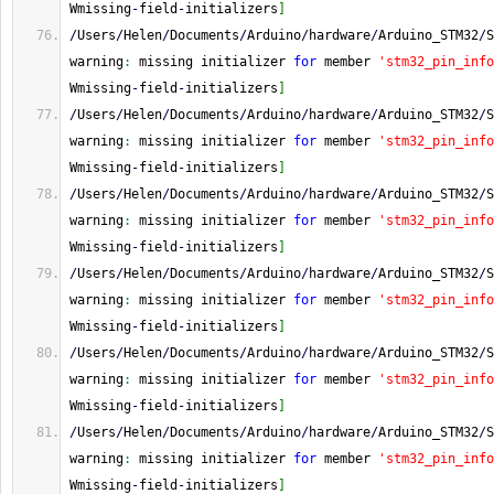
Wmissing
-
field
-
initializers
]
/
Users
/
Helen
/
Documents
/
Arduino
/
hardware
/
Arduino_STM32
/
S
warning
:
 missing initializer 
for
 member 
'stm32_pin_info
Wmissing
-
field
-
initializers
]
/
Users
/
Helen
/
Documents
/
Arduino
/
hardware
/
Arduino_STM32
/
S
warning
:
 missing initializer 
for
 member 
'stm32_pin_info
Wmissing
-
field
-
initializers
]
/
Users
/
Helen
/
Documents
/
Arduino
/
hardware
/
Arduino_STM32
/
S
warning
:
 missing initializer 
for
 member 
'stm32_pin_info
Wmissing
-
field
-
initializers
]
/
Users
/
Helen
/
Documents
/
Arduino
/
hardware
/
Arduino_STM32
/
S
warning
:
 missing initializer 
for
 member 
'stm32_pin_info
Wmissing
-
field
-
initializers
]
/
Users
/
Helen
/
Documents
/
Arduino
/
hardware
/
Arduino_STM32
/
S
warning
:
 missing initializer 
for
 member 
'stm32_pin_info
Wmissing
-
field
-
initializers
]
/
Users
/
Helen
/
Documents
/
Arduino
/
hardware
/
Arduino_STM32
/
S
warning
:
 missing initializer 
for
 member 
'stm32_pin_info
Wmissing
-
field
-
initializers
]