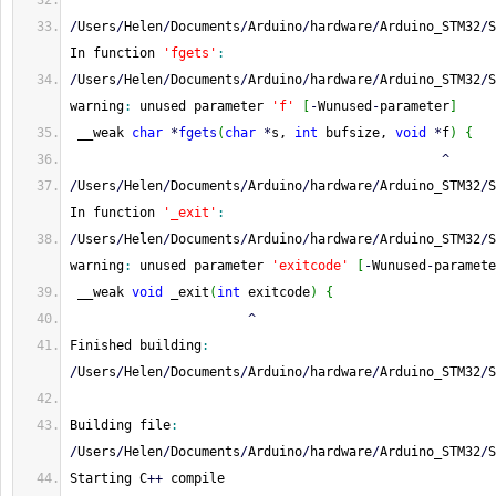
^
/
Users
/
Helen
/
Documents
/
Arduino
/
hardware
/
Arduino_STM32
/
S
In function 
'fgets'
:
/
Users
/
Helen
/
Documents
/
Arduino
/
hardware
/
Arduino_STM32
/
S
warning
:
 unused parameter 
'f'
[
-
Wunused
-
parameter
]
 __weak 
char
*
fgets
(
char
*
s, 
int
 bufsize, 
void
*
f
)
{
^
/
Users
/
Helen
/
Documents
/
Arduino
/
hardware
/
Arduino_STM32
/
S
In function 
'_exit'
:
/
Users
/
Helen
/
Documents
/
Arduino
/
hardware
/
Arduino_STM32
/
S
warning
:
 unused parameter 
'exitcode'
[
-
Wunused
-
paramete
 __weak 
void
 _exit
(
int
 exitcode
)
{
^
Finished building
:
/
Users
/
Helen
/
Documents
/
Arduino
/
hardware
/
Arduino_STM32
/
S
Building file
:
/
Users
/
Helen
/
Documents
/
Arduino
/
hardware
/
Arduino_STM32
/
S
Starting C
++
 compile