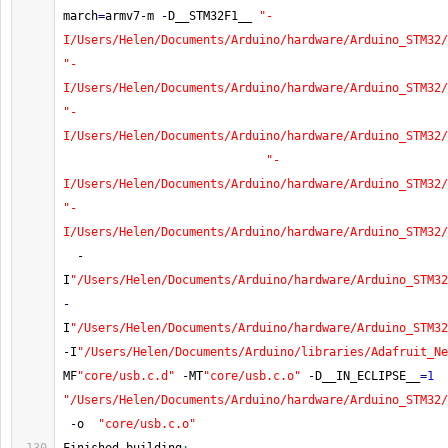
march
=
armv7
-
m 
-
D__STM32F1__ 
"-
I/Users/Helen/Documents/Arduino/hardware/Arduino_STM32/
"-
I/Users/Helen/Documents/Arduino/hardware/Arduino_STM32/
"-
I/Users/Helen/Documents/Arduino/hardware/Arduino_STM32/
"-
I/Users/Helen/Documents/Arduino/hardware/Arduino_STM32/
"-
I/Users/Helen/Documents/Arduino/hardware/Arduino_STM32/
-
I
"/Users/Helen/Documents/Arduino/hardware/Arduino_STM32
-
I
"/Users/Helen/Documents/Arduino/hardware/Arduino_STM32
-
I
"/Users/Helen/Documents/Arduino/libraries/Adafruit_Ne
MF
"core/usb.c.d"
-
MT
"core/usb.c.o"
-
D__IN_ECLIPSE__
=
1
"/Users/Helen/Documents/Arduino/hardware/Arduino_STM32/
-
o  
"core/usb.c.o"