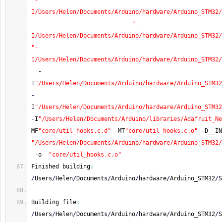
"-
I/Users/Helen/Documents/Arduino/hardware/Arduino_STM32/
"-
I/Users/Helen/Documents/Arduino/hardware/Arduino_STM32/
"-
I/Users/Helen/Documents/Arduino/hardware/Arduino_STM32/
-
I
"/Users/Helen/Documents/Arduino/hardware/Arduino_STM32
-
I
"/Users/Helen/Documents/Arduino/hardware/Arduino_STM32
-
I
"/Users/Helen/Documents/Arduino/libraries/Adafruit_Ne
MF
"core/util_hooks.c.d"
-
MT
"core/util_hooks.c.o"
-
D__IN
"/Users/Helen/Documents/Arduino/hardware/Arduino_STM32/
-
o  
"core/util_hooks.c.o"
Finished building
:
/
Users
/
Helen
/
Documents
/
Arduino
/
hardware
/
Arduino_STM32
/
S
Building file
:
/
Users
/
Helen
/
Documents
/
Arduino
/
hardware
/
Arduino_STM32
/
S