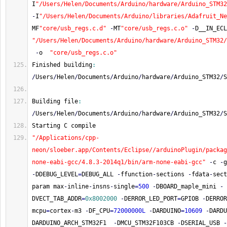
I
"/Users/Helen/Documents/Arduino/hardware/Arduino_STM32
-
I
"/Users/Helen/Documents/Arduino/libraries/Adafruit_Ne
MF
"core/usb_regs.c.d"
-
MT
"core/usb_regs.c.o"
-
D__IN_ECL
"/Users/Helen/Documents/Arduino/hardware/Arduino_STM32
-
o  
"core/usb_regs.c.o"
Finished building
:
/
Users
/
Helen
/
Documents
/
Arduino
/
hardware
/
Arduino_STM32
/
S
Building file
:
/
Users
/
Helen
/
Documents
/
Arduino
/
hardware
/
Arduino_STM32
/
S
Starting C compile
"/Applications/cpp-
neon/sloeber.app/Contents/Eclipse//arduinoPlugin/packag
none-eabi-gcc/4.8.3-2014q1/bin/arm-none-eabi-gcc"
-
c 
-
g
-
DDEBUG_LEVEL
=
DEBUG_ALL 
-
ffunction
-
sections 
-
fdata
-
sect
param max
-
inline
-
insns
-
single
=
500
-
DBOARD_maple_mini 
-
DVECT_TAB_ADDR
=
0x8002000
-
DERROR_LED_PORT
=
GPIOB 
-
DERROR
mcpu
=
cortex
-
m3 
-
DF_CPU
=
72000000L
-
DARDUINO
=
10609
-
DARDU
DARDUINO_ARCH_STM32F1  
-
DMCU_STM32F103CB 
-
DSERIAL_USB 
-