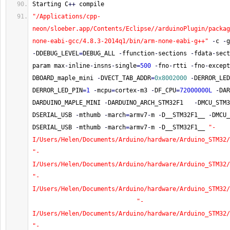
Starting C
++
 compile
"/Applications/cpp-
neon/sloeber.app/Contents/Eclipse//arduinoPlugin/packag
none-eabi-gcc/4.8.3-2014q1/bin/arm-none-eabi-g++"
-
c 
-
g
-
DDEBUG_LEVEL
=
DEBUG_ALL 
-
ffunction
-
sections 
-
fdata
-
sect
param max
-
inline
-
insns
-
single
=
500
-
fno
-
rtti 
-
fno
-
except
DBOARD_maple_mini 
-
DVECT_TAB_ADDR
=
0x8002000
-
DERROR_LED
DERROR_LED_PIN
=
1
-
mcpu
=
cortex
-
m3 
-
DF_CPU
=
72000000L
-
DAR
DARDUINO_MAPLE_MINI 
-
DARDUINO_ARCH_STM32F1   
-
DMCU_STM3
DSERIAL_USB 
-
mthumb 
-
march
=
armv7
-
m 
-
D__STM32F1__ 
-
DMCU_
DSERIAL_USB 
-
mthumb 
-
march
=
armv7
-
m 
-
D__STM32F1__ 
"-
I/Users/Helen/Documents/Arduino/hardware/Arduino_STM32/
"-
I/Users/Helen/Documents/Arduino/hardware/Arduino_STM32/
"-
I/Users/Helen/Documents/Arduino/hardware/Arduino_STM32/
"-
I/Users/Helen/Documents/Arduino/hardware/Arduino_STM32/
"-