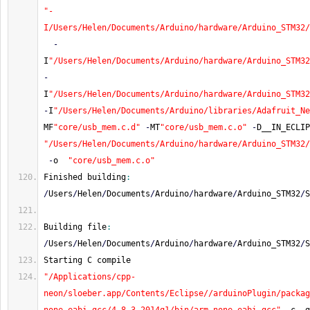
"-
I/Users/Helen/Documents/Arduino/hardware/Arduino_STM32/
-
I
"/Users/Helen/Documents/Arduino/hardware/Arduino_STM32
-
I
"/Users/Helen/Documents/Arduino/hardware/Arduino_STM32
-
I
"/Users/Helen/Documents/Arduino/libraries/Adafruit_Ne
MF
"core/usb_mem.c.d"
-
MT
"core/usb_mem.c.o"
-
D__IN_ECLIP
"/Users/Helen/Documents/Arduino/hardware/Arduino_STM32/
-
o  
"core/usb_mem.c.o"
Finished building
:
/
Users
/
Helen
/
Documents
/
Arduino
/
hardware
/
Arduino_STM32
/
S
Building file
:
/
Users
/
Helen
/
Documents
/
Arduino
/
hardware
/
Arduino_STM32
/
S
Starting C compile
"/Applications/cpp-
neon/sloeber.app/Contents/Eclipse//arduinoPlugin/packag