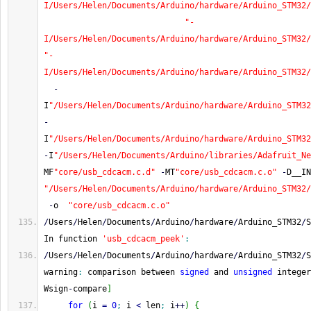
I/Users/Helen/Documents/Arduino/hardware/Arduino_STM32/
"-
I/Users/Helen/Documents/Arduino/hardware/Arduino_STM32/
"-
I/Users/Helen/Documents/Arduino/hardware/Arduino_STM32/
-
I
"/Users/Helen/Documents/Arduino/hardware/Arduino_STM32
-
I
"/Users/Helen/Documents/Arduino/hardware/Arduino_STM32
-
I
"/Users/Helen/Documents/Arduino/libraries/Adafruit_Ne
MF
"core/usb_cdcacm.c.d"
-
MT
"core/usb_cdcacm.c.o"
-
D__IN
"/Users/Helen/Documents/Arduino/hardware/Arduino_STM32/
-
o  
"core/usb_cdcacm.c.o"
/
Users
/
Helen
/
Documents
/
Arduino
/
hardware
/
Arduino_STM32
/
S
In function 
'usb_cdcacm_peek'
:
/
Users
/
Helen
/
Documents
/
Arduino
/
hardware
/
Arduino_STM32
/
S
warning
:
 comparison between 
signed
 and 
unsigned
 integer
Wsign
-
compare
]
for
(
i 
=
0
;
 i 
<
 len
;
 i
++
)
{