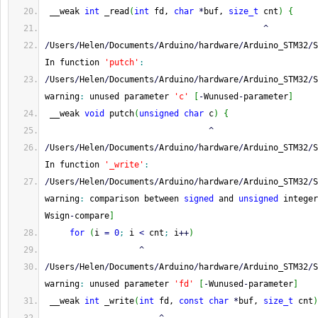
 __weak 
int
 _read
(
int
 fd, 
char
*
buf, 
size_t
 cnt
)
{
^
/
Users
/
Helen
/
Documents
/
Arduino
/
hardware
/
Arduino_STM32
/
S
In function 
'putch'
:
/
Users
/
Helen
/
Documents
/
Arduino
/
hardware
/
Arduino_STM32
/
S
warning
:
 unused parameter 
'c'
[
-
Wunused
-
parameter
]
 __weak 
void
 putch
(
unsigned
char
 c
)
{
^
/
Users
/
Helen
/
Documents
/
Arduino
/
hardware
/
Arduino_STM32
/
S
In function 
'_write'
:
/
Users
/
Helen
/
Documents
/
Arduino
/
hardware
/
Arduino_STM32
/
S
warning
:
 comparison between 
signed
 and 
unsigned
 integer
Wsign
-
compare
]
for
(
i 
=
0
;
 i 
<
 cnt
;
 i
++
)
^
/
Users
/
Helen
/
Documents
/
Arduino
/
hardware
/
Arduino_STM32
/
S
warning
:
 unused parameter 
'fd'
[
-
Wunused
-
parameter
]
 __weak 
int
 _write
(
int
 fd, 
const
char
*
buf, 
size_t
 cnt
)