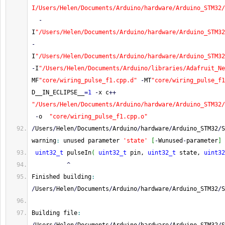
I/Users/Helen/Documents/Arduino/hardware/Arduino_STM32/
-
I
"/Users/Helen/Documents/Arduino/hardware/Arduino_STM32
-
I
"/Users/Helen/Documents/Arduino/hardware/Arduino_STM32
-
I
"/Users/Helen/Documents/Arduino/libraries/Adafruit_Ne
MF
"core/wiring_pulse_f1.cpp.d"
-
MT
"core/wiring_pulse_f1
D__IN_ECLIPSE__
=
1
-
x c
++
"/Users/Helen/Documents/Arduino/hardware/Arduino_STM32/
-
o  
"core/wiring_pulse_f1.cpp.o"
/
Users
/
Helen
/
Documents
/
Arduino
/
hardware
/
Arduino_STM32
/
S
warning
:
 unused parameter 
'state'
[
-
Wunused
-
parameter
]
uint32_t
 pulseIn
(
uint32_t
 pin, 
uint32_t
 state, 
uint32
^
Finished building
:
/
Users
/
Helen
/
Documents
/
Arduino
/
hardware
/
Arduino_STM32
/
S
Building file
: