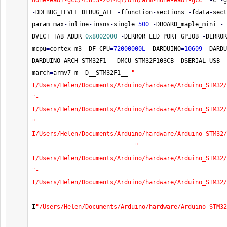
none-eabi-gcc/4.8.3-2014q1/bin/arm-none-eabi-gcc"
-
c 
-
g
-
DDEBUG_LEVEL
=
DEBUG_ALL 
-
ffunction
-
sections 
-
fdata
-
sect
param max
-
inline
-
insns
-
single
=
500
-
DBOARD_maple_mini 
-
DVECT_TAB_ADDR
=
0x8002000
-
DERROR_LED_PORT
=
GPIOB 
-
DERROR
mcpu
=
cortex
-
m3 
-
DF_CPU
=
72000000L
-
DARDUINO
=
10609
-
DARDU
DARDUINO_ARCH_STM32F1  
-
DMCU_STM32F103CB 
-
DSERIAL_USB 
-
march
=
armv7
-
m 
-
D__STM32F1__ 
"-
I/Users/Helen/Documents/Arduino/hardware/Arduino_STM32/
"-
I/Users/Helen/Documents/Arduino/hardware/Arduino_STM32/
"-
I/Users/Helen/Documents/Arduino/hardware/Arduino_STM32/
"-
I/Users/Helen/Documents/Arduino/hardware/Arduino_STM32/
"-
I/Users/Helen/Documents/Arduino/hardware/Arduino_STM32/
-
I
"/Users/Helen/Documents/Arduino/hardware/Arduino_STM32
-