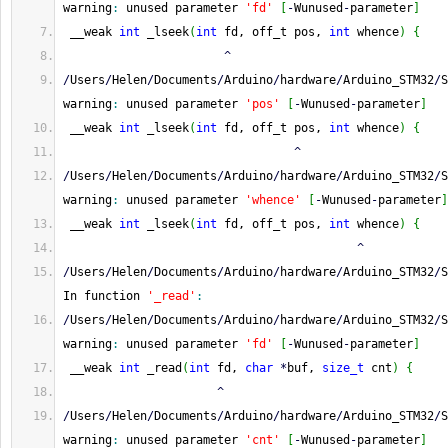
warning
:
 unused parameter 
'fd'
[
-
Wunused
-
parameter
]
 __weak 
int
 _lseek
(
int
 fd, off_t pos, 
int
 whence
)
{
^
/
Users
/
Helen
/
Documents
/
Arduino
/
hardware
/
Arduino_STM32
/
S
warning
:
 unused parameter 
'pos'
[
-
Wunused
-
parameter
]
 __weak 
int
 _lseek
(
int
 fd, off_t pos, 
int
 whence
)
{
^
/
Users
/
Helen
/
Documents
/
Arduino
/
hardware
/
Arduino_STM32
/
S
warning
:
 unused parameter 
'whence'
[
-
Wunused
-
parameter
]
 __weak 
int
 _lseek
(
int
 fd, off_t pos, 
int
 whence
)
{
^
/
Users
/
Helen
/
Documents
/
Arduino
/
hardware
/
Arduino_STM32
/
S
In function 
'_read'
:
/
Users
/
Helen
/
Documents
/
Arduino
/
hardware
/
Arduino_STM32
/
S
warning
:
 unused parameter 
'fd'
[
-
Wunused
-
parameter
]
 __weak 
int
 _read
(
int
 fd, 
char
*
buf, 
size_t
 cnt
)
{
^
/
Users
/
Helen
/
Documents
/
Arduino
/
hardware
/
Arduino_STM32
/
S
warning
:
 unused parameter 
'cnt'
[
-
Wunused
-
parameter
]