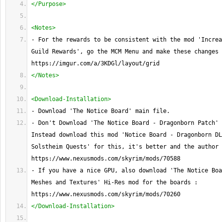
</Purpose>
<Notes>
- For the rewards to be consistent with the mod 'Increa
Guild Rewards', go the MCM Menu and make these changes 
https://imgur.com/a/3KDGl/layout/grid
</Notes>
<Download-Installation>
- Download 'The Notice Board' main file.
- Don't Download 'The Notice Board - Dragonborn Patch' 
Instead download this mod 'Notice Board - Dragonborn DL
Solstheim Quests' for this, it's better and the author 
https://www.nexusmods.com/skyrim/mods/70588
- If you have a nice GPU, also download 'The Notice Boa
Meshes and Textures' Hi-Res mod for the boards : 
https://www.nexusmods.com/skyrim/mods/70260
</Download-Installation>