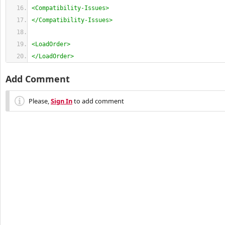
<Compatibility-Issues>
</Compatibility-Issues>
<LoadOrder>
</LoadOrder>
Add Comment
Please,
Sign In
to add comment