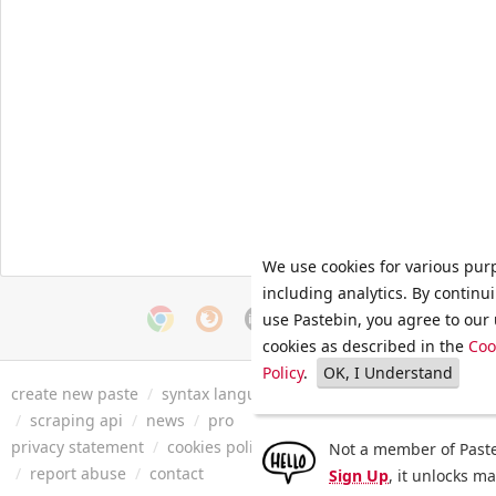
We use cookies for various pur
including analytics. By continu
use Pastebin, you agree to our 
cookies as described in the
Coo
Policy
.
OK, I Understand
create new paste
/
syntax languages
/
archive
/
faq
/
tools
/
/
scraping api
/
news
/
pro
privacy statement
/
cookies policy
/
terms of service
/
security 
Not a member of Paste
/
report abuse
/
contact
Sign Up
, it unlocks m