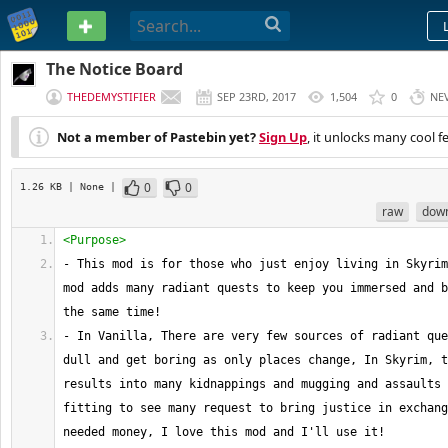
PASTEBIN
The Notice Board
THEDEMYSTIFIER
SEP 23RD, 2017
1,504
0
NE
Not a member of Pastebin yet?
Sign Up
, it unlocks many cool f
0
0
1.26 KB
| None
|
raw
dow
<Purpose>
- This mod is for those who just enjoy living in Skyrim
mod adds many radiant quests to keep you immersed and b
the same time!
- In Vanilla, There are very few sources of radiant que
dull and get boring as only places change, In Skyrim, t
results into many kidnappings and mugging and assaults 
fitting to see many request to bring justice in exchang
needed money, I love this mod and I'll use it!