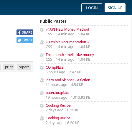
LOGIN
SIGN UP
Public Pastes
✅ API Flaw Money Method
SHARE
CSS | 14 min ago | 1.04 KB
TWEET
⭐ Exploit Documentation ⭐
CSS | 14 min ago | 1.04 KB
This month smells like money
CSS | 14 min ago | 1.04 KB
print
report
COmpREss
5 hours ago | 2.42 KB
Plato and Skinner - a fiction
11 hours ago | 4.54 KB
puter.tor.gif.txt
19 hours ago | 1,013.93 KB
Cooking Recipe
2 days ago | 6.19 KB
Cooking Recipe
2 days ago | 6.20 KB