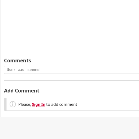
Comments
User was banned
Add Comment
Please,
Sign In
to add comment