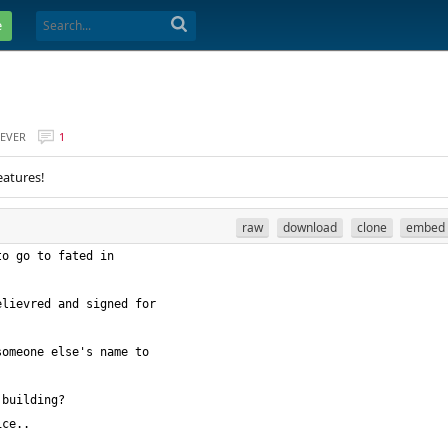
e
EVER
1
eatures!
raw
download
clone
embed