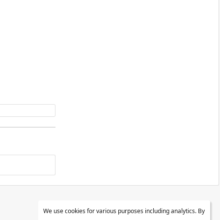
We use cookies for various purposes including analytics. By