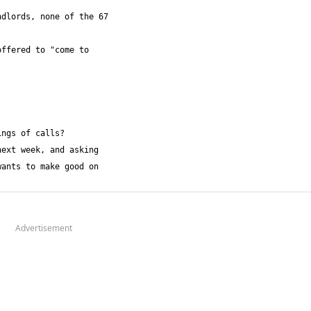
Advertisement