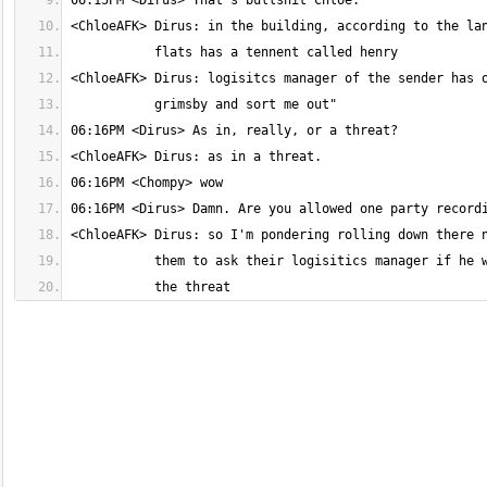
           the threat