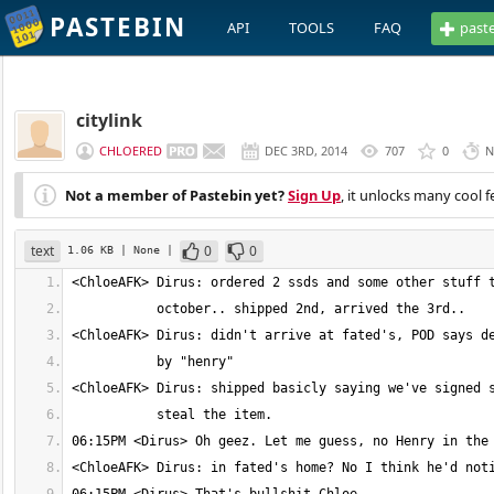
PASTEBIN
API
TOOLS
FAQ
past
citylink
CHLOERED
DEC 3RD, 2014
707
0
N
Not a member of Pastebin yet?
Sign Up
, it unlocks many cool f
text
0
0
1.06 KB
| None
|