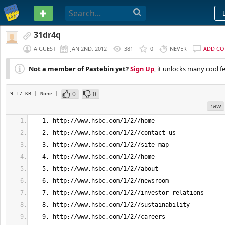
PASTEBIN
31dr4q
A GUEST
JAN 2ND, 2012
381
0
NEVER
ADD C
Not a member of Pastebin yet?
Sign Up
, it unlocks many cool f
0
0
9.17 KB
| None
|
raw