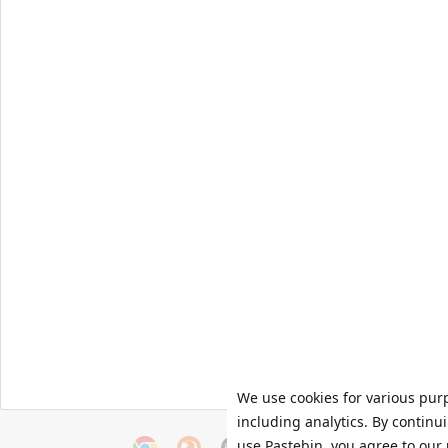
We use cookies for various pur
including analytics. By continu
use Pastebin, you agree to our 