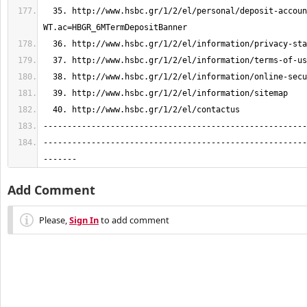
  35. http://www.hsbc.gr/1/2/el/personal/deposit-accounts/deposits?
-------------------------------------------------------
-------
Add Comment
Please,
Sign In
to add comment