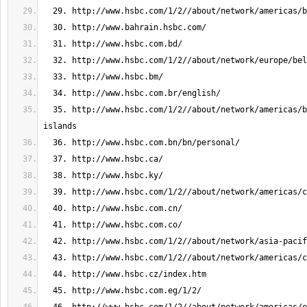
  35. http://www.hsbc.com/1/2//about/network/americas/british-virgin-