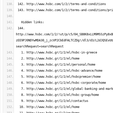
 144. 
http://www.hsbc.com/1/2/!ut/p/c5/04_SB8K8xLLM9MSSzPy8xB
zEE9PJ0NDYwMDA30_j_zcVP2CbEdFALTCZDg!/dl3/d3/L2dJQSEvU