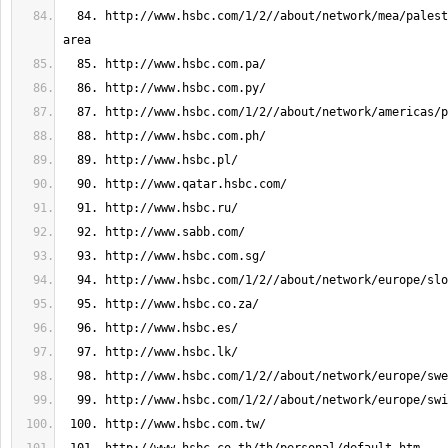
  84. http://www.hsbc.com/1/2//about/network/mea/palestinian-autonomous-