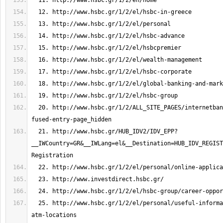
  20. http://www.hsbc.gr/1/2/ALL_SITE_PAGES/internetbanking/hub-idv-
  21. http://www.hsbc.gr/HUB_IDV2/IDV_EPP?
__IWCountry=GR&__IWLang=el&__Destination=HUB_IDV_REGIST
  25. http://www.hsbc.gr/1/2/el/personal/useful-information/branch-and-