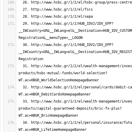
  29. http://www.hsbc.gr/1/2/HUB_IDV2/IDV_EPP?
__IWCountry=GR&__IWLang=el&__Destination=HUB_IDV_CUSTOM
  30. http://www.hsbc.gr/1/2/HUB_IDV2/IDV_EPP?
__IWCountry=GR&__IWLang=el&__Destination=HUB_IDV_REGIST
  31. http://www.hsbc.gr/1/2/el/wealth-management/investments-
products/hsbc-mutual-funds/world-selection?
  32. http://www.hsbc.gr/1/2/el/personal/cards/debit-cards?
  33. http://www.hsbc.gr/1/2/el/wealth-management/investments-
products/capital-guaranteed-deposits/bric-fx-plus?
  34. http://www.hsbc.gr/1/2/el/personal/insurance/future-plans/lifetime?