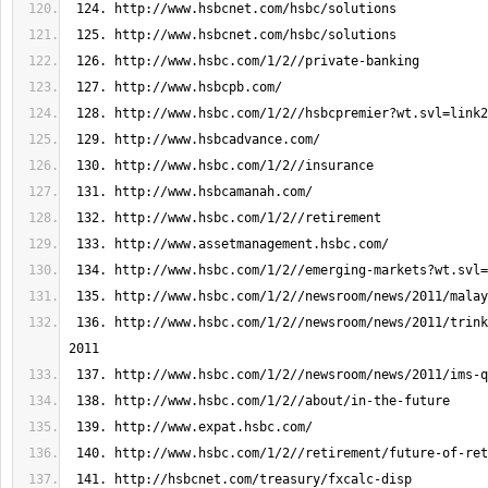
 136. http://www.hsbc.com/1/2//newsroom/news/2011/trinkaus-q3-results-