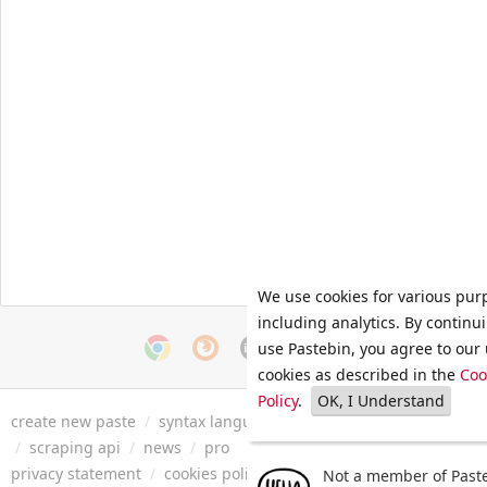
We use cookies for various pur
including analytics. By continu
use Pastebin, you agree to our 
cookies as described in the
Coo
Policy
.
OK, I Understand
create new paste
/
syntax languages
/
archive
/
faq
/
tools
/
/
scraping api
/
news
/
pro
privacy statement
/
cookies policy
/
terms of service
/
security 
Not a member of Paste