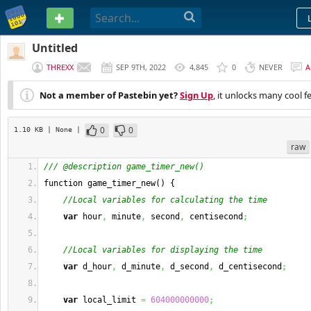
PASTEBIN
Untitled
THREXX
SEP 9TH, 2022
4,845
0
NEVER
A
Not a member of Pastebin yet?
Sign Up
, it unlocks many cool f
0
0
1.10 KB
| None
|
raw
/// @description game_timer_new()
function game_timer_new
(
)
{
//Local variables for calculating the time
var
 hour
,
 minute
,
 second
,
 centisecond
;
//Local variables for displaying the time
var
 d_hour
,
 d_minute
,
 d_second
,
 d_centisecond
;
var
 local_limit 
=
604000000000
;