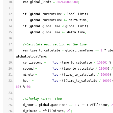
var
 global_limit 
=
362440000000
;
if
(
global
.
currentTime
<
 local_limit
)
global
.
currentTime
+=
 delta_time
;
if
(
global
.
globalTime
<
 global_limit
)
global
.
globalTime
+=
 delta_time
;
//Calculate each section of the timer
var
 time_to_calculate 
=
global
.
gameTimer
==
1
 ? 
glo
global
.
globalTime
;
    centisecond 
=
floor
(
time_to_calculate 
/
10000
)
 % 
    second 
=
floor
(
(
time_to_calculate 
/
10000
)
/
    minute 
=
floor
(
(
(
time_to_calculate 
/
10000
)
    hour 
=
floor
(
(
(
(
time_to_calculate 
/
10000
)
60
)
 % 
60
;
//Display correct time
    d_hour 
=
global
.
gameTimer
==
1
 ? "" : zfill
(
hour
,
2
    d_minute 
=
 zfill
(
minute
,
2
)
;