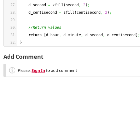
    d_second 
=
 zfill
(
second
,
2
)
;
    d_centisecond 
=
 zfill
(
centisecond
,
2
)
;
//Return values
return
[
d_hour
,
 d_minute
,
 d_second
,
 d_centisecond
]
;
}
Add Comment
Please,
Sign In
to add comment