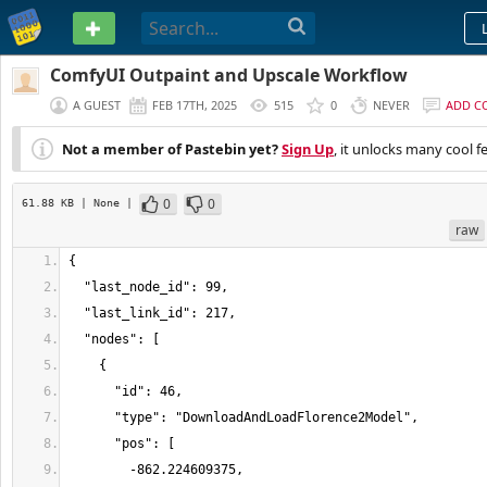
PASTEBIN
ComfyUI Outpaint and Upscale Workflow
A GUEST
FEB 17TH, 2025
515
0
NEVER
ADD C
Not a member of Pastebin yet?
Sign Up
, it unlocks many cool f
0
0
61.88 KB
| None
|
raw