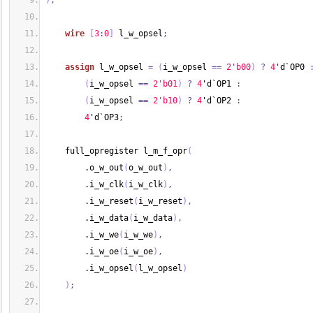
)
;
wire
[
3
:
0
]
 l_w_opsel
;
assign
 l_w_opsel 
=
(
i_w_opsel 
==
2'b00
)
?
4
'd`OP0 
(
i_w_opsel 
==
2'b01
)
?
4
'd`OP1 
:
(
i_w_opsel 
==
2'b10
)
?
4
'd`OP2 
:
4
'd`OP3
;
    full_opregister l_m_f_opr
(
        .o_w_out
(
o_w_out
)
,
        .i_w_clk
(
i_w_clk
)
,
        .i_w_reset
(
i_w_reset
)
,
        .i_w_data
(
i_w_data
)
,
        .i_w_we
(
i_w_we
)
,
        .i_w_oe
(
i_w_oe
)
,
        .i_w_opsel
(
l_w_opsel
)
)
;