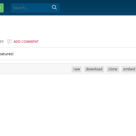
e
ER
ADD COMMENT
eatures!
raw
download
clone
embed