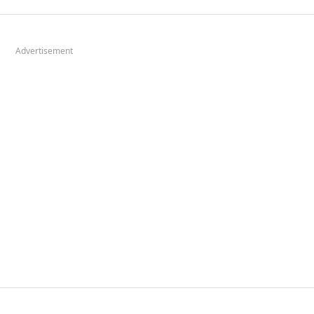
Advertisement