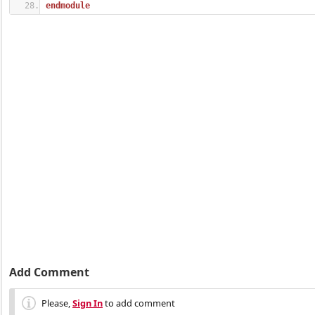
endmodule
Add Comment
Please,
Sign In
to add comment