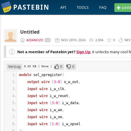
PASTEBIN
API
TOOLS
FAQ
past
Untitled
AIDANOZO
NOV 20TH, 2024
2,094
0
NEV
Not a member of Pastebin yet?
Sign Up
, it unlocks many cool f
VeriLog
0
0
0.65 KB
| None
|
module
 sol_opregister
(
output
wire
[
3
:
0
]
 o_w_out
,
input
wire
 i_w_clk
,
input
wire
 i_w_reset
,
input
wire
[
3
:
0
]
 i_w_data
,
input
wire
 i_w_we
,
input
wire
 i_w_oe
,
input
wire
[
1
:
0
]
 i_w_opsel