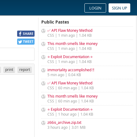
LOGIN
SIGN UP
Public Pastes
✅ API Flaw Money Method
SHARE
CSS | 1 min ago | 1.04 KB
TWEET
This month smells like money
CSS | 1 min ago | 1.04 KB
⭐ Exploit Documentation ⭐
CSS | 1 min ago | 1.04 KB
print
report
immortality accomplished !!
5 min ago | 0.04 KB
✅ API Flaw Money Method
CSS | 60 min ago | 1.04 KB
This month smells like money
CSS | 60 min ago | 1.04 KB
⭐ Exploit Documentation ⭐
CSS | 1 hour ago | 1.04 KB
z66is_archive.zip.txt
3 hours ago | 3.01 MB