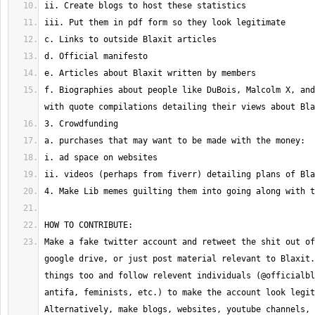
f. Biographies about people like DuBois, Malcolm X, and
Make a fake twitter account and retweet the shit out of
google drive, or just post material relevant to Blaxit.
things too and follow relevent individuals (@officialbl
antifa, feminists, etc.) to make the account look legit
Alternatively, make blogs, websites, youtube channels, 