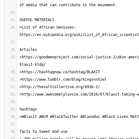
>List of African Geniuses: 
>https://goodmenproject.com/social-justice-2/akon-ameri