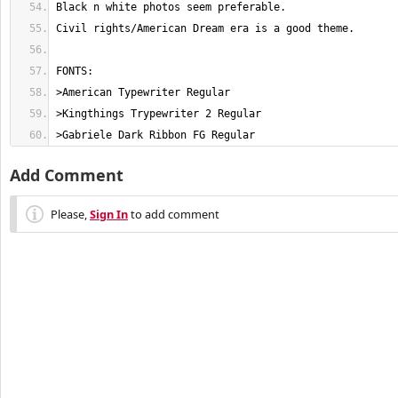
>Gabriele Dark Ribbon FG Regular
Add Comment
Please,
Sign In
to add comment