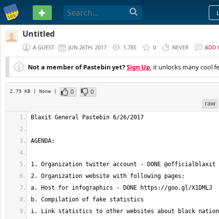
PASTEBIN
Untitled
A GUEST
JUN 26TH, 2017
1,785
0
NEVER
ADD
Not a member of Pastebin yet?
Sign Up
, it unlocks many cool f
0
0
2.79 KB
| None
|
raw