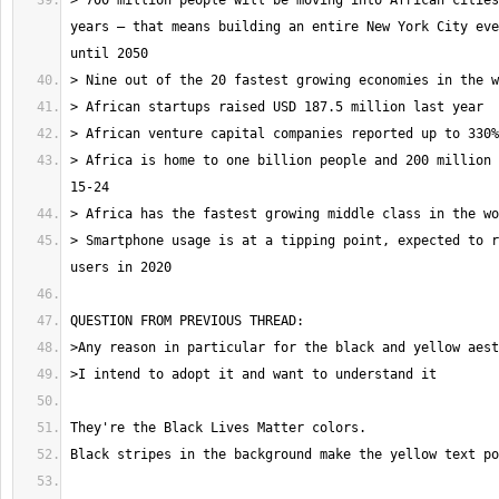
> 700 million people will be moving into African cities
years – that means building an entire New York City eve
> Africa is home to one billion people and 200 million 
> Smartphone usage is at a tipping point, expected to r