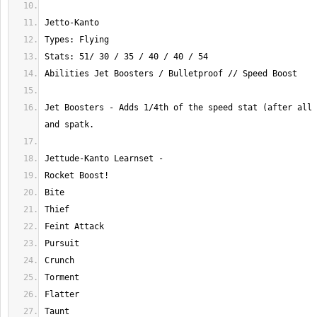
Jet Boosters - Adds 1/4th of the speed stat (after all 