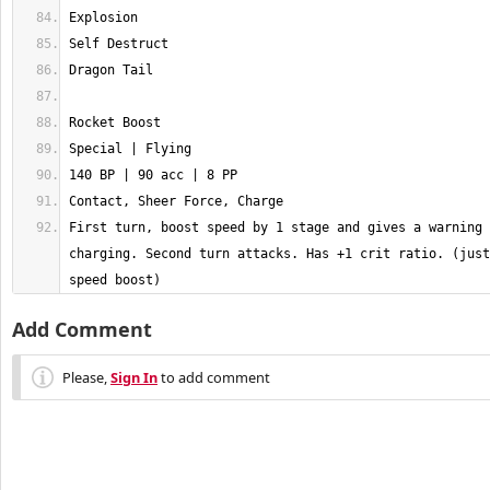
First turn, boost speed by 1 stage and gives a warning 
charging. Second turn attacks. Has +1 crit ratio. (just
speed boost)
Add Comment
Please,
Sign In
to add comment