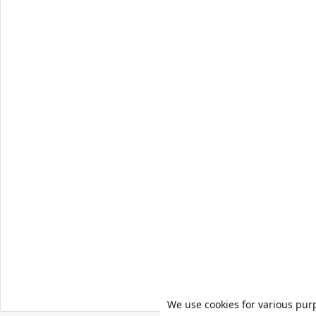
We use cookies for various pur