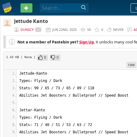
PASTEBIN
Jettude Kanto
DUNSCY
JUN 22ND, 2025
50
0
NEVER
A
Not a member of Pastebin yet?
Sign Up
, it unlocks many cool f
0
0
1.43 KB
| None
|
raw