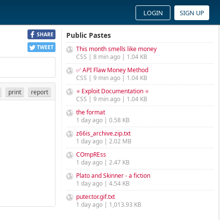
LOGIN
SIGN UP
Public Pastes
SHARE
TWEET
This month smells like money
CSS | 8 min ago | 1.04 KB
✅ API Flaw Money Method
CSS | 9 min ago | 1.04 KB
⭐ Exploit Documentation ⭐
print
report
CSS | 9 min ago | 1.04 KB
the format
1 day ago | 0.58 KB
z66is_archive.zip.txt
1 day ago | 2.02 MB
COmpREss
1 day ago | 2.47 KB
Plato and Skinner - a fiction
1 day ago | 4.54 KB
puter.tor.gif.txt
1 day ago | 1,013.93 KB