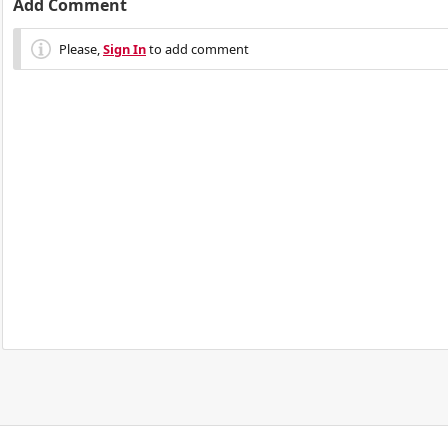
Add Comment
Please,
Sign In
to add comment