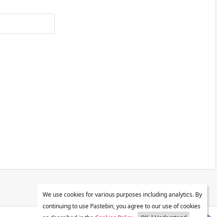
We use cookies for various purposes including analytics. By
continuing to use Pastebin, you agree to our use of cookies