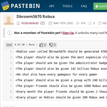
PASTEBIN
API
TOOLS
FAQ
past
Dbrowm5670 Robux
ROBUXMAKEF
MAY 10TH, 2020
914
0
NE
Not a member of Pastebin yet?
Sign Up
, it unlocks many cool f
text
0
0
0.62 KB
| None
|
<Every player on Roblox should be given 200 Robux and 