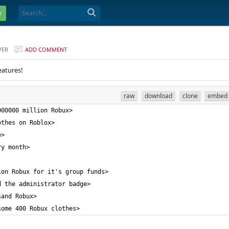
e
VER
ADD COMMENT
eatures!
raw
download
clone
embed
some 400 Robux clothes>