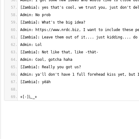
+[-]⻌_+