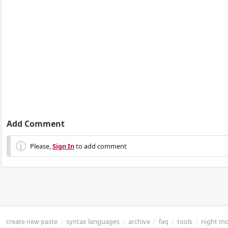
Add Comment
Please,
Sign In
to add comment
create new paste
/
syntax languages
/
archive
/
faq
/
tools
/
night m