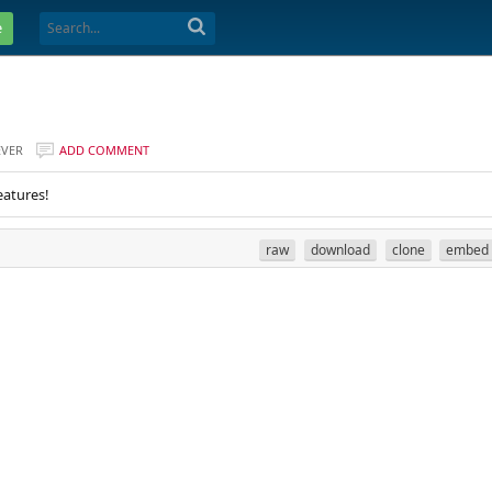
e
EVER
ADD COMMENT
eatures!
raw
download
clone
embed