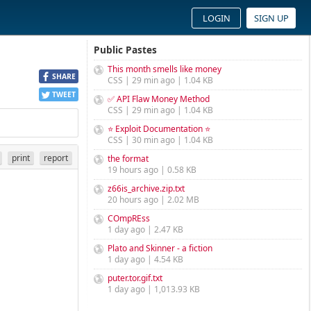
LOGIN
SIGN UP
Public Pastes
This month smells like money
SHARE
CSS | 29 min ago | 1.04 KB
TWEET
✅ API Flaw Money Method
CSS | 29 min ago | 1.04 KB
⭐ Exploit Documentation ⭐
CSS | 30 min ago | 1.04 KB
print
report
the format
19 hours ago | 0.58 KB
z66is_archive.zip.txt
20 hours ago | 2.02 MB
COmpREss
1 day ago | 2.47 KB
Plato and Skinner - a fiction
1 day ago | 4.54 KB
puter.tor.gif.txt
1 day ago | 1,013.93 KB