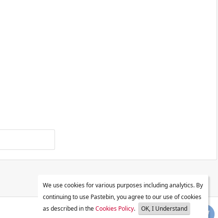
We use cookies for various purposes including analytics. By
continuing to use Pastebin, you agree to our use of cookies
as described in the
Cookies Policy
.
OK, I Understand