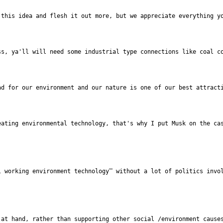
this idea and flesh it out more, but we appreciate everything yo
s, ya'll will need some industrial type connections like coal co
d for our environment and our nature is one of our best attracti
at hand, rather than supporting other social /environment causes