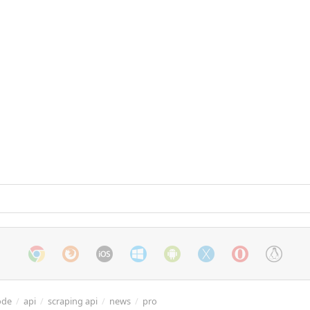
ode
/
api
/
scraping api
/
news
/
pro