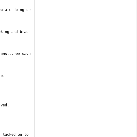
u are doing so 
king and brass 
ons... we save 
 tacked on to 