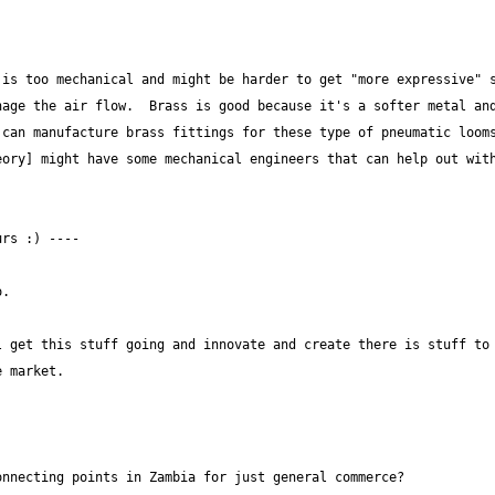
is too mechanical and might be harder to get "more expressive" s
age the air flow.  Brass is good because it's a softer metal and
can manufacture brass fittings for these type of pneumatic looms
ory] might have some mechanical engineers that can help out with
 get this stuff going and innovate and create there is stuff to 