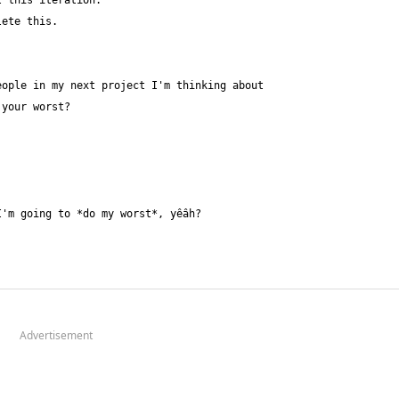
Advertisement