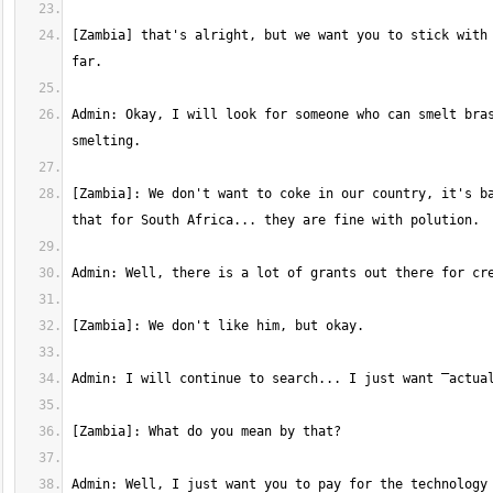
[Zambia] that's alright, but we want you to stick with 
Admin: Okay, I will look for someone who can smelt bras
[Zambia]: We don't want to coke in our country, it's ba
Admin: Well, I just want you to pay for the technology 