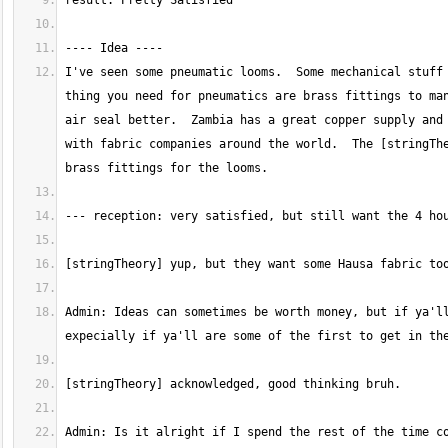
I've seen some pneumatic looms.  Some mechanical stuff 
thing you need for pneumatics are brass fittings to man
air seal better.  Zambia has a great copper supply and 
with fabric companies around the world.  The [stringThe
Admin: Ideas can sometimes be worth money, but if ya'll