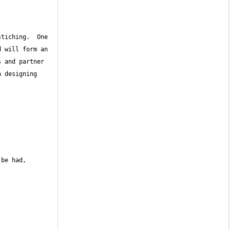
tiching.  One 
 will form an 
 and partner 
 designing 
be had, 