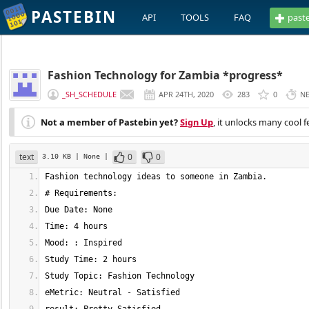
PASTEBIN
API
TOOLS
FAQ
past
Fashion Technology for Zambia *progress*
_SH_SCHEDULE
APR 24TH, 2020
283
0
N
Not a member of Pastebin yet?
Sign Up
, it unlocks many cool f
text
0
0
3.10 KB
| None
|