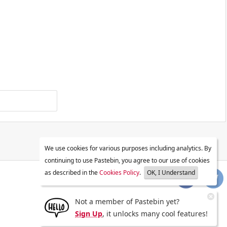
We use cookies for various purposes including analytics. By
continuing to use Pastebin, you agree to our use of cookies
as described in the
Cookies Policy
.
OK, I Understand
Not a member of Pastebin yet?
Sign Up
, it unlocks many cool features!