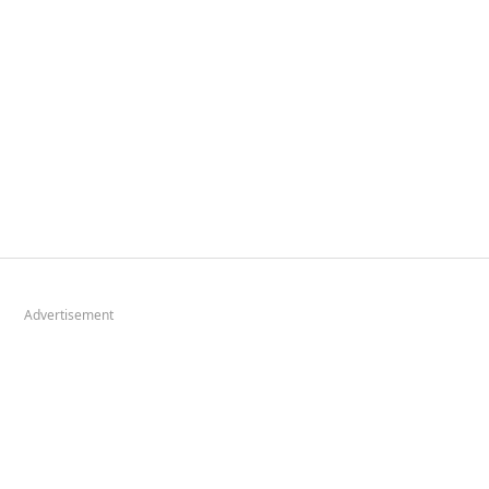
Advertisement