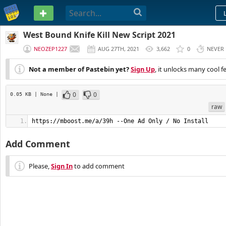
PASTEBIN
West Bound Knife Kill New Script 2021
NEOZEP1227
AUG 27TH, 2021
3,662
0
NEVER
Not a member of Pastebin yet?
Sign Up
, it unlocks many cool f
0
0
0.05 KB
| None
|
raw
https://mboost.me/a/39h --One Ad Only / No Install
Add Comment
Please,
Sign In
to add comment