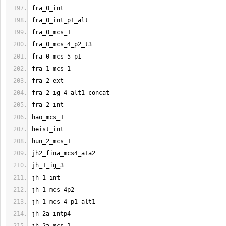
fra_0_int
fra_0_int_p1_alt
fra_0_mcs_1
fra_0_mcs_4_p2_t3
fra_0_mcs_5_p1
fra_1_mcs_1
fra_2_ext
fra_2_ig_4_alt1_concat
fra_2_int
hao_mcs_1
heist_int
hun_2_mcs_1
jh2_fina_mcs4_a1a2
jh_1_ig_3
jh_1_int
jh_1_mcs_4p2
jh_1_mcs_4_p1_alt1
jh_2a_intp4