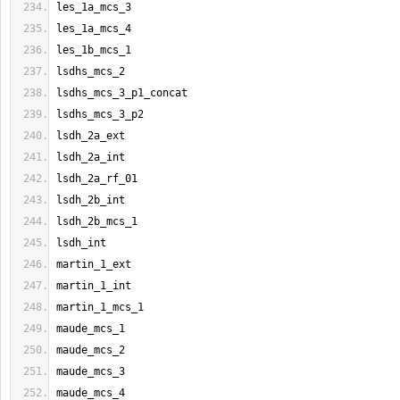
les_1a_mcs_3
les_1a_mcs_4
les_1b_mcs_1
lsdhs_mcs_2
lsdhs_mcs_3_p1_concat
lsdhs_mcs_3_p2
lsdh_2a_ext
lsdh_2a_int
lsdh_2a_rf_01
lsdh_2b_int
lsdh_2b_mcs_1
lsdh_int
martin_1_ext
martin_1_int
martin_1_mcs_1
maude_mcs_1
maude_mcs_2
maude_mcs_3
maude_mcs_4