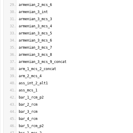
armenian_2_mcs_6
armenian_3_int
armenian_3_mcs_3
armenian_3_mcs_4
armenian_3_mcs_5
armenian_3_mcs_6
armenian_3_mcs_7
armenian_3_mcs_8
armenian_3_mcs_9_concat
arm_1_mcs_2_concat
arm_2_mcs_4
ass_int_2_alt1
ass_mcs_1
bar_1_rcm_p2
bar_2_rcm
bar_3_rcm
bar_4_rcm
bar_5_rcm_p2