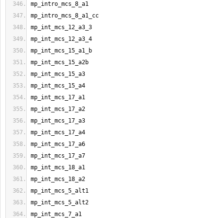
mp_intro_mcs_8_a1
mp_intro_mcs_8_a1_cc
mp_int_mcs_12_a3_3
mp_int_mcs_12_a3_4
mp_int_mcs_15_a1_b
mp_int_mcs_15_a2b
mp_int_mcs_15_a3
mp_int_mcs_15_a4
mp_int_mcs_17_a1
mp_int_mcs_17_a2
mp_int_mcs_17_a3
mp_int_mcs_17_a4
mp_int_mcs_17_a6
mp_int_mcs_17_a7
mp_int_mcs_18_a1
mp_int_mcs_18_a2
mp_int_mcs_5_alt1
mp_int_mcs_5_alt2
mp_int_mcs_7_a1