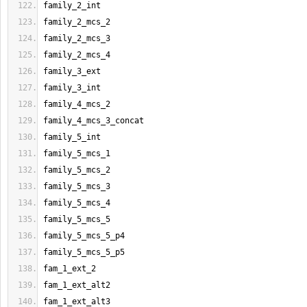
family_2_int
family_2_mcs_2
family_2_mcs_3
family_2_mcs_4
family_3_ext
family_3_int
family_4_mcs_2
family_4_mcs_3_concat
family_5_int
family_5_mcs_1
family_5_mcs_2
family_5_mcs_3
family_5_mcs_4
family_5_mcs_5
family_5_mcs_5_p4
family_5_mcs_5_p5
fam_1_ext_2
fam_1_ext_alt2
fam_1_ext_alt3