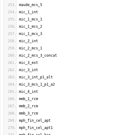
maude_mcs_5
mic_1_int
mic_1_mcs_1
mic_1_mcs_2
mic_1_mcs_3
mic_2_int
mic_2_mcs_1
mic_2_mcs_3_concat
mic_3_ext
mic_3_int
mic_3_int_p1_alt
mic_3_mcs_1_p1_a2
mic_4_int
mmb_1_rcm
mmb_2_rcm
mmb_3_rcm
mph_fin_cel_apt
mph_fin_cel_apt1