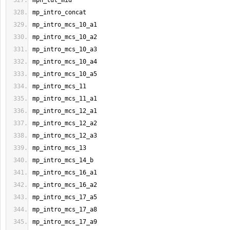
mph_tut_mid
mp_intro_concat
mp_intro_mcs_10_a1
mp_intro_mcs_10_a2
mp_intro_mcs_10_a3
mp_intro_mcs_10_a4
mp_intro_mcs_10_a5
mp_intro_mcs_11
mp_intro_mcs_11_a1
mp_intro_mcs_12_a1
mp_intro_mcs_12_a2
mp_intro_mcs_12_a3
mp_intro_mcs_13
mp_intro_mcs_14_b
mp_intro_mcs_16_a1
mp_intro_mcs_16_a2
mp_intro_mcs_17_a5
mp_intro_mcs_17_a8
mp_intro_mcs_17_a9