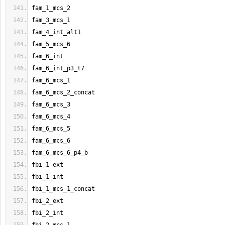
fam_1_mcs_2
fam_3_mcs_1
fam_4_int_alt1
fam_5_mcs_6
fam_6_int
fam_6_int_p3_t7
fam_6_mcs_1
fam_6_mcs_2_concat
fam_6_mcs_3
fam_6_mcs_4
fam_6_mcs_5
fam_6_mcs_6
fam_6_mcs_6_p4_b
fbi_1_ext
fbi_1_int
fbi_1_mcs_1_concat
fbi_2_ext
fbi_2_int