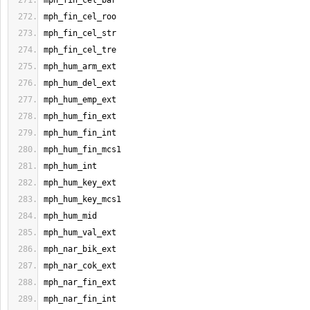
mph_fin_cel_bar
mph_fin_cel_roo
mph_fin_cel_str
mph_fin_cel_tre
mph_hum_arm_ext
mph_hum_del_ext
mph_hum_emp_ext
mph_hum_fin_ext
mph_hum_fin_int
mph_hum_fin_mcs1
mph_hum_int
mph_hum_key_ext
mph_hum_key_mcs1
mph_hum_mid
mph_hum_val_ext
mph_nar_bik_ext
mph_nar_cok_ext
mph_nar_fin_ext
mph_nar_fin_int