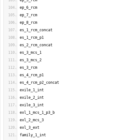
ep_5_rcm
ep_6_rcm
ep_7_rcm
ep_8_rcm
es_1_rcm_concat
es_1_rcm_p1
es_2_rcm_concat
es_3_mcs_1
es_3_mcs_2
es_3_rcm
es_4_rcm_p1
es_4_rcm_p2_concat
exile_1_int
exile_2_int
exile_3_int
exl_1_mcs_1_p3_b
exl_2_mcs_3
exl_3_ext
family_1_int