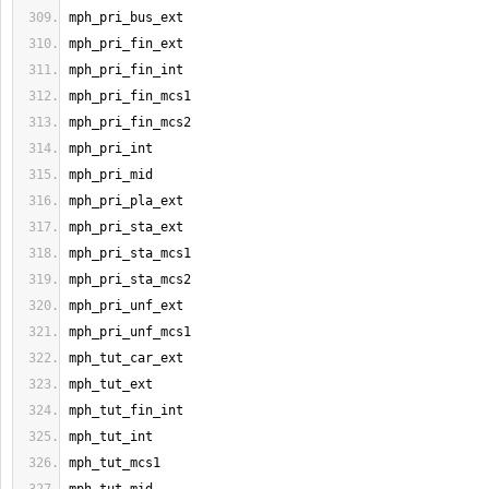
mph_pri_bus_ext
mph_pri_fin_ext
mph_pri_fin_int
mph_pri_fin_mcs1
mph_pri_fin_mcs2
mph_pri_int
mph_pri_mid
mph_pri_pla_ext
mph_pri_sta_ext
mph_pri_sta_mcs1
mph_pri_sta_mcs2
mph_pri_unf_ext
mph_pri_unf_mcs1
mph_tut_car_ext
mph_tut_ext
mph_tut_fin_int
mph_tut_int
mph_tut_mcs1