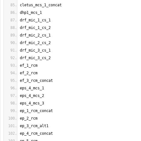
cletus_mcs_1_concat
dhp1_mcs_1
drf_mic_1_cs_1
drf_mic_1_cs_2
drf_mic_2_cs_1
drf_mic_2_cs_2
drf_mic_3_cs_1
drf_mic_3_cs_2
ef_1_rcm
ef_2_rcm
ef_3_rcm_concat
eps_4_mcs_1
eps_4_mcs_2
eps_4_mcs_3
ep_1_rcm_concat
ep_2_rcm
ep_3_rcm_alt1
ep_4_rcm_concat