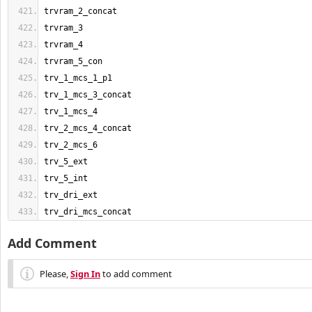
trvram_2_concat
trvram_3
trvram_4
trvram_5_con
trv_1_mcs_1_p1
trv_1_mcs_3_concat
trv_1_mcs_4
trv_2_mcs_4_concat
trv_2_mcs_6
trv_5_ext
trv_5_int
trv_dri_ext
trv_dri_mcs_concat
Add Comment
Please,
Sign In
to add comment