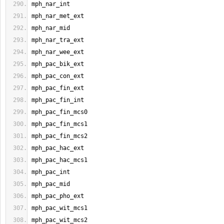
mph_nar_int
mph_nar_met_ext
mph_nar_mid
mph_nar_tra_ext
mph_nar_wee_ext
mph_pac_bik_ext
mph_pac_con_ext
mph_pac_fin_ext
mph_pac_fin_int
mph_pac_fin_mcs0
mph_pac_fin_mcs1
mph_pac_fin_mcs2
mph_pac_hac_ext
mph_pac_hac_mcs1
mph_pac_int
mph_pac_mid
mph_pac_pho_ext
mph_pac_wit_mcs1
mph_pac_wit_mcs2