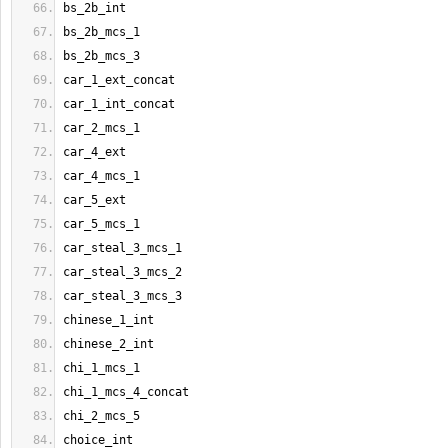
bs_2b_int
bs_2b_mcs_1
bs_2b_mcs_3
car_1_ext_concat
car_1_int_concat
car_2_mcs_1
car_4_ext
car_4_mcs_1
car_5_ext
car_5_mcs_1
car_steal_3_mcs_1
car_steal_3_mcs_2
car_steal_3_mcs_3
chinese_1_int
chinese_2_int
chi_1_mcs_1
chi_1_mcs_4_concat
chi_2_mcs_5
choice_int