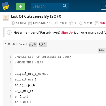
PASTEBIN
List Of Cutscenes By ISOFX
A GUEST
JUN 22ND, 2015
9,820
0
NEVER
ADD
Not a member of Pastebin yet?
Sign Up
, it unlocks many cool f
0
0
6.32 KB
| None
|
raw
//WHOLE LIST OF CUTSCENES BY ISOFX
//HOPE THIS HELPS!
abigail_mcs_1_concat
abigail_mcs_2
ac_ig_3_p3_b
ah_1_ext_t6
ah_1_int
ah_1_mcs_1