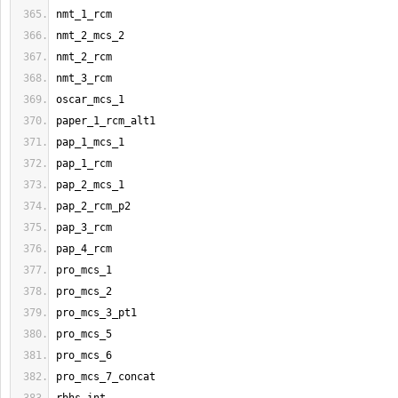
nmt_1_rcm
nmt_2_mcs_2
nmt_2_rcm
nmt_3_rcm
oscar_mcs_1
paper_1_rcm_alt1
pap_1_mcs_1
pap_1_rcm
pap_2_mcs_1
pap_2_rcm_p2
pap_3_rcm
pap_4_rcm
pro_mcs_1
pro_mcs_2
pro_mcs_3_pt1
pro_mcs_5
pro_mcs_6
pro_mcs_7_concat