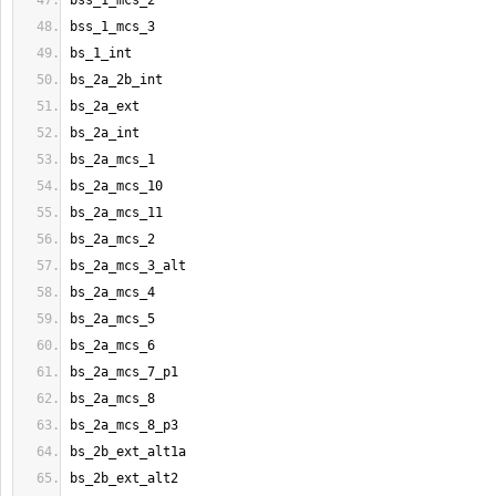
bss_1_mcs_2
bss_1_mcs_3
bs_1_int
bs_2a_2b_int
bs_2a_ext
bs_2a_int
bs_2a_mcs_1
bs_2a_mcs_10
bs_2a_mcs_11
bs_2a_mcs_2
bs_2a_mcs_3_alt
bs_2a_mcs_4
bs_2a_mcs_5
bs_2a_mcs_6
bs_2a_mcs_7_p1
bs_2a_mcs_8
bs_2a_mcs_8_p3
bs_2b_ext_alt1a
bs_2b_ext_alt2