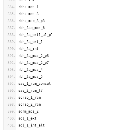
rbhs_int
rbhs_mcs_1
rbhs_mcs_3
rbhs_msc_3_p3
rbh_2ab_mcs_6
rbh_2a_ext1_a1_p1
rbh_2a_ext_1
rbh_2a_int
rbh_2a_mcs_2_p3
rbh_2a_mcs_2_p7
rbh_2a_mcs_4
rbh_2a_mcs_5
sas_1_rcm_concat
sas_2_rcm_t7
scrap_1_rcm
scrap_2_rcm
sdrm_mcs_2
sol_1_ext
sol_1_int_alt