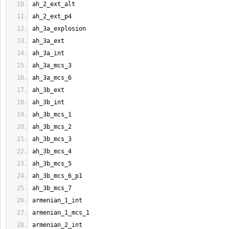
ah_2_ext_alt
ah_2_ext_p4
ah_3a_explosion
ah_3a_ext
ah_3a_int
ah_3a_mcs_3
ah_3a_mcs_6
ah_3b_ext
ah_3b_int
ah_3b_mcs_1
ah_3b_mcs_2
ah_3b_mcs_3
ah_3b_mcs_4
ah_3b_mcs_5
ah_3b_mcs_6_p1
ah_3b_mcs_7
armenian_1_int
armenian_1_mcs_1
armenian_2_int