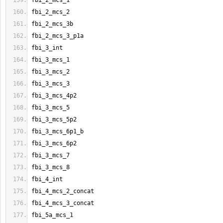
fbi_2_mcs_1
fbi_2_mcs_2
fbi_2_mcs_3b
fbi_2_mcs_3_p1a
fbi_3_int
fbi_3_mcs_1
fbi_3_mcs_2
fbi_3_mcs_3
fbi_3_mcs_4p2
fbi_3_mcs_5
fbi_3_mcs_5p2
fbi_3_mcs_6p1_b
fbi_3_mcs_6p2
fbi_3_mcs_7
fbi_3_mcs_8
fbi_4_int
fbi_4_mcs_2_concat
fbi_4_mcs_3_concat
fbi_5a_mcs_1