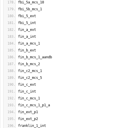
fbi_5a_mcs_10
fbi_5b_mcs_1
fbi_5_ext
fbi_5_int
fin_a_ext
fin_a_int
fin_a_mcs_1
fin_b_ext
fin_b_mcs_1_aandb
fin_b_mcs_2
fin_c2_mcs_1
fin_c2_mcs_5
fin_c_ext
fin_c_int
fin_c_mcs_1
fin_c_mcs_1_p1_a
fin_ext_p1
fin_ext_p2
franklin_1_int