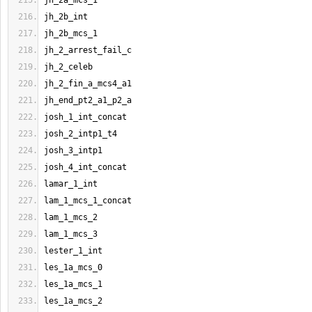
jh_2a_mcs_1
jh_2b_int
jh_2b_mcs_1
jh_2_arrest_fail_c
jh_2_celeb
jh_2_fin_a_mcs4_a1
jh_end_pt2_a1_p2_a
josh_1_int_concat
josh_2_intp1_t4
josh_3_intp1
josh_4_int_concat
lamar_1_int
lam_1_mcs_1_concat
lam_1_mcs_2
lam_1_mcs_3
lester_1_int
les_1a_mcs_0
les_1a_mcs_1
les_1a_mcs_2