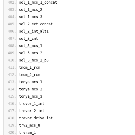
sol_1_mcs_1_concat
sol_1_mcs_2
sol_1_mcs_3
sol_2_ext_concat
sol_2_int_alt1
sol_3_int
sol_5_mcs_1
sol_5_mcs_2
sol_5_mcs_2_p5
tmom_1_rcm
tmom_2_rcm
tonya_mcs_1
tonya_mcs_2
tonya_mcs_3
trevor_1_int
trevor_2_int
trevor_drive_int
trv2_mcs_8
trvram_1