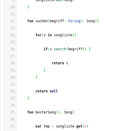
        songliste.
add
(
song
)
}
fun
 suchen
(
begriff
:
String
)
:
 Song
?
{
for
(
s 
in
 songliste
)
{
if
(
s.
search
(
begriff
)
)
{
return
 s
}
}
return
null
}
fun
 besterSong
(
)
:
 Song
{
var
 tmp 
=
 songliste.
get
(
0
)