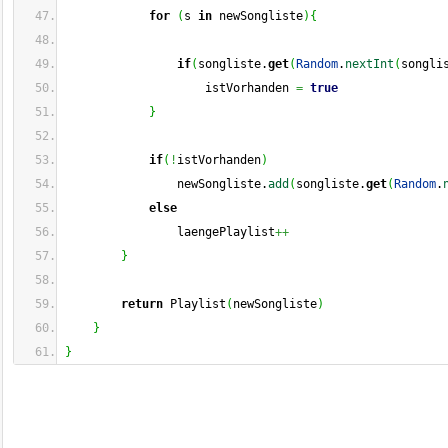
for
(
s 
in
 newSongliste
)
{
if
(
songliste.
get
(
Random
.
nextInt
(
songli
                    istVorhanden 
=
true
}
if
(
!
istVorhanden
)
                newSongliste.
add
(
songliste.
get
(
Random
.
else
                laengePlaylist
++
}
return
 Playlist
(
newSongliste
)
}
}