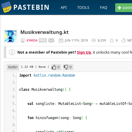
PASTEBIN
API
TOOLS
FAQ
past
Musikverwaltung.kt
KYARIA
JUN 11TH, 2019
8,259
0
NE
Not a member of Pastebin yet?
Sign Up
, it unlocks many cool f
Kotlin
0
0
1.22 KB
| None
|
import
kotlin.random.Random
class
 Musikverwaltung
(
)
{
val
 songliste
:
 MutableList
<
Song
>
=
 mutableListOf
<
S
fun
 hinzufuegen
(
song
:
 Song
)
{