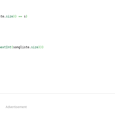
ste.
size
)
)
==
 s
)
nextInt
(
songliste.
size
)
)
)
Advertisement