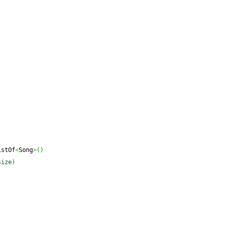
istOf
<
Song
>
(
)
size
)