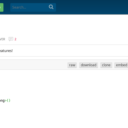
e
VER
2
eatures!
raw
download
clone
embed
ong
>
(
)