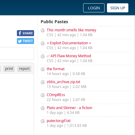
LOGIN
SIGN UP
Public Pastes
This month smells like money
SHARE
CSS | 42 min ago | 1.04 KB
TWEET
⭐ Exploit Documentation ⭐
CSS | 42 min ago | 1.04 KB
✅ API Flaw Money Method
CSS | 42 min ago | 1.04 KB
print
report
the format
14 hours ago | 0.58 KB
z66is_archive.zip.txt
15 hours ago | 2.02 MB
COmpREss
22 hours ago | 2.47 KB
Plato and Skinner - a fiction
1 day ago | 4.54 KB
puter.tor.gif.txt
1 day ago | 1,013.93 KB