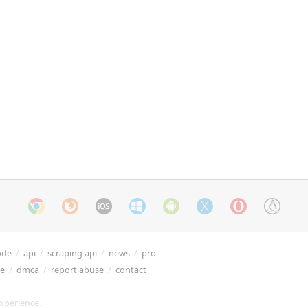
ode
/
api
/
scraping api
/
news
/
pro
re
/
dmca
/
report abuse
/
contact
xperience.