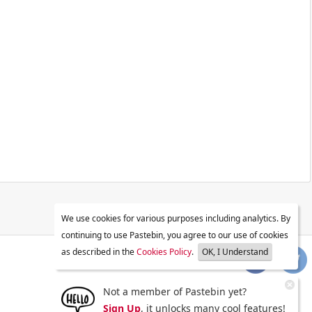
We use cookies for various purposes including analytics. By
continuing to use Pastebin, you agree to our use of cookies
as described in the
Cookies Policy
.
OK, I Understand
Not a member of Pastebin yet?
Sign Up
, it unlocks many cool features!