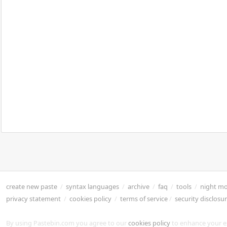
create new paste
/
syntax languages
/
archive
/
faq
/
tools
/
night m
privacy statement
/
cookies policy
/
terms of service
/
security disclosu
By using Pastebin.com you agree to our
cookies policy
to enhance your e