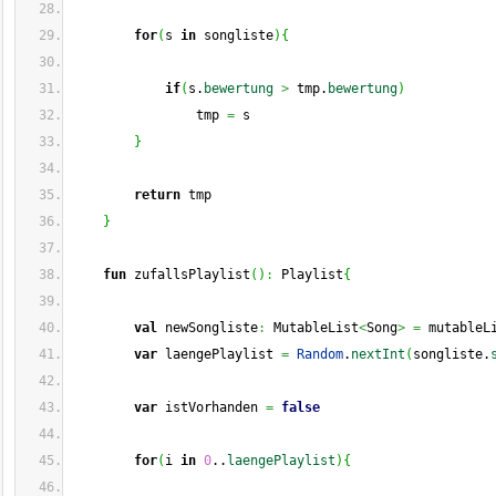
for
(
s 
in
 songliste
)
{
if
(
s.
bewertung
>
 tmp.
bewertung
)
                tmp 
=
 s
}
return
 tmp
}
fun
 zufallsPlaylist
(
)
:
 Playlist
{
val
 newSongliste
:
 MutableList
<
Song
>
=
 mutableL
var
 laengePlaylist 
=
Random
.
nextInt
(
songliste.
var
 istVorhanden 
=
false
for
(
i 
in
0
..
laengePlaylist
)
{