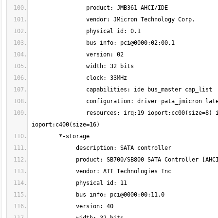
                resources: irq:19 ioport:cc00(size=8) ioport:c880(size=4) ioport:c800(size=8) ioport:c480(size=4) 