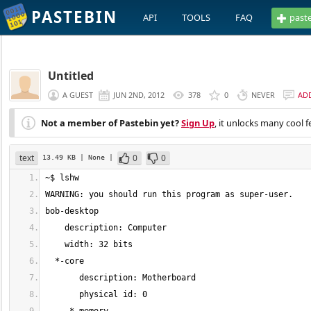
PASTEBIN
API
TOOLS
FAQ
past
Untitled
A GUEST
JUN 2ND, 2012
378
0
NEVER
AD
Not a member of Pastebin yet?
Sign Up
, it unlocks many cool f
text
0
0
13.49 KB
| None
|