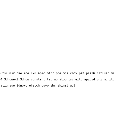
4 3dnowext 3dnow constant_tsc nonstop_tsc extd_apicid pni monito