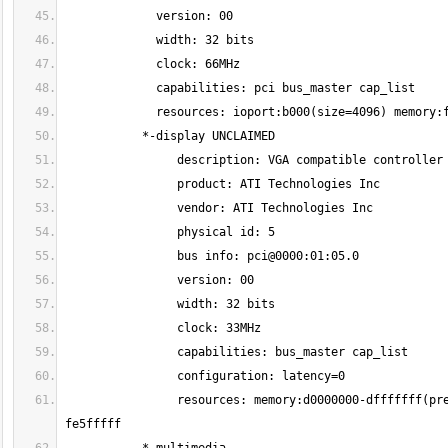
                resources: memory:d0000000-dfffffff(prefetchable) ioport:b000(size=256) memory:fe6f0000-fe6fffff memory:fe500000-