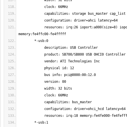
             resources: irq:26 ioport:a000(size=8) ioport:9000(size=4) ioport:8000(size=8) ioport:7000(size=4) ioport:6000(size=16) 