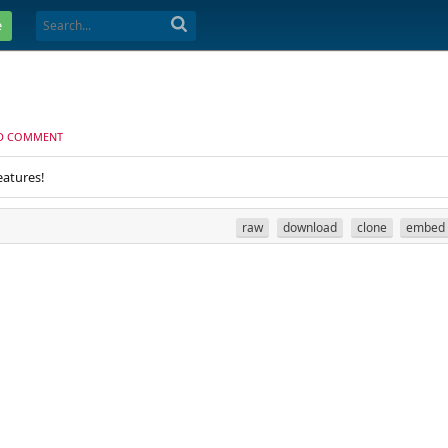
e
D COMMENT
eatures!
raw
download
clone
embed