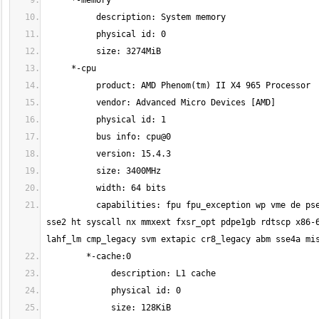
          capabilities: fpu fpu_exception wp vme de pse tsc msr pae mce cx8 apic mtrr pge mca cmov pat pse36 clflush mmx fxsr sse 
sse2 ht syscall nx mmxext fxsr_opt pdpe1gb rdtscp x86-6