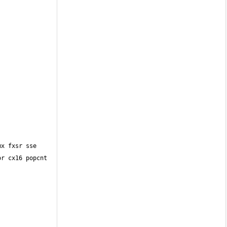
r cx16 popcnt 