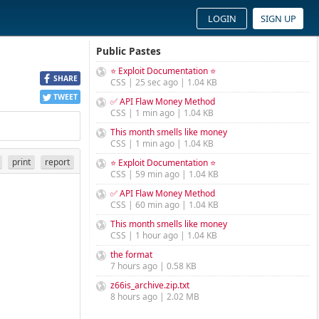
LOGIN
SIGN UP
Public Pastes
⭐ Exploit Documentation ⭐
SHARE
CSS | 25 sec ago | 1.04 KB
TWEET
✅ API Flaw Money Method
CSS | 1 min ago | 1.04 KB
This month smells like money
CSS | 1 min ago | 1.04 KB
print
report
⭐ Exploit Documentation ⭐
CSS | 59 min ago | 1.04 KB
✅ API Flaw Money Method
CSS | 60 min ago | 1.04 KB
This month smells like money
CSS | 1 hour ago | 1.04 KB
the format
7 hours ago | 0.58 KB
z66is_archive.zip.txt
8 hours ago | 2.02 MB