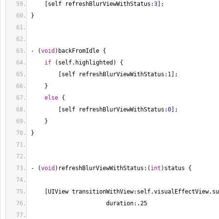
[
self refreshBlurViewWithStatus
:
3
]
;
}
-
(
void
)
backFromIdle 
{
if
(
self.highlighted
)
{
[
self refreshBlurViewWithStatus
:
1
]
;
}
else
{
[
self refreshBlurViewWithStatus
:
0
]
;
}
}
-
(
void
)
refreshBlurViewWithStatus
:
(
int
)
status 
{
[
UIView transitionWithView
:
self.visualEffectView.su
                      duration
:
.25