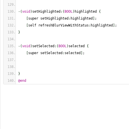
-
(
void
)
setHighlighted
:
(
BOOL
)
highlighted 
{
[
super setHighlighted
:
highlighted
]
;
[
self refreshBlurViewWithStatus
:
highlighted
]
;
}
-
(
void
)
setSelected
:
(
BOOL
)
selected 
{
[
super setSelected
:
selected
]
;
}
@end