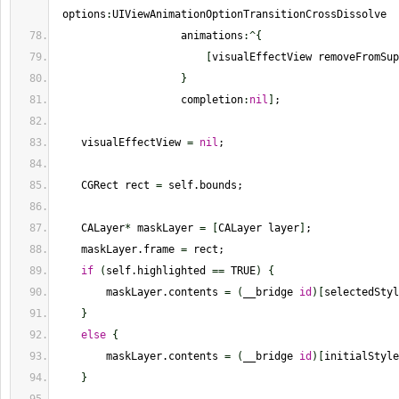
 options
:
UIViewAnimationOptionTransitionCrossDissolve
                    animations
:^
{
[
visualEffectView removeFromSup
}
                    completion
:
nil
]
;
    visualEffectView 
=
nil
;
    CGRect rect 
=
 self.bounds;
    CALayer
*
 maskLayer 
=
[
CALayer layer
]
;
    maskLayer.frame 
=
 rect;
if
(
self.highlighted 
==
 TRUE
)
{
        maskLayer.contents 
=
(
__bridge 
id
)
[
selectedStyl
}
else
{
        maskLayer.contents 
=
(
__bridge 
id
)
[
initialStyle
}