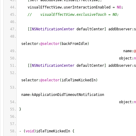
[
self addSubview
:
visualEffectView
]
;
    visualEffectView.userInteractionEnabled 
=
NO
;
//    visualEffectView.exclusiveTouch = NO;
[
[
NSNotificationCenter
 defaultCenter
]
 addObserver
:
s
 selector
:
@selector
(
backFromIdle
)
                                                 name
:
@
                                               object
:
n
[
[
NSNotificationCenter
 defaultCenter
]
 addObserver
:
s
 selector
:
@selector
(
idleTimeKickedIn
)
 name
:
kApplicationDidTimeoutNotification
                                               object
:
n
}
-
(
void
)
idleTimeKickedIn 
{