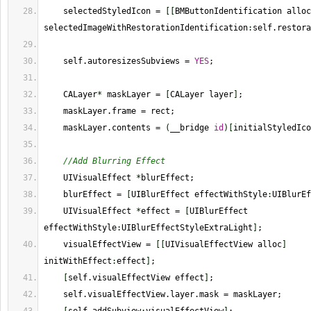
    selectedStyledIcon 
=
[
[
BMButtonIdentification alloc
selectedImageWithRestorationIdentification
:
self.restora
    self.autoresizesSubviews 
=
YES
;
    CALayer
*
 maskLayer 
=
[
CALayer layer
]
;
    maskLayer.frame 
=
 rect;
    maskLayer.contents 
=
(
__bridge 
id
)
[
initialStyledIco
//Add Blurring Effect
    UIVisualEffect 
*
blurEffect;
    blurEffect 
=
[
UIBlurEffect effectWithStyle
:
UIBlurEf
    UIVisualEffect 
*
effect 
=
[
UIBlurEffect 
effectWithStyle
:
UIBlurEffectStyleExtraLight
]
;
    visualEffectView 
=
[
[
UIVisualEffectView alloc
]
initWithEffect
:
effect
]
;
[
self.visualEffectView effect
]
;
    self.visualEffectView.layer.mask 
=
 maskLayer;