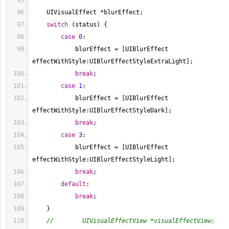
    UIVisualEffect 
*
blurEffect;
switch
(
status
)
{
case
0
:
            blurEffect 
=
[
UIBlurEffect 
effectWithStyle
:
UIBlurEffectStyleExtraLight
]
;
break
;
case
1
:
            blurEffect 
=
[
UIBlurEffect 
effectWithStyle
:
UIBlurEffectStyleDark
]
;
break
;
case
3
:
            blurEffect 
=
[
UIBlurEffect 
effectWithStyle
:
UIBlurEffectStyleLight
]
;
break
;
default
:
break
;
}
//        UIVisualEffectView *visualEffectView;