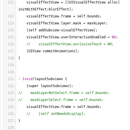
    visualEffectView 
=
[
[
UIVisualEffectView alloc
]
initWithEffect
:
blurEffect
]
;
    visualEffectView.frame 
=
 self.bounds;
    visualEffectView.layer.mask 
=
 maskLayer;
[
self addSubview
:
visualEffectView
]
;
    visualEffectView.userInteractionEnabled 
=
NO
;
//    visualEffectView.exclusiveTouch = NO;
[
UIView commitAnimations
]
;
}
-
(
void
)
layoutSubviews 
{
[
super layoutSubviews
]
;
//    maskLayerNotSelect.frame = self.bounds;
//    maskLayerSelect.frame = self.bounds;
    visualEffectView.frame 
=
 self.bounds;
//    [self setNeedsDisplay];
}