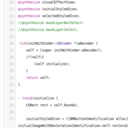
@synthesize
 visualEffectView;
@synthesize
 initialStyledIcon;
@synthesize
 selectedStyledIcon;
//@synthesize maskLayerNotSelect;
//@synthesize maskLayerSelect;
-
(
id
)
initWithCoder
:
(
NSCoder
*
)
aDecoder 
{
    self 
=
[
super initWithCoder
:
aDecoder
]
;
if
(
self
)
{
[
self initialize
]
;
}
return
 self;
}
-
(
void
)
initialize 
{
    CGRect rect 
=
 self.bounds;
    initialStyledIcon 
=
[
[
BMButtonIdentification alloc
]
initialImageWithRestorationIdentification
:
self.restorat