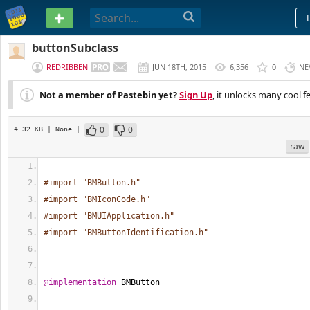
PASTEBIN
buttonSubclass
REDRIBBEN
JUN 18TH, 2015
6,356
0
NE
Not a member of Pastebin yet?
Sign Up
, it unlocks many cool f
0
0
4.32 KB
| None
|
raw
#import "BMButton.h"
#import "BMIconCode.h"
#import "BMUIApplication.h"
#import "BMButtonIdentification.h"
@implementation
 BMButton