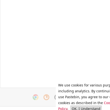
We use cookies for various pur
including analytics. By continu
use Pastebin, you agree to our 
cookies as described in the
Coo
Policy
.
OK, I Understand