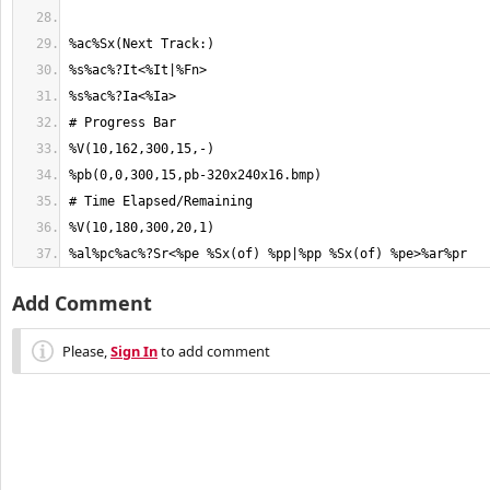
%al%pc%ac%?Sr<%pe %Sx(of) %pp|%pp %Sx(of) %pe>%ar%pr
Add Comment
Please,
Sign In
to add comment