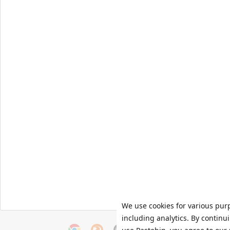
We use cookies for various pur
including analytics. By continu