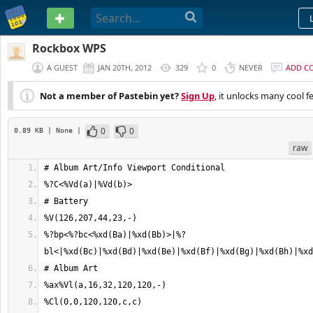
PASTEBIN
Rockbox WPS
A GUEST
JAN 20TH, 2012
329
0
NEVER
ADD C
Not a member of Pastebin yet?
Sign Up
, it unlocks many cool f
0
0
0.89 KB
| None
|
raw
%?bp<%?bc<%xd(Ba)|%xd(Bb)>|%?