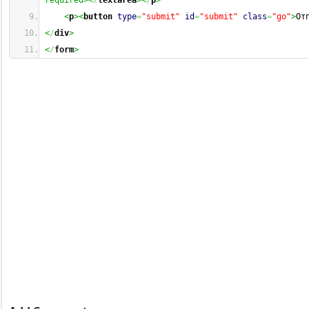
required><
/
textarea
><
/
p
>
<
p
><
button
type
=
"submit"
id
=
"submit"
class
=
"go"
>
От
<
/
div
>
<
/
form
>