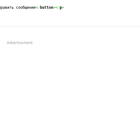
править сообщение
<
/
button
><
/
p
>
Advertisement