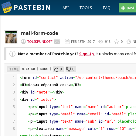
PASTEBIN
API
TOOLS
FAQ
past
mail-form-code
TOLIKPUNKOFF
FEB 13TH, 2017
915
0
N
Not a member of Pastebin yet?
Sign Up
, it unlocks many cool f
HTML
0
0
0.85 KB
| None
|
<
form
id
=
"contact"
action
=
"/wp-content/themes/beach/ma
<
H3
>
Форма обратной связи
<
/
H3
>
<
div
id
=
"note"
><
/
div
>
<
div
id
=
"fields"
>
<
p
><
input
type
=
"text"
name
=
"name"
id
=
"author"
 plac
<
p
><
input
type
=
"email"
name
=
"email"
id
=
"email"
 pla
<
p
><
input
type
=
"text"
name
=
"sub"
id
=
"url"
 placehol
<
p
><
textarea
name
=
"message"
cols
=
"1"
rows
=
"10"
id
=