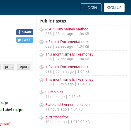
LOGIN
SIGN UP
Public Pastes
✅ API Flaw Money Method
SHARE
CSS | 28 sec ago | 1.04 KB
TWEET
⭐ Exploit Documentation ⭐
CSS | 32 sec ago | 1.04 KB
This month smells like money
CSS | 37 sec ago | 1.04 KB
print
report
⭐ Exploit Documentation ⭐
CSS | 59 min ago | 1.04 KB
This month smells like money
CSS | 60 min ago | 1.04 KB
COmpREss
4 hours ago | 2.42 KB
><
/
p
>
Plato and Skinner - a fiction
11 hours ago | 4.54 KB
<
/
label
><
/
p
>
puter.tor.gif.txt
19 hours ago | 1,013.93 KB
щения"