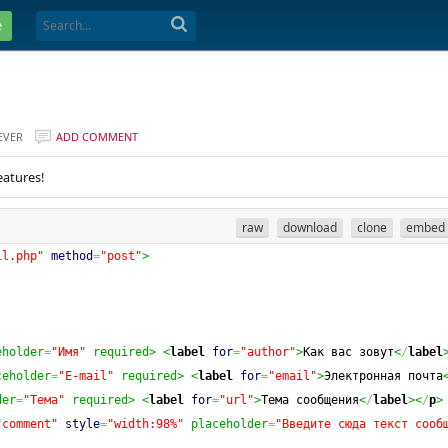
e
EVER
ADD COMMENT
eatures!
raw
download
clone
embed
il.php"
method
=
"post"
>
eholder
=
"Имя"
 required>
<
label
for
=
"author"
>
Как вас зовут
<
/
label
ceholder
=
"E-mail"
 required>
<
label
for
=
"email"
>
Электронная почта
der
=
"Тема"
 required>
<
label
for
=
"url"
>
Тема сообщения
<
/
label
><
/
p
>
"comment"
style
=
"width:98%"
 placeholder
=
"Введите сюда текст сооб