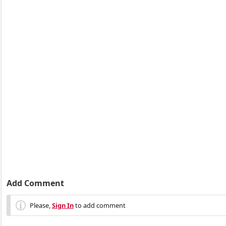
Add Comment
Please,
Sign In
to add comment