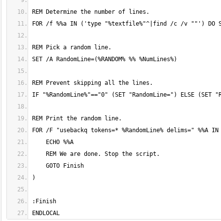
ENDLOCAL