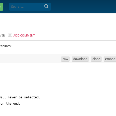
e
VER
ADD COMMENT
eatures!
raw
download
clone
embed