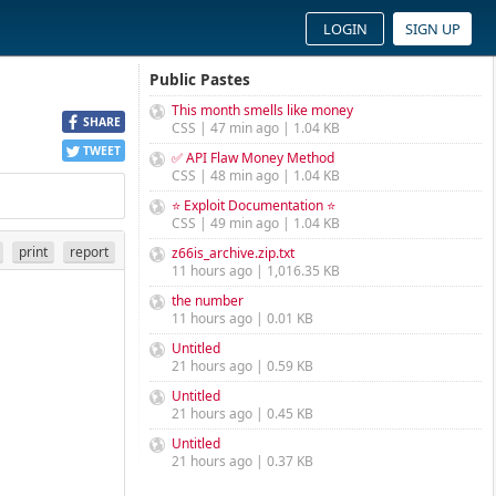
LOGIN
SIGN UP
Public Pastes
This month smells like money
SHARE
CSS | 47 min ago | 1.04 KB
TWEET
✅ API Flaw Money Method
CSS | 48 min ago | 1.04 KB
⭐ Exploit Documentation ⭐
CSS | 49 min ago | 1.04 KB
print
report
z66is_archive.zip.txt
11 hours ago | 1,016.35 KB
the number
11 hours ago | 0.01 KB
Untitled
21 hours ago | 0.59 KB
Untitled
21 hours ago | 0.45 KB
Untitled
21 hours ago | 0.37 KB