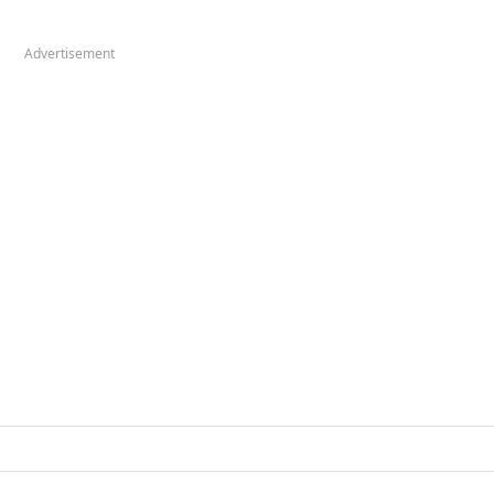
Advertisement