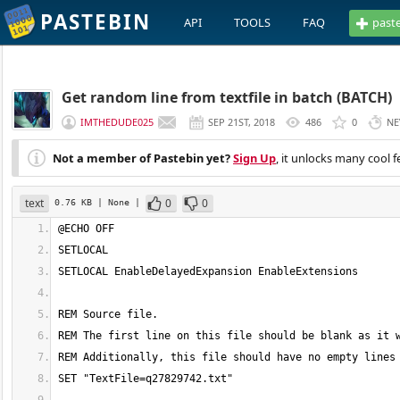
PASTEBIN
API
TOOLS
FAQ
past
Get random line from textfile in batch (BATCH)
IMTHEDUDE025
SEP 21ST, 2018
486
0
NE
Not a member of Pastebin yet?
Sign Up
, it unlocks many cool f
text
0
0
0.76 KB
| None
|