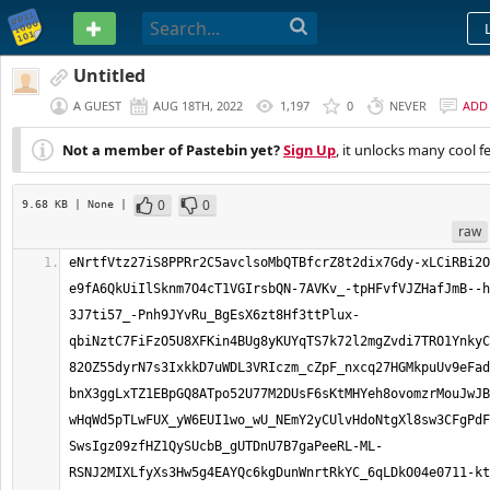
PASTEBIN
Untitled
A GUEST
AUG 18TH, 2022
1,197
0
NEVER
ADD
Not a member of Pastebin yet?
Sign Up
, it unlocks many cool f
0
0
9.68 KB
| None
|
raw
eNrtfVtz27iS8PPRr2C5avclsoMbQTBfcrZ8t2dix7Gdy-xLCiRBi2O
e9fA6QkUiIlSknm7O4cT1VGIrsbQN-7AVKv_-tpHFvfVJZHafJmB--h
3J7ti57_-Pnh9JYvRu_BgEsX6zt8Hf3ttPlux-
qbiNztC7FiFzO5U8XFKin4BUg8yKUYqTS7k72l2mgZvdi7TRO1YnkyC
82OZ55dyrN7s3IxkkD7uWDL3VRIczm_cZpF_nxcq27HGMkpuUv9eFad
bnX3ggLxTZ1EBpGQ8ATpo52U77M2DUsF6sKtMHYeh8ovomzrMouJwJB
wHqWd5pTLwFUX_yW6EUI1wo_wU_NEmY2yCUlvHdoNtgXl8sw3CFgPdF
SwsIgz09zfHZ1QySUcbB_gUTDnU7B7gaPeeRL-ML-
RSNJ2MIXLfyXs3Hw5g4EAYQc6kgDunWnrtRkYC_6qLDkO04e0711-kt