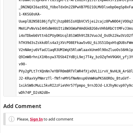
kTDaWclCspMUMPFCdJ1gKFc1-AFE6u2Xly2J1r2Xpwex37IimMJcyh9
_DNINQXI6az85Q_YUboTdxOn2Z8PwVB7PD21OLMVDlsebpOegSp8xFa
1-KKSG0sKA-
UueplB2N5B186jfgTCjhzpB8SIoXQbVCV5jei2cajz8PwN0O4jVOOq2
MmXiPvNvVaI4HSdW46UIti8W3GWaPAHdGkB2G6vVHhbRbCttMFvJ3ms
i4oTDbeb6VttnbIPUy0KUcql8S1WOh9tZ8JVuoJd_OsOh22kw3VzO2f
hTH39d3sZskkd0ls4a3jXVcP08EFkaw5v6U_6i3S51OqxHtqDU8sFW
V2nNAmju6VfadJ1aqR3UM1WqX5RluWlaaxkUnm9l90oZluoOsS6Hk1p
Q9ImW8rhniX1Hbsyw37DSb4IYdBjL9ej7T4y_bzOZqfmV9GKH_yfj3Y
v90-
PVy2gPLt7rXQnNn7eYBFR0m8RTVlWR4fXjxOVL1irvV_NvHLN_ArGO
J2-KRaxVyPNmrzTl-fNfreMYGfNeNnsp6VmWHaPKS6OROu_BtuGVf-
1xikSW8cMuLL5kvRI2zFieVHr57fpmpo_9rnJDJd-LXJhyNcvp97y9c
wDh74P_D2sN2d8=
Add Comment
Please,
Sign In
to add comment