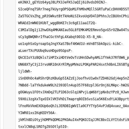
eHJNXJ_gEYUz64yqJ8LPX3JeFKSJaQIj6i0vdsD9INJ-
SIceQFnqTSRr7neg7kUyrgOPSQoMiFhM9xMQllSGRTuPaCcDHVHD5ST
Za5TGCVxZhg_pR3SWkutBtTkHoNiSIkvoUqVD4lDPhhsJzIBUXnCPhi
WRAEdInWNO1KUbT_wggBbKE7c3c6gE11aa1T2Q-
C3MIalDg1j12hwOXq4MKANIau5GL8fEMK4M2ERmvo5gvG5rOZBwO4Ts
sCy3gBWQNhrIfhaCGcthFgL4Xabqt001Q-X5-8_HA-
uo1xphSxGyroapSqJngYXaS7Bof4KWd1U-mVnBTSbkOpzi-kibC-
aLuerTXcPUUbq9usHDgo9SGpsP-
QkCEIoY3zBQkls7iHPZxiHDtVeOvTcUHnSDwhyAMi1fYmk37Rf0W6_p
UN68XTyC3j2JrvoNR10nXrRlMypMVmzLPOKpPAR24sxth0bnLI6SBTg
ljldWh-
iSnD0hOc4aRShrQhzKBuGp5IAZzEjJoofhvU1w0xTZD462Gdj4ep5n
7NBdd-laTYkdukeW9Lh2393Dln4up357F68zpl3GrOnj6LMApc-hW2G
gOGWuyu1FOtvJXmDq2TLP1D63cGlqiNPvjLqW6bYjpNxbzYPz0_HJwn
59X6i3zgXxTqxOIklVK5VhDiTmaprq8OIbSvsSia5K6EsdYiA3Bpyrt
lFnoRkVkmEXOUp6oQhJiJERDBIgWVIla9CFYTYp54vPJdQ4vuez_0Ax
YIWR01xsIKqKEDY56A-
jkMlh8DiOtyjhDMPkQDMG2PKOAuI4xPQKOJIqJJRCBbvILVYItdsFi9
txxlCN8qLSRO7gZ6SOtlp5I0-