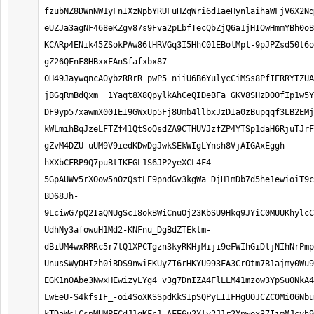
fzubNZ8DWnNW1yFnIXzNpbYRUFuHZqWri6d1aeHynlaihaWFjV6X2Nq
eUZJa3agNF468eKZgv87s9Fva2pLbfTecQbZjQ6a1jHIOwHmmYBh0oB
KCARp4ENik45ZSokPAw86lHRVGq3I5HhC01EBolMpl-9pJPZsd50t6o
gZ26QFnF8HBxxFAnSfafxbx87-
0H49JaywqncA0ybzRRrR_pwP5_niiU6B6YulycCiMSs8PfIERRYTZUA
jBGqRmBdQxm__1Yaqt8X8QpylkAhCeQIDeBFa_GKV8SHzD0OfIp1w5Y
DF9yp57xawmX00IEI9GWxUp5Fj8Umb4llbxJzDIa0zBupqqf3LB2EMj
kWLmihBqJzeLFTZf41QtSoQsdZA9CTHUVJzfZP4YTSp1daH6RjuTJrF
gZvM4DZU-uUM9V9iedKDwDgJwkSEkWIgLYnsh8VjAIGAxEggh-
hXXbCFRP9Q7puBtIKEGL1S6JP2yeXCL4F4-
5GpAUWv5rXOow5n0zQstLE9pndGv3kgWa_DjH1mDb7d5he1ewioiT9c
BD68Jh-
9LciwG7pQ2IaQNUgScI8okBWiCnuOj23KbSU9Hkq9JYiC0MUUKhylcC
UdhNy3afowuH1Md2-KNFnu_DgBdZTEktm-
dBiUM4wxRRRc5r7tQ1XPCTgzn3kyRKHjMiji9eFWIhGiDljNIhNrPmp
UnusSWyDHIzh0iBDS9nwiEKUyZI6rHKYU993FA3CrOtm7B1ajmy0Wu9
EGK1nOAbe3NwxHEwizyLYg4_v3g7DnIZA4FlLLM41mzow3YpSuONkA4
LwEeU-S4kfsIF_-oi4SoXKSSpdKkSIpSQPyLIIFHgUOJCZCOMi06Nbu