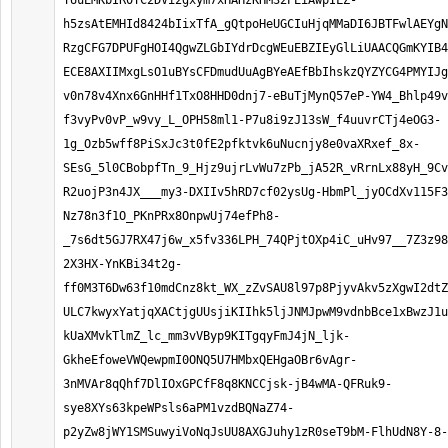
YUuEMKbIR0YC2DVi2gxym7xHAHzKHM32PEiAwpILZ-
h5zsAtEMHId8424bIixTfA_gQtpoHeUGCIuHjqMMaDI6JBTFwlAEYgN
RzgCFG7DPUFgHOI4QgwZLGbIYdrDcgWEuEBZIEyGlLiUAACQGmKYIB4
ECE8AXIIMxgLsO1uBYsCFDmudUuAgBYeAEfBbIhskzQYZYCG4PMYIJg
v0n78v4Xnx6GnHHf1TxO8HHD0dnj7-eBuTjMynQ57eP-YW4_Bhlp49v
f3vyPv0vP_w9vy_L_OPH58ml1-P7u8i9zJ13sW_f4uuvrCTj4eOG3-
1g_Ozb5wff8PiSxJc3t0fE2pfktvk6uNucnjy8e0vaXRxef_8x-
SEsG_5l0CBobpfTn_9_Hjz9ujrLvWu7zPb_jA52R_vRrnLx88yH_9Cv
R2uojP3n4JX___my3-DXIIv5hRD7cf02ysUg-HbmPl_jyOCdXv115F3
Nz78n3f1O_PKnPRx8OnpwUj74efPh8-
_7s6dt5GJ7RX47j6w_x5fv336LPH_74QPjtOXp4iC_uHv97__7Z3z98
2X3HX-YnKBi34t2g-
ff0M3T6Dw63f10mdCnz8kt_WX_zZvSAU8l97p8PjyvAkv5zXgwI2dtZ
ULC7kwyxYatjqXACtjgUUsjiKIIhk5ljJNMJpwM9vdnbBce1xBwzJ1u
kUaXMvkTlmZ_lc_mm3vVByp9KITgqyFmJ4jN_ljk-
GkheEfoweVWQewpmI0ONQ5U7HMbxQEHgaOBr6vAgr-
3nMVAr8qQhf7DlIOxGPCfF8q8KNCCjsk-jB4wMA-QFRuk9-
sye8XYs63kpeWPsls6aPM1vzdBQNaZ74-
p2yZw8jWY1SMSuwyiVoNqJsUU8AXGJuhy1zR0seT9bM-FlhUdN8Y-8-