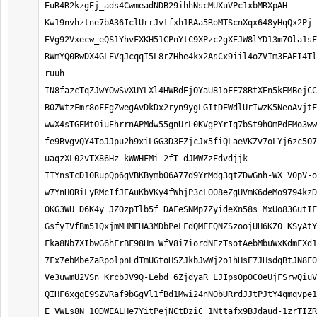
EuR4R2kzgEj_ads4CwmeadNDB29ihhNscMUXuVPc1xbMRXpAH-
Kw19nvhztne7bA36IclUrrJvtfxh1RAa5RoMTScnXqx648yHqQx2Pj-
EVg92Vxecw_eQS1YhvFXKH51CPnYtC9XPzc2gXEJW8lYD13m7Ola1sF
RWmYQ0RwDX4GLEVqJcqqI5L8rZHhe4kx2AsCx9iil4oZVIm3EAEI4Tl
ruuh-
IN8fazcTqZJwYOwSvXUYLXl4HWRdEjOYaU81oFE78RtXEn5kEMBejCC
B0ZWtzFmr8oFFgZwegAvDkDx2ryn9ygLGItDEWdlUrIwzK5NeoAvjtF
wwX4sTGEMtOiuEhrrnAPMdw55gnUrL0KVgPYrIq7bSt9hOmPdFMo3ww
fe9BvgvQY4ToJJpu2h9xiLGG3D3EZjcJx5fiQLaeVKZv7oLYj6zc5O7
uaqzXL02vTX86Hz-kWWHFMi_2fT-dJMWZzEdvdjjk-
ITYnsTcD10RupQp6gVBKBymbO6A77d9YrMdg3qtZDwGnh-WX_V0pV-o
w7YnHORiLyRMcIfJEAuKbVKy4fWhjP3cLO08eZgUVmK6deMo9794kzD
OKG3WU_D6K4y_JZOzpTlb5f_DAFeSNMp7ZyideXn58s_MxUo83GutIF
GsfyIVfBm51QxjmMHMFHA3MDbPeLFdQMFFQNZSzoojUH6KZ0_KSyAtY
Fka8Nb7XIbwG6hFrBF98Hm_WfV8i7iordNEzTsotAebMbuWxKdmFXd1
7Fx7ebMbeZaRpolpnLdTmUGtoHSZJkbJwWj2o1hHsE7JHsdqBtJN8F0
Ve3uwmU2VSn_KrcbJV9Q-Lebd_6ZjdyaR_LJIps0pOC0eUjFSrwQiuV
QIHF6xgqE9SZVRaf9bGgVl1fBd1Mwi24nNObURrdJJtPJtY4qmqvpe1
E_VWLs8N_10DWEALHe7YitPejNCtDziC_1Nttafx9BJdaud-1zrTIZR