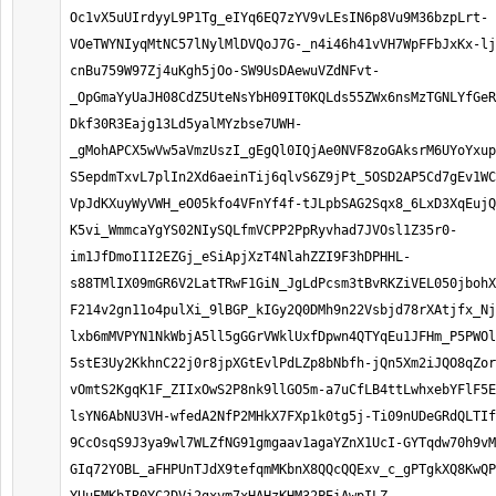
Oc1vX5uUIrdyyL9P1Tg_eIYq6EQ7zYV9vLEsIN6p8Vu9M36bzpLrt-
VOeTWYNIyqMtNC57lNylMlDVQoJ7G-_n4i46h41vVH7WpFFbJxKx-lj
cnBu759W97Zj4uKgh5jOo-SW9UsDAewuVZdNFvt-
_OpGmaYyUaJH08CdZ5UteNsYbH09IT0KQLds55ZWx6nsMzTGNLYfGeR
Dkf30R3Eajg13Ld5yalMYzbse7UWH-
_gMohAPCX5wVw5aVmzUszI_gEgQl0IQjAe0NVF8zoGAksrM6UYoYxup
S5epdmTxvL7plIn2Xd6aeinTij6qlvS6Z9jPt_5OSD2AP5Cd7gEv1WC
VpJdKXuyWyVWH_eO05kfo4VFnYf4f-tJLpbSAG2Sqx8_6LxD3XqEujQ
K5vi_WmmcaYgYS02NIySQLfmVCPP2PpRyvhad7JVOsl1Z35r0-
im1JfDmoI1I2EZGj_eSiApjXzT4NlahZZI9F3hDPHHL-
s88TMlIX09mGR6V2LatTRwF1GiN_JgLdPcsm3tBvRKZiVEL050jbohX
F214v2gn11o4pulXi_9lBGP_kIGy2Q0DMh9n22Vsbjd78rXAtjfx_Nj
lxb6mMVPYN1NkWbjA5ll5gGGrVWklUxfDpwn4QTYqEu1JFHm_P5PWOl
5stE3Uy2KkhnC22j0r8jpXGtEvlPdLZp8bNbfh-jQn5Xm2iJQO8qZor
vOmtS2KgqK1F_ZIIxOwS2P8nk9llGO5m-a7uCfLB4ttLwhxebYFlF5E
lsYN6AbNU3VH-wfedA2NfP2MHkX7FXp1k0tg5j-Ti09nUDeGRdQLTIf
9CcOsqS9J3ya9wl7WLZfNG91gmgaav1agaYZnX1UcI-GYTqdw70h9vM
GIq72YOBL_aFHPUnTJdX9tefqmMKbnX8QQcQQExv_c_gPTgkXQ8KwQP