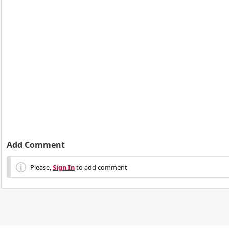
Add Comment
Please,
Sign In
to add comment