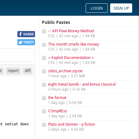
LOGIN
SIGN UP
Public Pastes
✅ API Flaw Money Method
SHARE
CSS | 42 min ago | 1.04 KB
TWEET
This month smells like money
CSS | 42 min ago | 1.04 KB
⭐ Exploit Documentation ⭐
CSS | 43 min ago | 1.04 KB
nt
report
diff
z66is_archive.zip.txt
1 hour ago | 3.01 MB
eight metal bands - and bonus classical
3 hours ago | 0.16 KB
the format
1 day ago | 0.58 KB
COmpREss
1 day ago | 2.54 KB
Plato and Skinner - a fiction
t netcat does 
2 days ago | 4.54 KB