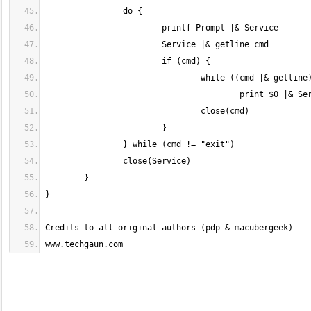
www.techgaun.com