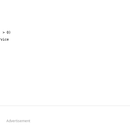
Advertisement