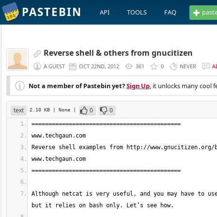
PASTEBIN
API
TOOLS
FAQ
past
Reverse shell & others from gnucitizen
A GUEST
OCT 22ND, 2012
361
0
NEVER
A
Not a member of Pastebin yet?
Sign Up
, it unlocks many cool f
text
0
0
2.10 KB
| None
|
Although netcat is very useful, and you may have to use