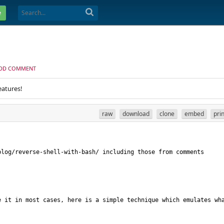
e
DD COMMENT
eatures!
raw
download
clone
embed
pri
 it in most cases, here is a simple technique which emulates wha