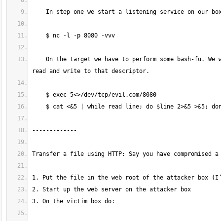
    On the target we have to perform some bash-fu. We will create a new descriptor which is assigned to a network node. Then we will 