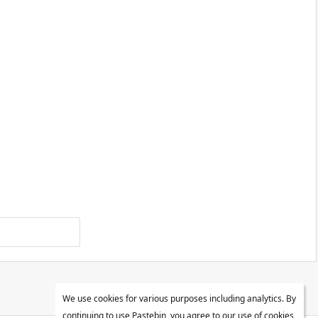
We use cookies for various purposes including analytics. By
continuing to use Pastebin, you agree to our use of cookies