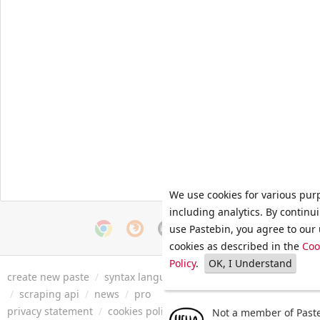
We use cookies for various pur
including analytics. By continu
use Pastebin, you agree to our 
cookies as described in the
Coo
Policy
.
OK, I Understand
create new paste
/
syntax languages
/
archive
/
faq
/
tools
/
/
scraping api
/
news
/
pro
privacy statement
/
cookies policy
/
terms of service
/
security 
Not a member of Paste