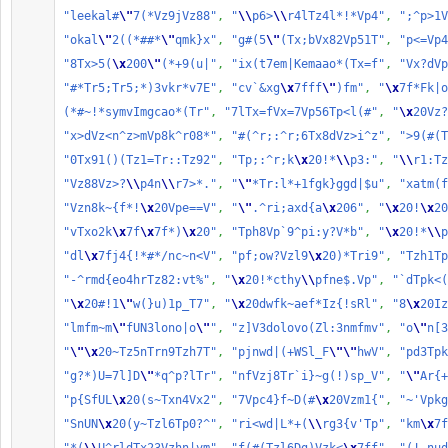
"leekal#
\"
7(*Vz9jVz88"
,
"
\\
p6>
\\
r4lTz4l*!*Vp4"
,
";^p>1V
"okal
\"
2((*##*
\"
qmk}x"
,
"g#(5
\"
(Tx;bVx82Vp51T"
,
"p<=Vp4
"8Tx>5(
\x
200
\"
(*+9(u|"
,
"ix(t7em|Kemaao*(Tx=f"
,
"Vx?dVp
"#*Tr5;Tr5;*)3vkr*v7E"
,
"cv`&xg
\x
7fff
\"
)fm"
,
"
\x
7f*Fk|o
(*#~!*symvImgcao*(Tr"
,
"7lTx=fVx=7Vp56Tp<l(#"
,
"
\x
20Vz?
"x>dVz<n^z>mVp8k^r08*"
,
"#(^r;:^r;6Tx8dVz>i^z"
,
">9(#(T
"0Tx91()(Tz1=Tr::Tz92"
,
"Tp;:^r;k
\x
20!*
\\
p3:"
,
"
\\
r1:Tz
"Vz88Vz>?
\\
p4n
\\
r7>*."
,
"
\"
*Tr:l*+1fgk}ggd|$u"
,
"xatm(f
"Vzn8k~{f*!
\x
20Vpe==V"
,
"
\"
.^ri;axd{a
\x
206"
,
"
\x
20!
\x
20
"vTxo2k
\x
7f
\x
7f*)
\x
20"
,
"Tph8Vp`9^pi:y?V*b"
,
"
\x
20!*
\\
p
"dl
\x
7fj4{!*#*/nc~n<V"
,
"pf;ow?Vzl9
\x
20)*Tri9"
,
"Tzh1Tp
"-^rmd{eo4hrTz82:vt%"
,
"
\x
20!*cthy
\\
pfne$.Vp"
,
"`dTpk<(
"
\x
20#!1
\"
w(}u)1p_T7"
,
"
\x
20dwfk~aef*Iz{!sRl"
,
"8
\x
20Iz
"lmfm~m
\"
fUN3lono|o
\"
"
,
"z]V3dolovo(Zl:3nmfmv"
,
"o
\"
n[3
"
\"
\x
20~Tz5nTrn9Tzh7T"
,
"pjnwd|(+WSl_F
\"
\"
hwV"
,
"pd3Tpk
"g?*)U=7l]D
\"
*q^p?lTr"
,
"nfVzj8Tr`i}~g(!)sp_V"
,
"
\"
Ar{+
"p{SfUL
\x
20(s~Txn4Vx2"
,
"7Vpc4}f~D(#
\x
20Vzm1{"
,
"~'Vpkg
"SnUN
\x
20(y~Tzl6Tp0?^"
,
"ri<wd|L*+(
\\
rg3{v'Tp"
,
"km
\x
7f