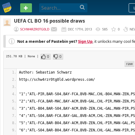
PASTEBIN
UEFA CL BO 16 possible draws
SCHW4RZR0TG0LD
DEC 17TH, 2013
585
0
NE
Not a member of Pastebin yet?
Sign Up
, it unlocks many cool f
0
0
251.70 KB
| None
|
raw