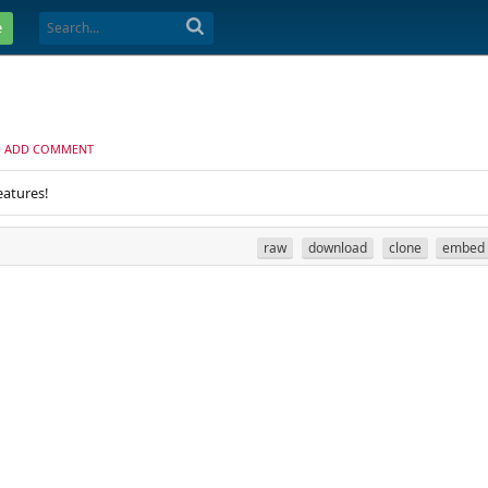
e
ADD COMMENT
eatures!
raw
download
clone
embed