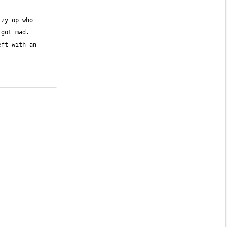
zy op who 
got mad. 
ft with an 