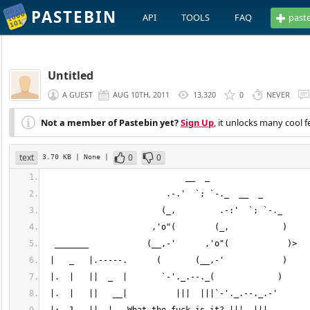
PASTEBIN
API
TOOLS
FAQ
past
Untitled
A GUEST
AUG 10TH, 2011
13,320
0
NEVER
Not a member of Pastebin yet?
Sign Up
, it unlocks many cool f
text
0
0
3.70 KB
| None
|