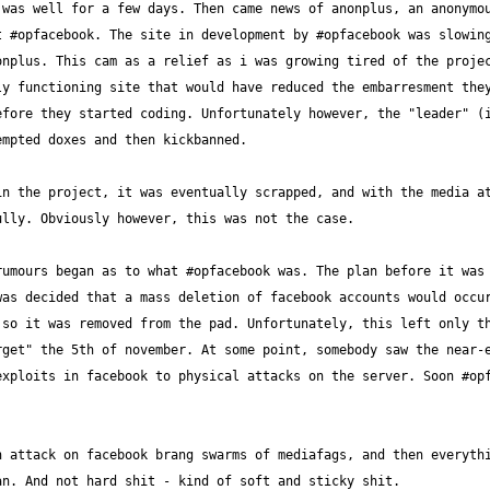
was well for a few days. Then came news of anonplus, an anonymou
 #opfacebook. The site in development by #opfacebook was slowing 
nplus. This cam as a relief as i was growing tired of the projec
y functioning site that would have reduced the embarresment they
fore they started coding. Unfortunately however, the "leader" (i
n the project, it was eventually scrapped, and with the media at
umours began as to what #opfacebook was. The plan before it was 
as decided that a mass deletion of facebook accounts would occur
so it was removed from the pad. Unfortunately, this left only th
get" the 5th of november. At some point, somebody saw the near-e
xploits in facebook to physical attacks on the server. Soon #opfa
 attack on facebook brang swarms of mediafags, and then everythi