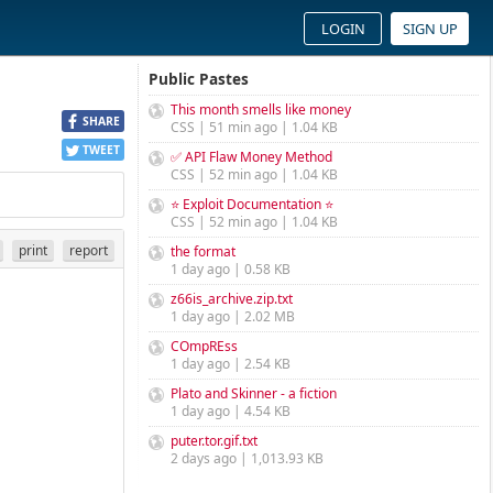
LOGIN
SIGN UP
Public Pastes
This month smells like money
SHARE
CSS | 51 min ago | 1.04 KB
TWEET
✅ API Flaw Money Method
CSS | 52 min ago | 1.04 KB
⭐ Exploit Documentation ⭐
CSS | 52 min ago | 1.04 KB
print
report
the format
1 day ago | 0.58 KB
z66is_archive.zip.txt
1 day ago | 2.02 MB
COmpREss
1 day ago | 2.54 KB
Plato and Skinner - a fiction
1 day ago | 4.54 KB
puter.tor.gif.txt
2 days ago | 1,013.93 KB