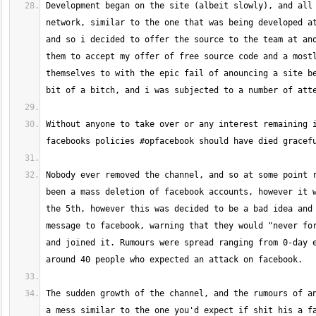
Development began on the site (albeit slowly), and all 
network, similar to the one that was being developed at
and so i decided to offer the source to the team at ano
them to accept my offer of free source code and a mostl
themselves to with the epic fail of anouncing a site be
Without anyone to take over or any interest remaining i
Nobody ever removed the channel, and so at some point r
been a mass deletion of facebook accounts, however it w
the 5th, however this was decided to be a bad idea and 
message to facebook, warning that they would "never for
and joined it. Rumours were spread ranging from 0-day e
The sudden growth of the channel, and the rumours of an