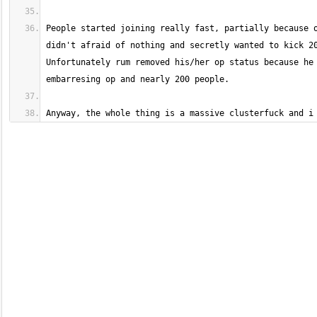
People started joining really fast, partially because o
didn't afraid of nothing and secretly wanted to kick 20
Unfortunately rum removed his/her op status because he 
Anyway, the whole thing is a massive clusterfuck and i