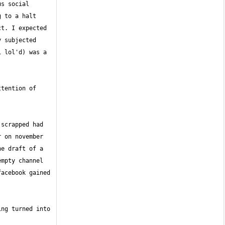
s social 
to a halt  
t. I expected 
 subjected 
 lol'd) was a 
tention of 
scrapped had 
 on november 
e draft of a 
mpty channel 
cebook gained  
ng turned into 