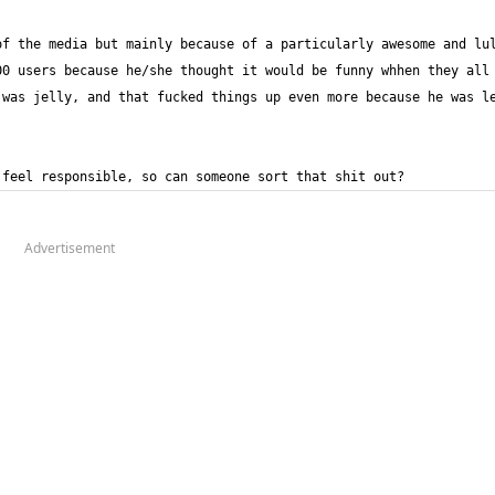
f the media but mainly because of a particularly awesome and lul
0 users because he/she thought it would be funny whhen they all 
was jelly, and that fucked things up even more because he was le
 feel responsible, so can someone sort that shit out?
Advertisement