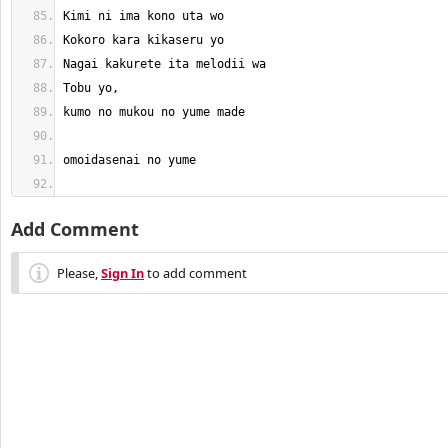
Add Comment
Please,
Sign In
to add comment