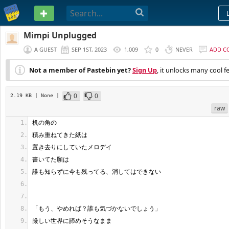
PASTEBIN
Mimpi Unplugged
A GUEST
SEP 1ST, 2023
1,009
0
NEVER
ADD C
Not a member of Pastebin yet?
Sign Up
, it unlocks many cool f
0
0
2.19 KB
| None
|
raw