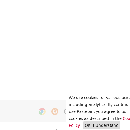
We use cookies for various pur
including analytics. By continu
use Pastebin, you agree to our 
cookies as described in the
Coo
Policy
.
OK, I Understand