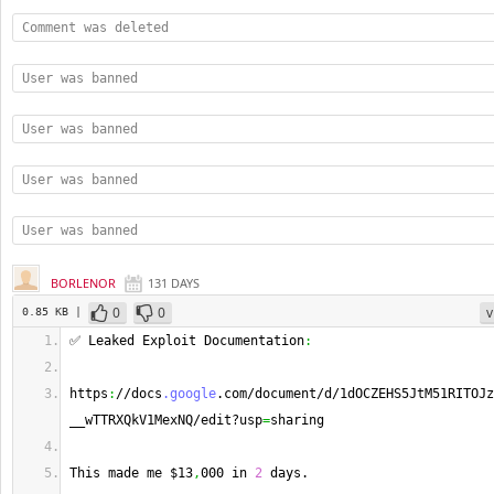
Comment was deleted
User was banned
User was banned
User was banned
User was banned
BORLENOR
131 DAYS
0
0
v
0.85 KB |
✅ Leaked Exploit Documentation
:
https
:
//docs
.google
.com/document/d/1dOCZEHS5JtM51RITOJz
__wTTRXQkV1MexNQ/edit?usp
=
sharing
This made me $13
,
000 in 
2
 days.