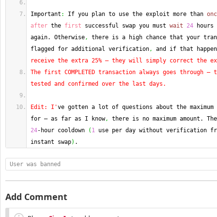
Important
:
 If you plan to use the exploit more than 
onc
after
 the 
first
 successful swap you must 
wait
24
 hours 
again. Otherwise
,
 there is a high chance that your tran
flagged for additional verification
,
 and if that happen
receive the extra 25% — they will simply correct the ex
The first COMPLETED transaction always goes through — t
tested and confirmed over the last days.
Edit: I'
ve gotten a lot of questions about the maximum 
for — as far as I know
,
24
-hour cooldown 
(
1
 use per day without verification fr
instant swap
)
.
User was banned
Add Comment