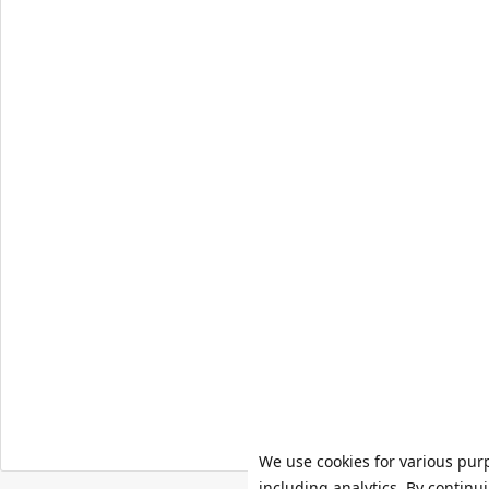
We use cookies for various pur
including analytics. By continu