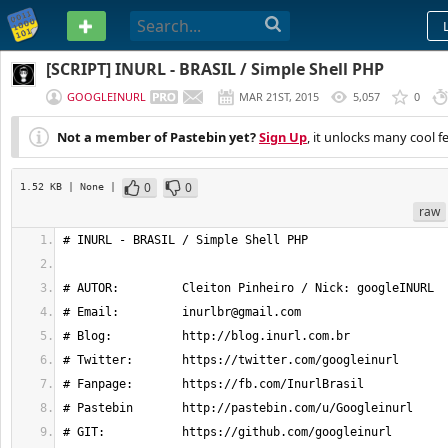
PASTEBIN
[SCRIPT] INURL - BRASIL / Simple Shell PHP
GOOGLEINURL
MAR 21ST, 2015
5,057
0
Not a member of Pastebin yet?
Sign Up
, it unlocks many cool f
0
0
1.52 KB
| None
|
raw
# INURL - BRASIL / Simple Shell PHP
# AUTOR:         Cleiton Pinheiro / Nick: googleINURL
# Email:         
inurlbr@gmail.com
# Blog:          http://blog.inurl.com.br
# Twitter:       https://twitter.com/googleinurl
# Fanpage:       https://fb.com/InurlBrasil
# Pastebin       http://pastebin.com/u/Googleinurl
# GIT:           https://github.com/googleinurl