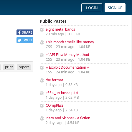
LOGIN
SIGN UP
Public Pastes
eight metal bands
SHARE
20 min ago | 0.11 KB
TWEET
This month smells like money
CSS | 23 min ago | 1.04 KB
✅ API Flaw Money Method
CSS | 23 min ago | 1.04 KB
print
report
⭐ Exploit Documentation ⭐
CSS | 24 min ago | 1.04 KB
the format
1 day ago | 0.58 KB
z66is_archive.zip.txt
1 day ago | 2.02 MB
COmpREss
1 day ago | 2.54 KB
Plato and Skinner - a fiction
2 days ago | 4.54 KB