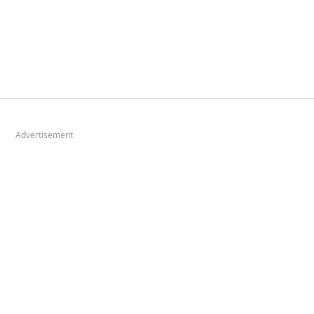
Advertisement