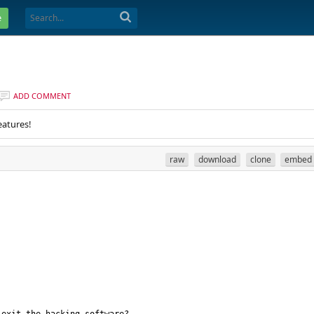
e
ADD COMMENT
eatures!
raw
download
clone
embed