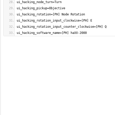
ui_hacking_software_name=[PH] haXX-2000