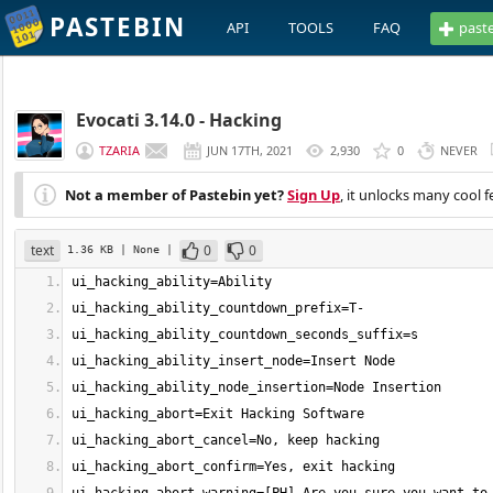
PASTEBIN
API
TOOLS
FAQ
past
Evocati 3.14.0 - Hacking
TZARIA
JUN 17TH, 2021
2,930
0
NEVER
Not a member of Pastebin yet?
Sign Up
, it unlocks many cool f
text
0
0
1.36 KB
| None
|