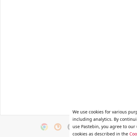
We use cookies for various pur
including analytics. By continu
use Pastebin, you agree to our 
cookies as described in the
Coo