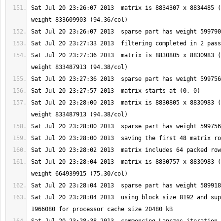
Sat Jul 20 23:26:07 2013  matrix is 8834307 x 8834485 (
Sat Jul 20 23:27:36 2013  matrix is 8830805 x 8830983 (
Sat Jul 20 23:28:00 2013  matrix is 8830805 x 8830983 (
Sat Jul 20 23:28:04 2013  matrix is 8830757 x 8830983 (
Sat Jul 20 23:28:04 2013  using block size 8192 and sup