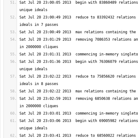
Sat Jul 20 23:00:05 2013  begin with 83860489 relations
Sat Jul 20 23:00:49 2013  reduce to 83392432 relations 
Sat Jul 20 23:01:29 2013  removing 7086353 relations an
Sat Jul 20 23:01:36 2013  begin with 76306079 relations
Sat Jul 20 23:02:22 2013  reduce to 75856620 relations 
Sat Jul 20 23:02:59 2013  removing 6850638 relations an
Sat Jul 20 23:03:06 2013  begin with 69005982 relations
Sat Jul 20 23:03:41 2013  reduce to 68560022 relations 