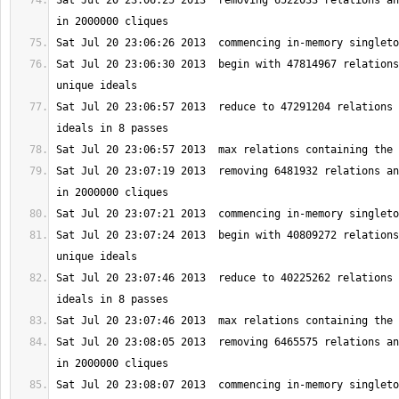
Sat Jul 20 23:06:25 2013  removing 6522033 relations an
Sat Jul 20 23:06:30 2013  begin with 47814967 relations
Sat Jul 20 23:06:57 2013  reduce to 47291204 relations 
Sat Jul 20 23:07:19 2013  removing 6481932 relations an
Sat Jul 20 23:07:24 2013  begin with 40809272 relations
Sat Jul 20 23:07:46 2013  reduce to 40225262 relations 
Sat Jul 20 23:08:05 2013  removing 6465575 relations an