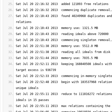
Sat Jul 20 22:18:43 2013  found 40249968 duplicates and
Sat Jul 20 22:52:11 2013  keeping 168840508 ideals with
Sat Jul 20 22:52:48 2013  begin with 183537968 relation
Sat Jul 20 22:55:11 2013  reduce to 111816272 relations