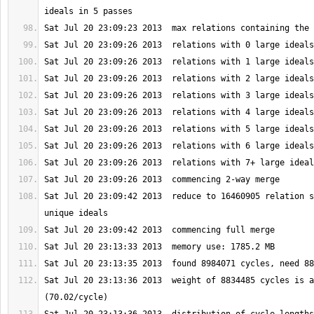
Sat Jul 20 23:09:42 2013  reduce to 16460905 relation s
Sat Jul 20 23:13:36 2013  weight of 8834485 cycles is a