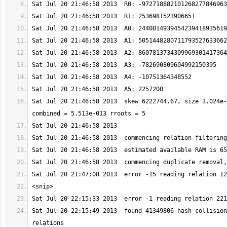
Sat Jul 20 21:46:58 2013  skew 6222744.67, size 3.024e-
Sat Jul 20 22:15:49 2013  found 41349806 hash collision