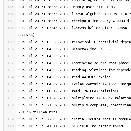
Sun Jul 21 21:03:43 2013  lanczos halted after 139654 i
Sun Jul 21 21:21:59 2013  multiply complete, coefficien