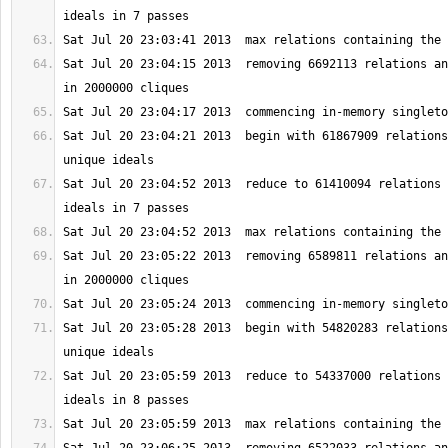
Sat Jul 20 23:04:15 2013  removing 6692113 relations an
Sat Jul 20 23:04:21 2013  begin with 61867909 relations
Sat Jul 20 23:04:52 2013  reduce to 61410094 relations 
Sat Jul 20 23:05:22 2013  removing 6589811 relations an
Sat Jul 20 23:05:28 2013  begin with 54820283 relations
Sat Jul 20 23:05:59 2013  reduce to 54337000 relations 