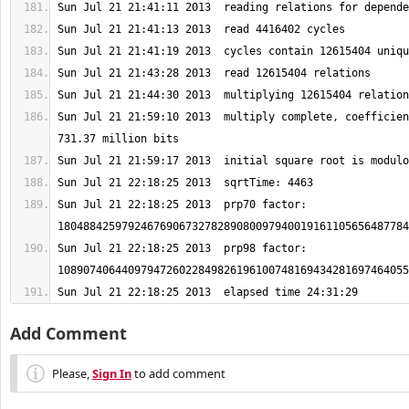
Sun Jul 21 21:59:10 2013  multiply complete, coefficien
Sun Jul 21 22:18:25 2013  prp70 factor: 
Sun Jul 21 22:18:25 2013  prp98 factor: 
Sun Jul 21 22:18:25 2013  elapsed time 24:31:29
Add Comment
Please,
Sign In
to add comment