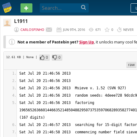
PASTEBIN
L1911
CARLOSPINHO
JUN 9TH, 2016
671
0
NEVER
Not a member of Pastebin yet?
Sign Up
, it unlocks many cool f
0
0
12.61 KB
| None
|
raw
Sat Jul 20 21:46:56 2013  factoring 
1965652636601446635214850488295073753597068289358277401