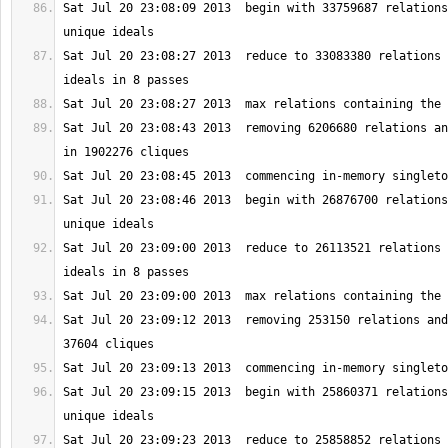
Sat Jul 20 23:08:09 2013  begin with 33759687 relations
Sat Jul 20 23:08:27 2013  reduce to 33083380 relations 
Sat Jul 20 23:08:43 2013  removing 6206680 relations an
Sat Jul 20 23:08:46 2013  begin with 26876700 relations
Sat Jul 20 23:09:00 2013  reduce to 26113521 relations 
Sat Jul 20 23:09:12 2013  removing 253150 relations and
Sat Jul 20 23:09:15 2013  begin with 25860371 relations
Sat Jul 20 23:09:23 2013  reduce to 25858852 relations 