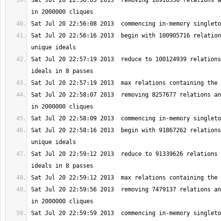
Sat Jul 20 22:56:05 2013  removing 10910556 relations a
Sat Jul 20 22:56:16 2013  begin with 100905716 relation
Sat Jul 20 22:57:19 2013  reduce to 100124939 relations
Sat Jul 20 22:58:07 2013  removing 8257677 relations an
Sat Jul 20 22:58:16 2013  begin with 91867262 relations
Sat Jul 20 22:59:12 2013  reduce to 91339626 relations 
Sat Jul 20 22:59:56 2013  removing 7479137 relations an