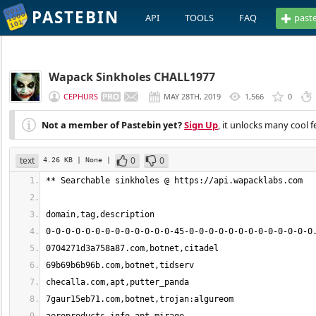
PASTEBIN
API
TOOLS
FAQ
past
Wapack Sinkholes CHALL1977
CEPHURS
MAY 28TH, 2019
1,566
0
Not a member of Pastebin yet?
Sign Up
, it unlocks many cool f
text
0
0
4.26 KB
| None
|