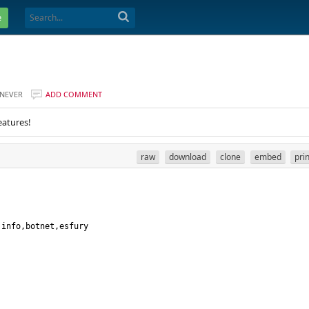
e
NEVER
ADD COMMENT
eatures!
raw
download
clone
embed
pri