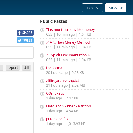
LOGIN
SIGN UP
Public Pastes
This month smells like money
SHARE
CSS | 10 min ago | 1.04 KB
TWEET
✅ API Flaw Money Method
CSS | 11 min ago | 1.04 KB
⭐ Exploit Documentation ⭐
CSS | 11 min ago | 1.04 KB
nt
report
diff
the format
20 hours ago | 0.58 KB
z66is_archive.zip.txt
21 hours ago | 2.02 MB
COmpREss
1 day ago | 2.47 KB
Plato and Skinner - a fiction
1 day ago | 4.54 KB
puter.tor.gif.txt
1 day ago | 1,013.93 KB