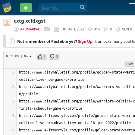
PASTEBIN
cxtg xcfdxgst
AKUMARPAUL
JUN 16TH, 2022
414
0
NEVER
Not a member of Pastebin yet?
Sign Up
, it unlocks many cool f
0
0
0.93 KB
| None
|
raw
https://www.cityballetsf.org/profile/golden-state-warri
https://www.cityballetsf.org/profile/warriors-vs-celtic
https://www.cityballetsf.org/profile/warriors-celtics-c
https://www.4-freestyle.com/profile/golden-state-warrio
https://www.4-freestyle.com/profile/golden-state-warrio