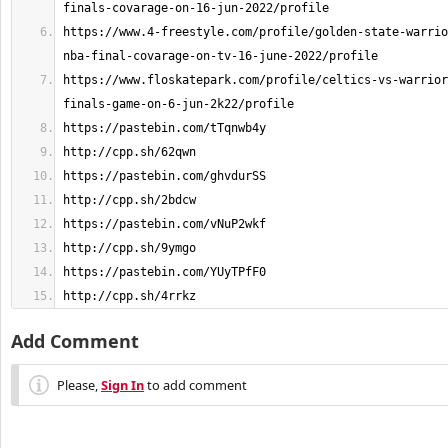
https://www.4-freestyle.com/profile/golden-state-warrio
https://www.floskatepark.com/profile/celtics-vs-warrior
http://cpp.sh/4rrkz
Add Comment
Please,
Sign In
to add comment