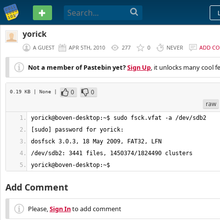
PASTEBIN
yorick
A GUEST
APR 5TH, 2010
277
0
NEVER
ADD C
Not a member of Pastebin yet?
Sign Up
, it unlocks many cool f
0
0
0.19 KB
| None
|
raw
yorick@boven-desktop:~$
Add Comment
Please,
Sign In
to add comment