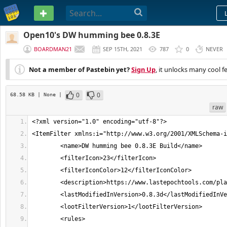
PASTEBIN
Open10's DW humming bee 0.8.3E
BOARDMAN21
SEP 15TH, 2021
787
0
NEVER
Not a member of Pastebin yet?
Sign Up
, it unlocks many cool f
0
0
68.58 KB
| None
|
raw