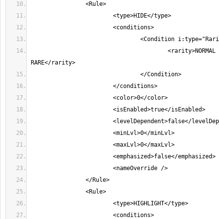
					<rarity>NORMAL MAGIC 