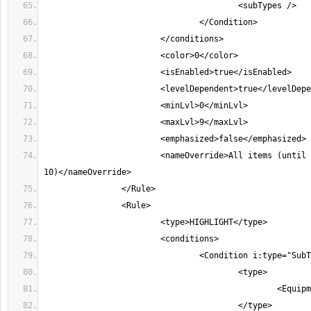
			<nameOverride>All items (until character level 