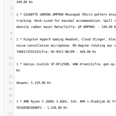
1 * GIGABYTE GAMING AMP900 Mousepad (Micro pattern ensu
tracking, Desk-sized for maximal accommodation, Spill r
1 * Kingston HyperX Gaming Headset, Cloud Stinger, blac
noise-cancellation microphone, 90-degree rotating ear c
1 * Genius zvučnik SP-HF1250B, 40W drveniSifra: gen-sp-
1 * AMD Ryzen 5 1600x 3.6GHz, Sck. AM4 + Hladnjak AC Fr