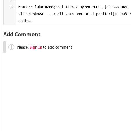
Komp se lako nadogradi (Zen 2 Ryzen 3000, još 8GB RAM, 
više diskova, ...) ali zato monitor i periferiju imaš z
godina.
Add Comment
Please,
Sign In
to add comment