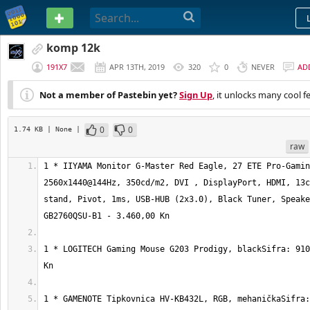
PASTEBIN
komp 12k
191X7
APR 13TH, 2019
320
0
NEVER
AD
Not a member of Pastebin yet?
Sign Up
, it unlocks many cool f
0
0
1.74 KB
| None
|
raw
1 * IIYAMA Monitor G-Master Red Eagle, 27 ETE Pro-Gamin
2560x1440@144Hz, 350cd/m2, DVI , DisplayPort, HDMI, 13c
stand, Pivot, 1ms, USB-HUB (2x3.0), Black Tuner, Speake
1 * LOGITECH Gaming Mouse G203 Prodigy, blackSifra: 910
1 * GAMENOTE Tipkovnica HV-KB432L, RGB, mehaničkaSifra: