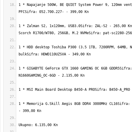
1 * Napajanje 500W, BE QUIET System Power 9, 120mm vent
1 * Zalman S2, 1x120mm, USB3.0Sifra: ZAL-S2 - 265,00 Kn
1 * HDD desktop Toshiba P300 (3.5 1TB, 7200RPM, 64MB, N
1 * GIGABYTE GeForce GTX 1660 GAMING OC 6GB GDDR5Sifra:
1 * Memorija G.Skill Aegis 8GB DDR4 3000MHz CL16Sifra: 