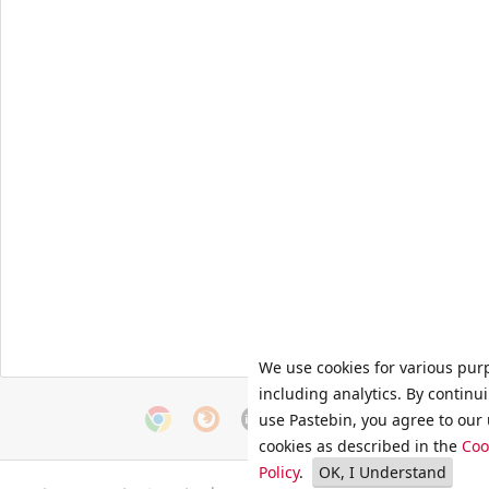
We use cookies for various pur
including analytics. By continu
use Pastebin, you agree to our 
cookies as described in the
Coo
Policy
.
OK, I Understand