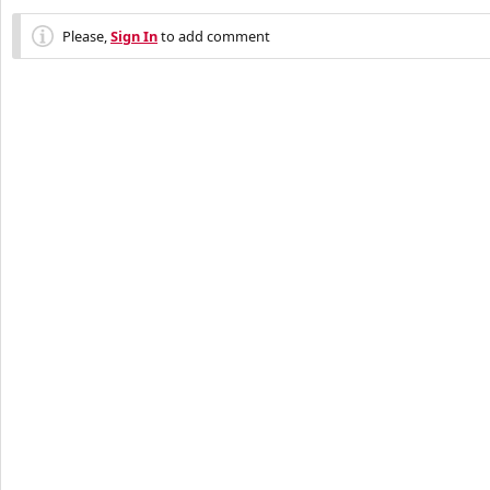
Please,
Sign In
to add comment