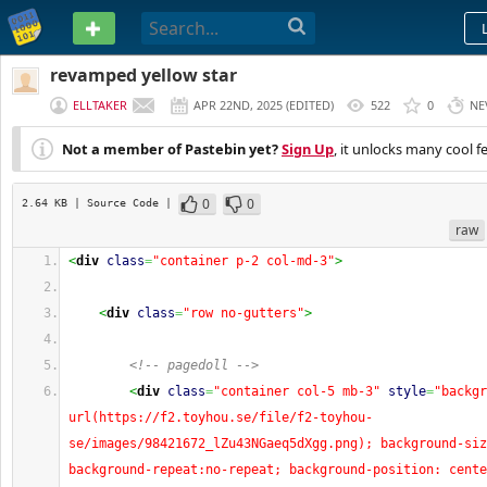
PASTEBIN
revamped yellow star
ELLTAKER
APR 22ND, 2025
(
EDITED
)
522
0
NE
Not a member of Pastebin yet?
Sign Up
, it unlocks many cool f
0
0
2.64 KB
| Source Code
|
raw
<
div
class
=
"container p-2 col-md-3"
>
<
div
class
=
"row no-gutters"
>
<!-- pagedoll -->
<
div
class
=
"container col-5 mb-3"
style
=
"backgr
url(https://f2.toyhou.se/file/f2-toyhou-
se/images/98421672_lZu43NGaeq5dXgg.png); background-siz
background-repeat:no-repeat; background-position: cente