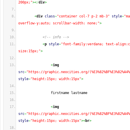
200px;"
><
/
div
>
<
div
class
=
"container col-7 p-2 mb-3"
style
=
"ma
overflow-y:auto; scrollbar-width: none;"
>
<!-- info -->
<
p
style
=
"font-family:verdana; text-align:c
size:15px;"
>
<
img
src
=
"https://graphic.neocities.org/(%E3%82%BF%E3%82%A4%
style
=
"height:15px; width:15px"
>
                firstname lastname 
<
img
src
=
"https://graphic.neocities.org/(%E3%82%BF%E3%82%A4%
style
=
"height:15px; width:15px"
><
br
>