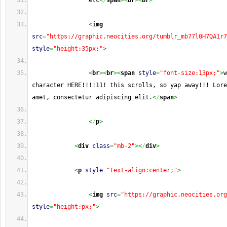
                etc
<
/
span
><
br
><
br
>
<
img
src
=
"https://graphic.neocities.org/tumblr_mb77l0H7QA1r7
style
=
"height:35px;"
>
<
br
><
br
><
span
style
=
"font-size:13px;"
>
w
character HERE!!!!11! this scrolls, so yap away!!! Lore
amet, consectetur adipiscing elit.
<
/
span
>
<
/
p
>
<
div
class
=
"mb-2"
><
/
div
>
<
p
style
=
"text-align:center;"
>
<
img
src
=
"https://graphic.neocities.org
style
=
"height:px;"
>