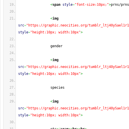
<
span
style
=
"font-size:10px;"
>
prns/prns
<
img
src
=
"https://graphic.neocities.org/tumblr_ltj40ySael1r1
style
=
"height:10px; width:10px"
>
                gender
<
img
src
=
"https://graphic.neocities.org/tumblr_ltj40ySael1r1
style
=
"height:10px; width:10px"
>
                species
<
img
src
=
"https://graphic.neocities.org/tumblr_ltj40ySael1r1
style
=
"height:10px; width:10px"
>