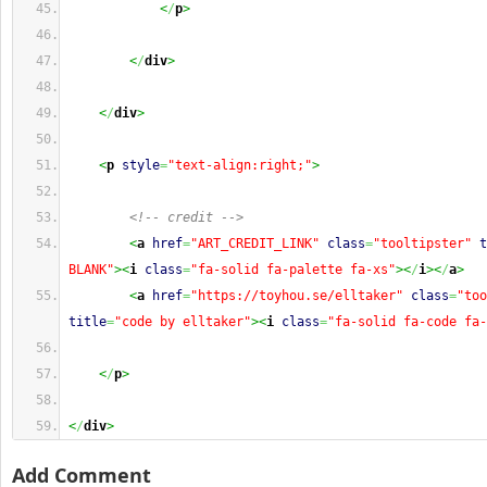
<
/
p
>
<
/
div
>
<
/
div
>
<
p
style
=
"text-align:right;"
>
<!-- credit -->
<
a
href
=
"ART_CREDIT_LINK"
class
=
"tooltipster"
t
BLANK"
><
i
class
=
"fa-solid fa-palette fa-xs"
><
/
i
><
/
a
>
<
a
href
=
"https://toyhou.se/elltaker"
class
=
"too
title
=
"code by elltaker"
><
i
class
=
"fa-solid fa-code fa-
<
/
p
>
<
/
div
>
Add Comment