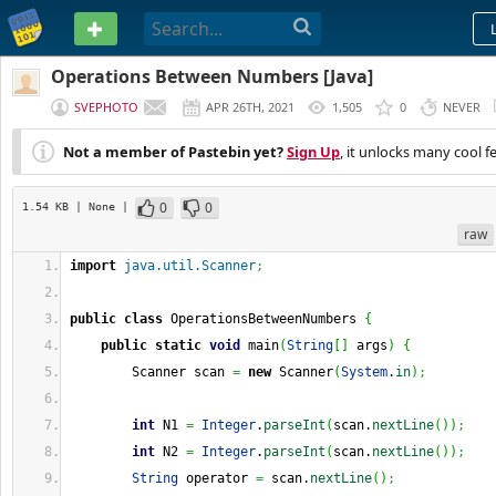
PASTEBIN
Operations Between Numbers [Java]
SVEPHOTO
APR 26TH, 2021
1,505
0
NEVER
Not a member of Pastebin yet?
Sign Up
, it unlocks many cool f
0
0
1.54 KB
| None
|
raw
import
java.util.Scanner
;
public
class
 OperationsBetweenNumbers 
{
public
static
void
 main
(
String
[
]
 args
)
{
        Scanner scan 
=
new
 Scanner
(
System
.
in
)
;
int
 N1 
=
Integer
.
parseInt
(
scan.
nextLine
(
)
)
;
int
 N2 
=
Integer
.
parseInt
(
scan.
nextLine
(
)
)
;
String
 operator 
=
 scan.
nextLine
(
)
;