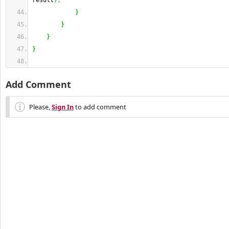
result
)
;
}
}
}
}
Add Comment
Please,
Sign In
to add comment