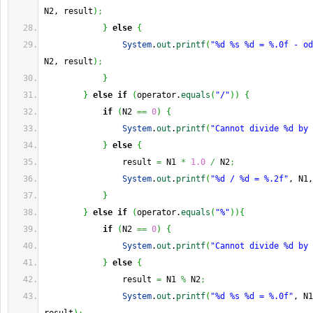
N2, result
)
;
}
else
{
System
.
out
.
printf
(
"%d %s %d = %.0f - od
N2, result
)
;
}
}
else
if
(
operator.
equals
(
"/"
)
)
{
if
(
N2 
==
0
)
{
System
.
out
.
printf
(
"Cannot divide %d by 
}
else
{
                result 
=
 N1 
*
1.0
/
 N2
;
System
.
out
.
printf
(
"%d / %d = %.2f"
, N1,
}
}
else
if
(
operator.
equals
(
"%"
)
)
{
if
(
N2 
==
0
)
{
System
.
out
.
printf
(
"Cannot divide %d by 
}
else
{
                result 
=
 N1 
%
 N2
;
System
.
out
.
printf
(
"%d %s %d = %.0f"
, N1