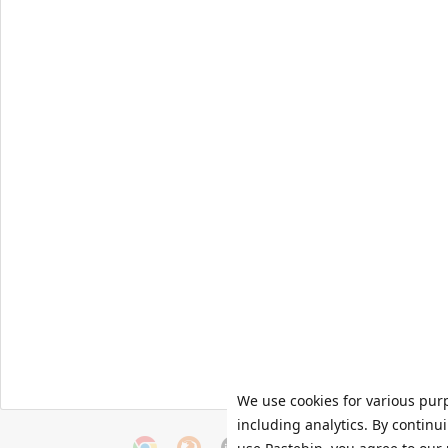
We use cookies for various pur
including analytics. By continu