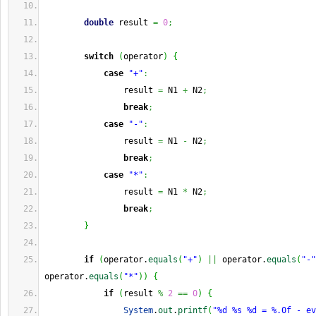
double
 result 
=
0
;
switch
(
operator
)
{
case
"+"
:
                result 
=
 N1 
+
 N2
;
break
;
case
"-"
:
                result 
=
 N1 
-
 N2
;
break
;
case
"*"
:
                result 
=
 N1 
*
 N2
;
break
;
}
if
(
operator.
equals
(
"+"
)
||
 operator.
equals
(
"-"
operator.
equals
(
"*"
)
)
{
if
(
result 
%
2
==
0
)
{
System
.
out
.
printf
(
"%d %s %d = %.0f - ev