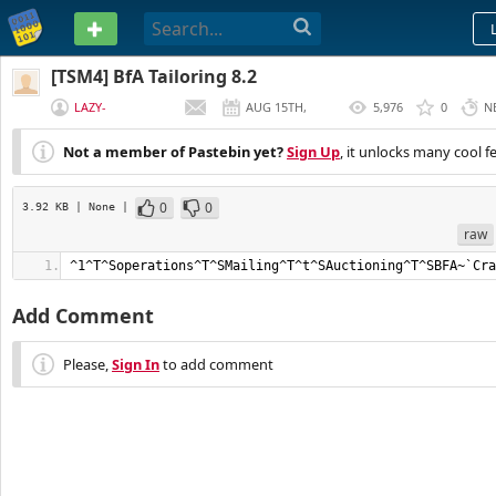
PASTEBIN
[TSM4] BfA Tailoring 8.2
LAZY-
AUG 15TH,
5,976
0
N
GOLDMAKER
2019
Not a member of Pastebin yet?
Sign Up
, it unlocks many cool f
0
0
3.92 KB
| None
|
raw
^1^T^Soperations^T^SMailing^T^t^SAuctioning^T^SBFA~`Cra
Add Comment
Please,
Sign In
to add comment