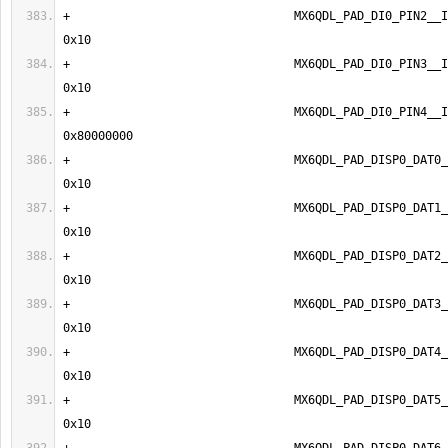
+                                MX6QDL_PAD_DI0_PIN2__IPU1_DI
+                                MX6QDL_PAD_DI0_PIN3__IPU1_DI
+                                MX6QDL_PAD_DI0_PIN4__IPU1_DI
+                                MX6QDL_PAD_DISP0_DAT0__I
+                                MX6QDL_PAD_DISP0_DAT1__I
+                                MX6QDL_PAD_DISP0_DAT2__I
+                                MX6QDL_PAD_DISP0_DAT3__I
+                                MX6QDL_PAD_DISP0_DAT4__I
+                                MX6QDL_PAD_DISP0_DAT5__I