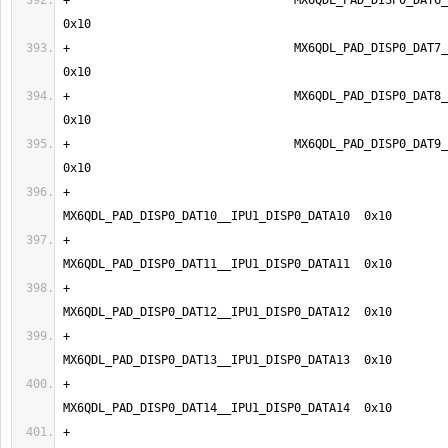
+                                MX6QDL_PAD_DISP0_DAT6__I
+                                MX6QDL_PAD_DISP0_DAT7__I
+                                MX6QDL_PAD_DISP0_DAT8__I
+                                MX6QDL_PAD_DISP0_DAT9__I
+                                
+                                
+                                
+                                
+                                
+                                