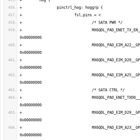
+                                MX6QDL_PAD_ENET_TX_EN_
+                                MX6QDL_PAD_EIM_A22__GP
+                                MX6QDL_PAD_EIM_D20__GP
+                                MX6QDL_PAD_EIM_A25__GP
+                                MX6QDL_PAD_ENET_TXD0__
+                                MX6QDL_PAD_EIM_D29__GP
+                                MX6QDL_PAD_EIM_A23__GP