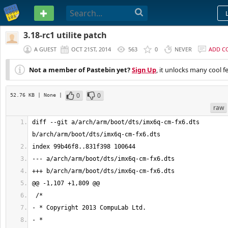
PASTEBIN
3.18-rc1 utilite patch
A GUEST
OCT 21ST, 2014
563
0
NEVER
ADD C
Not a member of Pastebin yet?
Sign Up
, it unlocks many cool f
0
0
52.76 KB
| None
|
raw
diff --git a/arch/arm/boot/dts/imx6q-cm-fx6.dts 