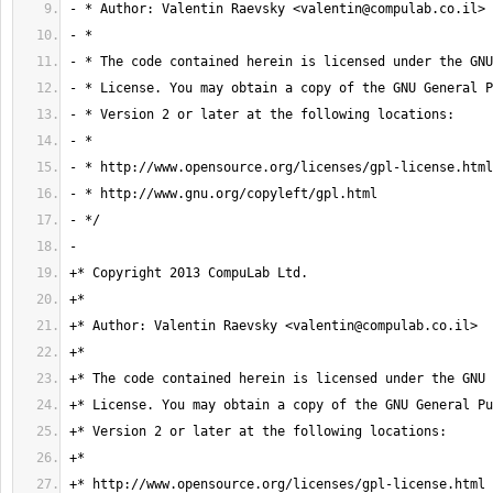
- * Author: Valentin Raevsky <
valentin@compulab.co.il
+* Author: Valentin Raevsky <
valentin@compulab.co.il