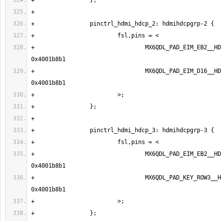
+                                MX6QDL_PAD_EIM_EB2__HD
+                                MX6QDL_PAD_EIM_D16__HD
+                                MX6QDL_PAD_EIM_EB2__HDM
+                                MX6QDL_PAD_KEY_ROW3__H