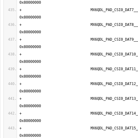
+                                MX6QDL_PAD_CSI0_DAT7__IP
+                                MX6QDL_PAD_CSI0_DAT8__IP
+                                MX6QDL_PAD_CSI0_DAT9__IP
+                                MX6QDL_PAD_CSI0_DAT10__
+                                MX6QDL_PAD_CSI0_DAT11__
+                                MX6QDL_PAD_CSI0_DAT12__
+                                MX6QDL_PAD_CSI0_DAT13__
+                                MX6QDL_PAD_CSI0_DAT14__
+                                MX6QDL_PAD_CSI0_DAT15__