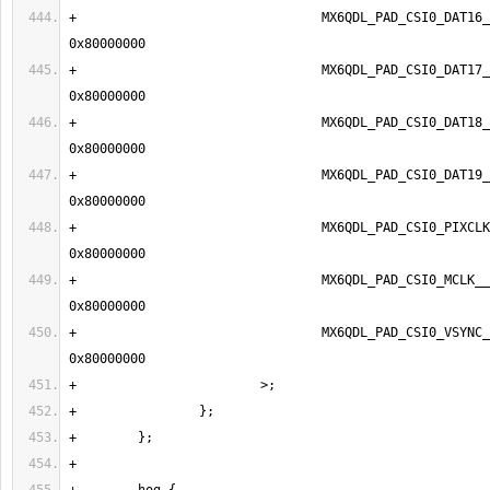
+                                MX6QDL_PAD_CSI0_DAT16__
+                                MX6QDL_PAD_CSI0_DAT17__
+                                MX6QDL_PAD_CSI0_DAT18__
+                                MX6QDL_PAD_CSI0_DAT19__
+                                MX6QDL_PAD_CSI0_PIXCLK
+                                MX6QDL_PAD_CSI0_MCLK__IPU
+                                MX6QDL_PAD_CSI0_VSYNC__I