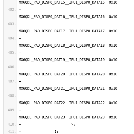
+                                
+                                
+                                
+                                
+                                
+                                
+                                
+                                