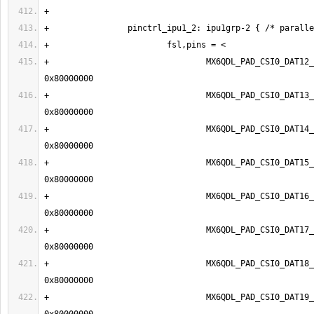
+                                MX6QDL_PAD_CSI0_DAT12__IP
+                                MX6QDL_PAD_CSI0_DAT13__IP
+                                MX6QDL_PAD_CSI0_DAT14__IP
+                                MX6QDL_PAD_CSI0_DAT15__IP
+                                MX6QDL_PAD_CSI0_DAT16__IP
+                                MX6QDL_PAD_CSI0_DAT17__IP
+                                MX6QDL_PAD_CSI0_DAT18__IP
+                                MX6QDL_PAD_CSI0_DAT19__IP