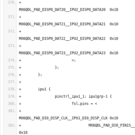
+                                
+                                
+                                
+                                
+                                
+                                MX6QDL_PAD_DI0_PIN15__IPU1_