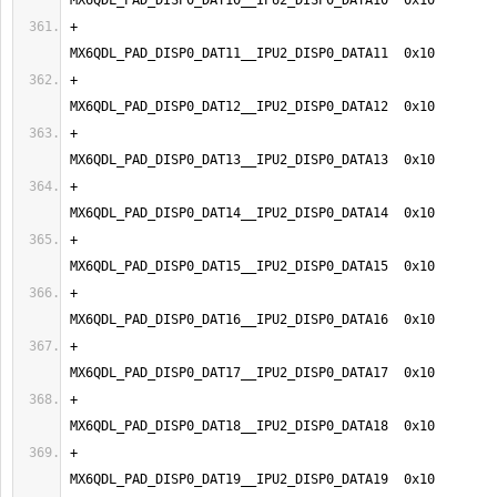
+                                
+                                
+                                
+                                
+                                
+                                
+                                
+                                
+                                