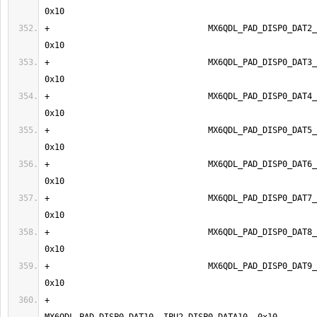
+                                MX6QDL_PAD_DISP0_DAT2__I
+                                MX6QDL_PAD_DISP0_DAT3__I
+                                MX6QDL_PAD_DISP0_DAT4__I
+                                MX6QDL_PAD_DISP0_DAT5__I
+                                MX6QDL_PAD_DISP0_DAT6__I
+                                MX6QDL_PAD_DISP0_DAT7__I
+                                MX6QDL_PAD_DISP0_DAT8__I
+                                MX6QDL_PAD_DISP0_DAT9__I
+                                