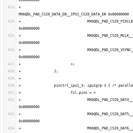
+                                
+                                MX6QDL_PAD_CSI0_PIXCLK__
+                                MX6QDL_PAD_CSI0_MCLK__IPU1
+                                MX6QDL_PAD_CSI0_VSYNC__IP
+                                MX6QDL_PAD_CSI0_DAT4__IP
+                                MX6QDL_PAD_CSI0_DAT5__IP
+                                MX6QDL_PAD_CSI0_DAT6__IP