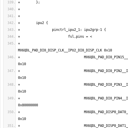
+                                
+                                MX6QDL_PAD_DI0_PIN15__IPU2_
+                                MX6QDL_PAD_DI0_PIN2__IPU2_DI
+                                MX6QDL_PAD_DI0_PIN3__IPU2_DI
+                                MX6QDL_PAD_DI0_PIN4__IPU2_DI
+                                MX6QDL_PAD_DISP0_DAT0__I
+                                MX6QDL_PAD_DISP0_DAT1__I