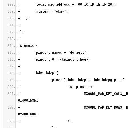
+                                MX6QDL_PAD_KEY_COL3__H
+                                MX6QDL_PAD_KEY_ROW3__H