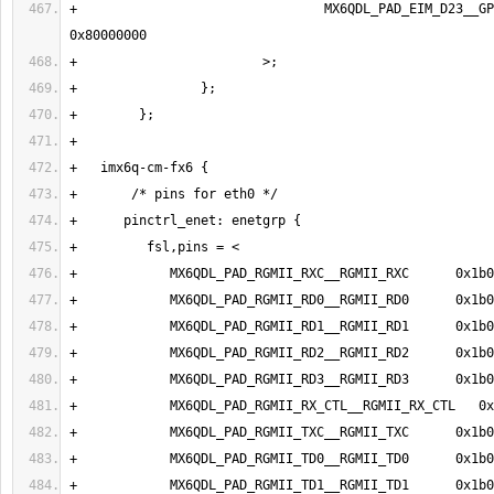
+                                MX6QDL_PAD_EIM_D23__GP