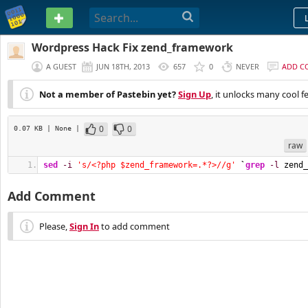
PASTEBIN
Wordpress Hack Fix zend_framework
A GUEST
JUN 18TH, 2013
657
0
NEVER
ADD C
Not a member of Pastebin yet?
Sign Up
, it unlocks many cool f
0
0
0.07 KB
| None
|
raw
sed
-i
's/<?php $zend_framework=.*?>//g'
`
grep
-l
 zend_
Add Comment
Please,
Sign In
to add comment