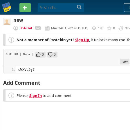
PASTEBIN
new
ITSNOAH
MAY 24TH, 2023
(
EDITED
)
193
0
NE
Not a member of Pastebin yet?
Sign Up
, it unlocks many cool f
0
0
0.01 KB
| None
|
raw
eWXVL9j7
Add Comment
Please,
Sign In
to add comment