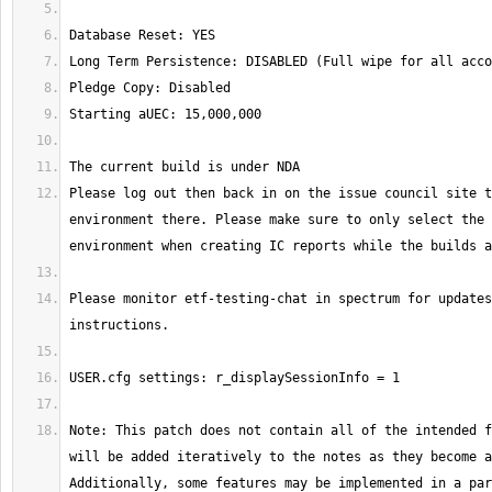
Please log out then back in on the issue council site t
environment there. Please make sure to only select the 
Please monitor etf-testing-chat in spectrum for updates
Note: This patch does not contain all of the intended f
will be added iteratively to the notes as they become a
Additionally, some features may be implemented in a par