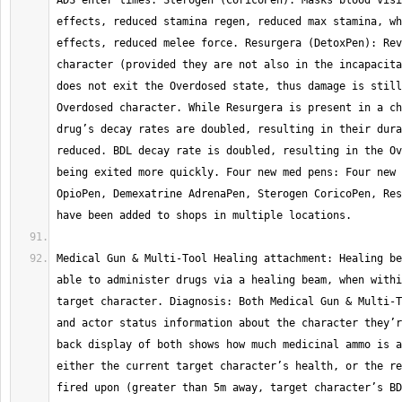
ADS enter times. Sterogen (CoricoPen): Masks blood visi
effects, reduced stamina regen, reduced max stamina, wh
effects, reduced melee force. Resurgera (DetoxPen): Rev
character (provided they are not also in the incapacita
does not exit the Overdosed state, thus damage is still
Overdosed character. While Resurgera is present in a ch
drug’s decay rates are doubled, resulting in their dura
reduced. BDL decay rate is doubled, resulting in the Ov
being exited more quickly. Four new med pens: Four new 
OpioPen, Demexatrine AdrenaPen, Sterogen CoricoPen, Res
Medical Gun & Multi-Tool Healing attachment: Healing be
able to administer drugs via a healing beam, when withi
target character. Diagnosis: Both Medical Gun & Multi-T
and actor status information about the character they’r
back display of both shows how much medicinal ammo is a
either the current target character’s health, or the re
fired upon (greater than 5m away, target character’s BD