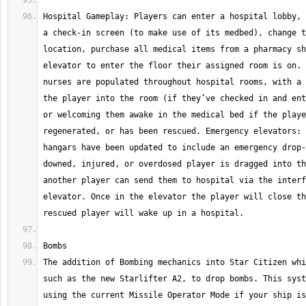
Hospital Gameplay: Players can enter a hospital lobby, 
a check-in screen (to make use of its medbed), change t
location, purchase all medical items from a pharmacy sh
elevator to enter the floor their assigned room is on. 
nurses are populated throughout hospital rooms, with a 
the player into the room (if they’ve checked in and ent
or welcoming them awake in the medical bed if the playe
regenerated, or has been rescued. Emergency elevators: 
hangars have been updated to include an emergency drop-
downed, injured, or overdosed player is dragged into th
another player can send them to hospital via the interf
elevator. Once in the elevator the player will close th
The addition of Bombing mechanics into Star Citizen whi
such as the new Starlifter A2, to drop bombs. This syst
using the current Missile Operator Mode if your ship is