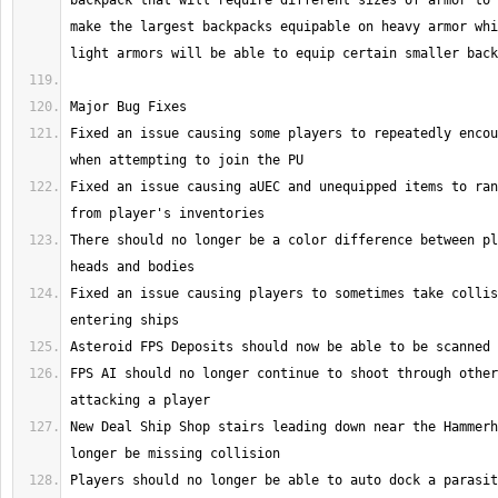
backpack that will require different sizes of armor to 
make the largest backpacks equipable on heavy armor whi
Fixed an issue causing some players to repeatedly encou
Fixed an issue causing aUEC and unequipped items to ran
There should no longer be a color difference between pl
Fixed an issue causing players to sometimes take collis
FPS AI should no longer continue to shoot through other
New Deal Ship Shop stairs leading down near the Hammerh
Players should no longer be able to auto dock a parasit