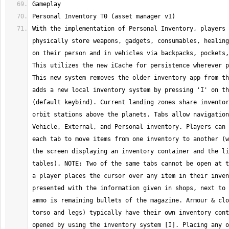
With the implementation of Personal Inventory, players 
physically store weapons, gadgets, consumables, healing
on their person and in vehicles via backpacks, pockets,
This utilizes the new iCache for persistence wherever p
This new system removes the older inventory app from th
adds a new local inventory system by pressing 'I' on th
(default keybind). Current landing zones share inventor
orbit stations above the planets. Tabs allow navigation
Vehicle, External, and Personal inventory. Players can 
each tab to move items from one inventory to another (w
the screen displaying an inventory container and the li
tables). NOTE: Two of the same tabs cannot be open at t
a player places the cursor over any item in their inven
presented with the information given in shops, next to 
ammo is remaining bullets of the magazine. Armour & clo
torso and legs) typically have their own inventory cont
opened by using the inventory system [I]. Placing any o