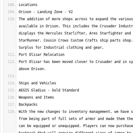
The addition of more shops across to expand the various
available in Orison. This includes the Crusader Industr
displays the Hercules Starlifter, Ares Starfighter and 
StarRunner. Cousin Crows Custom Crafts ship parts shop.
Port Olisar has been moved closer to Crusader and in sy
With the new changes to inventory management, we have s
from being part of full sets of armor and made them the
can be equipped or unequipped. Players can now purchase