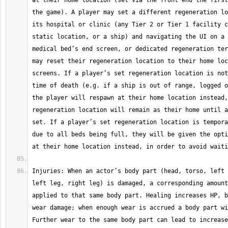
at their home location (set via the front end the first
the game). A player may set a different regeneration lo
its hospital or clinic (any Tier 2 or Tier 1 facility c
static location, or a ship) and navigating the UI on a 
medical bed’s end screen, or dedicated regeneration ter
may reset their regeneration location to their home loc
screens. If a player’s set regeneration location is not
time of death (e.g. if a ship is out of range, logged o
the player will respawn at their home location instead,
regeneration location will remain as their home until a
set. If a player’s set regeneration location is tempora
due to all beds being full, they will be given the opti
Injuries: When an actor’s body part (head, torso, left 
left leg, right leg) is damaged, a corresponding amount
applied to that same body part. Healing increases HP, b
wear damage; when enough wear is accrued a body part wi
Further wear to the same body part can lead to increase