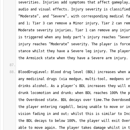
severities. Injuries add symptoms that affect gameplay,
audio and visual effects. Injury severity is classified
“Moderate”, and “Severe”, with corresponding medical fa
and 1; Tier 3 can remove a Minor injury, Tier 2 can rem
Moderate severity injuries, Tier 1 can remove any injur
is triggered when any body part’s injury reaches “Sever
injury reaches “Moderate” severity. The player is force
stance whilst they have a Severe leg injury. The player
BloodDrugLevel: Blood drug level (BDL) increases when a
any medicinal drugs (via medgun, multi-tool, medpens or
drinks alcohol. As a player’s BDL increases they will e
drunk locomotion and drunk; when BDL reaches 100% the p
the Overdosed state. BDL decays over time.The Overdosed
the player entering ragdoll, being unable to move or in
vision fading in and out; whilst this is similar to Inc
the BDL decays to below 100%, the player will exit Over
able to move again. The player takes damage whilst in t