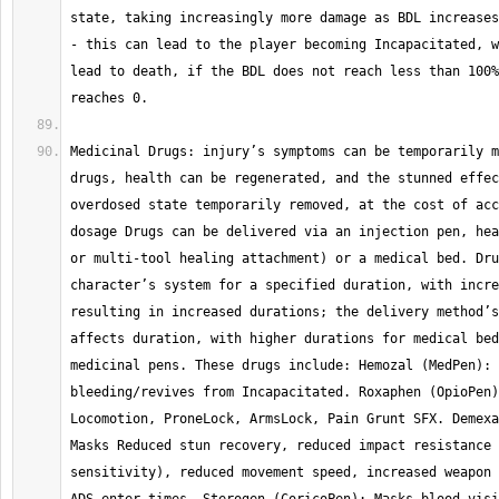
state, taking increasingly more damage as BDL increases
- this can lead to the player becoming Incapacitated, w
lead to death, if the BDL does not reach less than 100%
Medicinal Drugs: injury’s symptoms can be temporarily m
drugs, health can be regenerated, and the stunned effec
overdosed state temporarily removed, at the cost of acc
dosage Drugs can be delivered via an injection pen, hea
or multi-tool healing attachment) or a medical bed. Dru
character’s system for a specified duration, with incre
resulting in increased durations; the delivery method’s
affects duration, with higher durations for medical bed
medicinal pens. These drugs include: Hemozal (MedPen): 
bleeding/revives from Incapacitated. Roxaphen (OpioPen)
Locomotion, ProneLock, ArmsLock, Pain Grunt SFX. Demexa
Masks Reduced stun recovery, reduced impact resistance 
sensitivity), reduced movement speed, increased weapon 