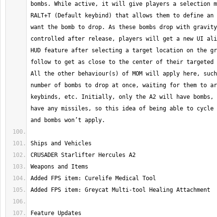
bombs. While active, it will give players a selection m
RALT+T (Default keybind) that allows them to define an 
want the bomb to drop. As these bombs drop with gravity
controlled after release, players will get a new UI ali
HUD feature after selecting a target location on the gr
follow to get as close to the center of their targeted 
All the other behaviour(s) of MOM will apply here, such
number of bombs to drop at once, waiting for them to ar
keybinds, etc. Initially, only the A2 will have bombs, 
have any missiles, so this idea of being able to cycle 