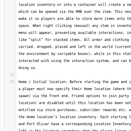
location inventory or into a container will create a ne
which can be opened via the RMB over the item. This nes
make it so players are able to store more items onto th
space. When right clicking (mouse2) any item in invento
menu will appear, presenting available interactions, in
like “split” for stacked items. All armor and clothing 
carried, dropped, placed and left in the world (current
the environment by carryable boxes); while in this stat
interacted with using the interaction system, and can b
Home / Initial location: Before starting the game and i
a player must now specify their Home location (where th
spawn) via the front end. Friend options to join party 
location) are disabled until this location has been set
entitled via store purchases, subscriber rewards etc. w
the Home location’s location inventory. Each starting l
and Port Olisar have a corresponding Location Inventory