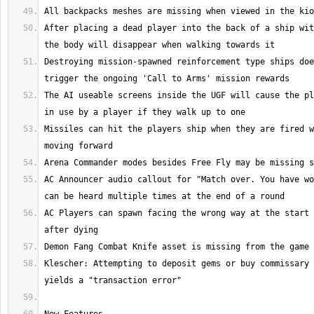
After placing a dead player into the back of a ship wit
Destroying mission-spawned reinforcement type ships doe
The AI useable screens inside the UGF will cause the pl
Missiles can hit the players ship when they are fired w
AC Announcer audio callout for "Match over. You have wo
AC Players can spawn facing the wrong way at the start 
Klescher: Attempting to deposit gems or buy commissary 