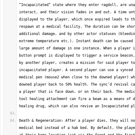
“Incapacitated” state where they enter ragdoll, are una
interact, and their vision fades in and out. A time unt
displayed to the player, which once expired leads to th
respawn at a medical facility. The duration can be shor
additional damage, and by other actor statuses (bleedin
extreme temperature etc.). Instant death can be caused 
large amount of damage in one instance. When a player i
button prompt is displayed to trigger a service beacon,
by another player, creates a mission for said player to
incapacitated player. A second player can use a synced 
medical pen (mouse2 when close to the downed player) wh
downed player back to 50% health. The sync’d revival ca
a player that is face down, or on their back. The medic
tool healing attachment can fire a beam as a means of d
Death & Regeneration: After a player dies, they will no
medical bed instead of a hab bed. By default, the playe