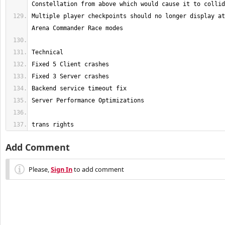
Multiple player checkpoints should no longer display at
trans rights
Add Comment
Please,
Sign In
to add comment