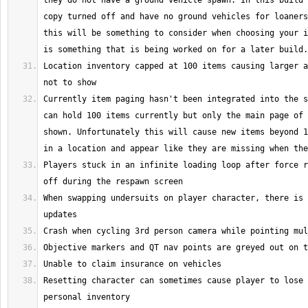
they do not have a ground vehicle spawn. In this build 
copy turned off and have no ground vehicles for loaners
this will be something to consider when choosing your i
Location inventory capped at 100 items causing larger a
Currently item paging hasn't been integrated into the s
can hold 100 items currently but only the main page of 
shown. Unfortunately this will cause new items beyond 1
Players stuck in an infinite loading loop after force r
When swapping undersuits on player character, there is 
Resetting character can sometimes cause player to lose 