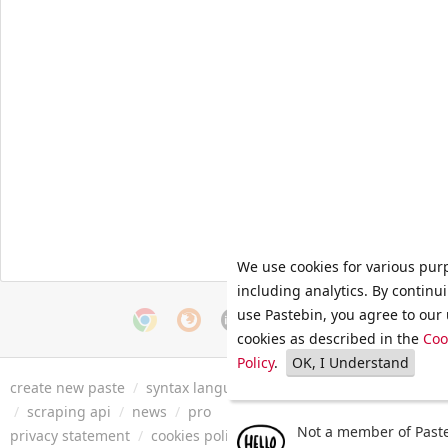
We use cookies for various pur
including analytics. By continu
use Pastebin, you agree to our 
cookies as described in the
Coo
Policy
.
OK, I Understand
create new paste
/
syntax languages
/
archive
/
faq
/
tools
/
/
scraping api
/
news
/
pro
Not a member of Paste
privacy statement
/
cookies policy
/
terms of service
/
security 