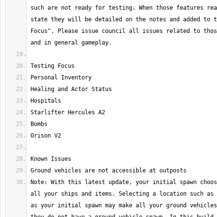
such are not ready for testing. When those features rea
state they will be detailed on the notes and added to t
Focus". Please issue council all issues related to thos
Note: With this latest update, your initial spawn choos
all your ships and items. Selecting a location such as 
as your initial spawn may make all your ground vehicles