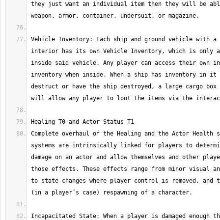
they just want an individual item then they will be abl
Vehicle Inventory: Each ship and ground vehicle with a 
interior has its own Vehicle Inventory, which is only a
inside said vehicle. Any player can access their own in
inventory when inside. When a ship has inventory in it 
destruct or have the ship destroyed, a large cargo box 
Complete overhaul of the Healing and the Actor Health s
systems are intrinsically linked for players to determi
damage on an actor and allow themselves and other playe
those effects. These effects range from minor visual an
to state changes where player control is removed, and t
Incapacitated State: When a player is damaged enough th