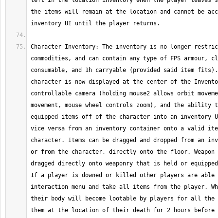
left in the location inventory when the player leaves s
the items will remain at the location and cannot be acc
Character Inventory: The inventory is no longer restric
commodities, and can contain any type of FPS armour, cl
consumable, and 1h carryable (provided said item fits).
character is now displayed at the center of the Invento
controllable camera (holding mouse2 allows orbit moveme
movement, mouse wheel controls zoom), and the ability t
equipped items off of the character into an inventory U
vice versa from an inventory container onto a valid ite
character. Items can be dragged and dropped from an inv
or from the character, directly onto the floor. Weapon 
dragged directly onto weaponry that is held or equipped
If a player is downed or killed other players are able 
interaction menu and take all items from the player. Wh
their body will become lootable by players for all the 
them at the location of their death for 2 hours before 