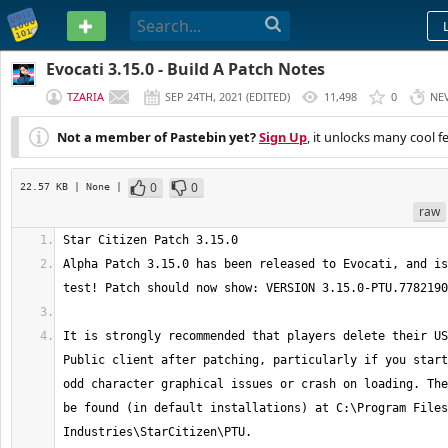
PASTEBIN
Evocati 3.15.0 - Build A Patch Notes
TZARIA
SEP 24TH, 2021
(
EDITED
)
11,498
0
NE
Not a member of Pastebin yet?
Sign Up
, it unlocks many cool f
0
0
22.57 KB
| None
|
raw
Alpha Patch 3.15.0 has been released to Evocati, and is
It is strongly recommended that players delete their US
Public client after patching, particularly if you start
odd character graphical issues or crash on loading. The
be found (in default installations) at C:\Program Files