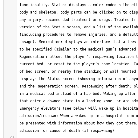
functionality. Status: displays a color coded silhouett
body and skeleton; body parts can be clicked on to disp
any injury, recommended treatment or drugs. Treatment: 
version of the Status screen, and a list of the availab
(including procedures to remove injuries, and a default
dosage). Medication: displays an interface that allows 
to be specified (similar to the medical gun’s advanced 
Regeneration: allows the player’s respawning location t
current bed, or reset to the player’s home location. Ea
of bed screen, or nearby free standing or wall mounted 
displays the Status screen (showing information of anyo
and the Regeneration screen. Respawning after death: pl
in a medical bed instead of a hab bed. Waking up after 
that enter a downed state in a landing zone, or are adm
Emergency elevators (see below) will wake up in hospita
admission/respawn: When a wakes up in a hospital room o
be presented with information about how they got there,