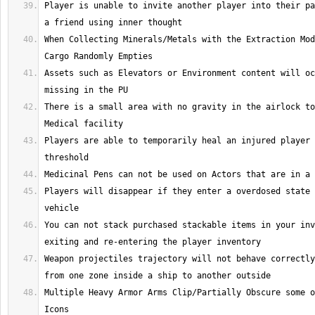
Player is unable to invite another player into their pa
When Collecting Minerals/Metals with the Extraction Mod
Assets such as Elevators or Environment content will oc
There is a small area with no gravity in the airlock to
Players are able to temporarily heal an injured player 
Players will disappear if they enter a overdosed state 
You can not stack purchased stackable items in your inv
Weapon projectiles trajectory will not behave correctly
Multiple Heavy Armor Arms Clip/Partially Obscure some o