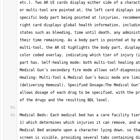
etc.). Two AR UI cards display either side of a charact
or multi-tool are pointed at, the left card displays in
specific body part being pointed at (injuries, recommen
right card displays global health information, includin
states such as bleeding, time until death, any administ
their time remaining. As a body part is pointed at by m
multi-tool, the AR UI highlights the body part, display
color coded overlay, indicating which tier of injury (i
part has. Self-healing mode: both multi-tool healing at
Medical Gun’s secondary fire mode allows self-diagnosis
Healing: Multi-Tool & Medical Gun’s basic mode are limi
(delivering Hemozal). Specified Dosage:The Medical Gun’
allows dosage of each drug to be specified, with the pr
Medical Beds: Each medical bed has a care facility tier
1) which determines which injuries it can remove, and w
Medical Bed animate upon a character lying down, so tha
screen is visible, providing several tabs containing di