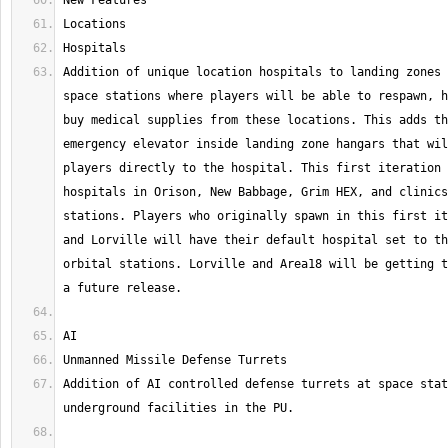
Addition of unique location hospitals to landing zones 
space stations where players will be able to respawn, h
buy medical supplies from these locations. This adds th
emergency elevator inside landing zone hangars that wil
players directly to the hospital. This first iteration 
hospitals in Orison, New Babbage, Grim HEX, and clinics
stations. Players who originally spawn in this first it
and Lorville will have their default hospital set to th
orbital stations. Lorville and Area18 will be getting t
Addition of AI controlled defense turrets at space stat