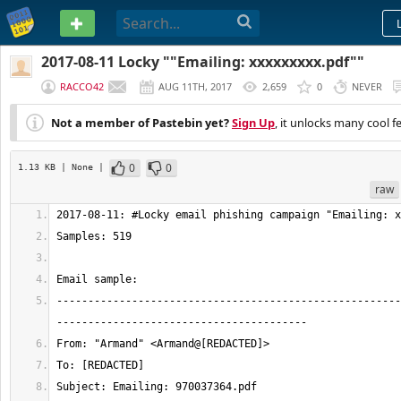
PASTEBIN
2017-08-11 Locky ""Emailing: xxxxxxxxx.pdf""
RACCO42
AUG 11TH, 2017
2,659
0
NEVER
Not a member of Pastebin yet?
Sign Up
, it unlocks many cool f
0
0
1.13 KB
| None
|
raw
-------------------------------------------------------