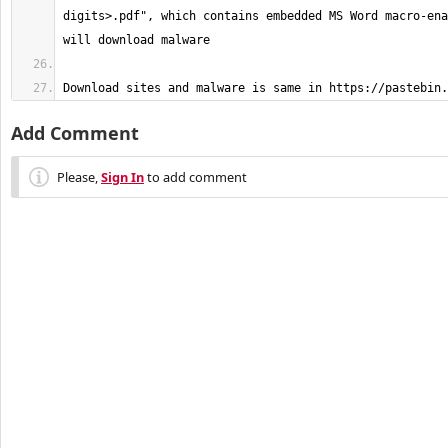
digits>.pdf", which contains embedded MS Word macro-ena
Download sites and malware is same in https://pastebin.
Add Comment
Please,
Sign In
to add comment