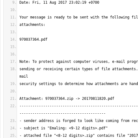
sending or receiving certain types of file attachments.
-------------------------------------------------------
- attached file "<8-12 digits>.zip" contains file "2017