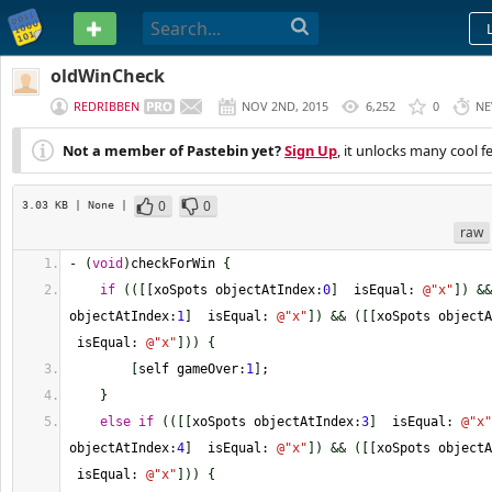
PASTEBIN
oldWinCheck
REDRIBBEN
NOV 2ND, 2015
6,252
0
NE
Not a member of Pastebin yet?
Sign Up
, it unlocks many cool f
0
0
3.03 KB
| None
|
raw
-
(
void
)
checkForWin 
{
if
(
(
[
[
xoSpots objectAtIndex
:
0
]
  isEqual
:
@
"x"
]
)
&&
objectAtIndex
:
1
]
  isEqual
:
@
"x"
]
)
&&
(
[
[
xoSpots objectA
 isEqual
:
@
"x"
]
)
)
{
[
self gameOver
:
1
]
;
}
else
if
(
(
[
[
xoSpots objectAtIndex
:
3
]
  isEqual
:
@
"x"
objectAtIndex
:
4
]
  isEqual
:
@
"x"
]
)
&&
(
[
[
xoSpots objectA
 isEqual
:
@
"x"
]
)
)
{