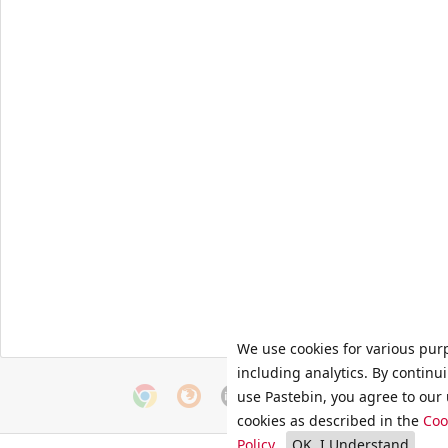
We use cookies for various pur
including analytics. By continu
use Pastebin, you agree to our 
cookies as described in the
Coo
Policy
.
OK, I Understand