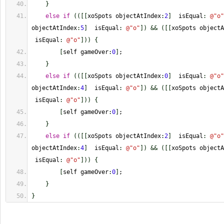
}
else
if
(
(
[
[
xoSpots objectAtIndex
:
2
]
  isEqual
:
@
"o"
objectAtIndex
:
5
]
  isEqual
:
@
"o"
]
)
&&
(
[
[
xoSpots objectA
 isEqual
:
@
"o"
]
)
)
{
[
self gameOver
:
0
]
;
}
else
if
(
(
[
[
xoSpots objectAtIndex
:
0
]
  isEqual
:
@
"o"
objectAtIndex
:
4
]
  isEqual
:
@
"o"
]
)
&&
(
[
[
xoSpots objectA
 isEqual
:
@
"o"
]
)
)
{
[
self gameOver
:
0
]
;
}
else
if
(
(
[
[
xoSpots objectAtIndex
:
2
]
  isEqual
:
@
"o"
objectAtIndex
:
4
]
  isEqual
:
@
"o"
]
)
&&
(
[
[
xoSpots objectA
 isEqual
:
@
"o"
]
)
)
{
[
self gameOver
:
0
]
;
}
}