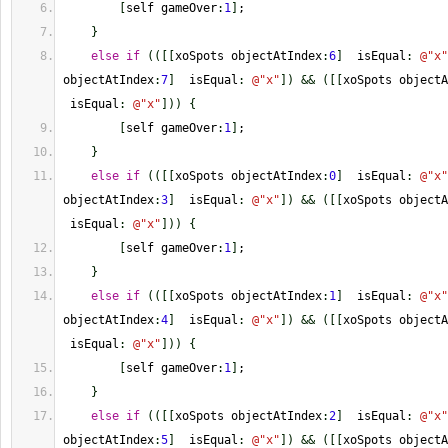
[
self gameOver
:
1
]
;
}
else
if
(
(
[
[
xoSpots objectAtIndex
:
6
]
  isEqual
:
@
"x"
objectAtIndex
:
7
]
  isEqual
:
@
"x"
]
)
&&
(
[
[
xoSpots objectA
 isEqual
:
@
"x"
]
)
)
{
[
self gameOver
:
1
]
;
}
else
if
(
(
[
[
xoSpots objectAtIndex
:
0
]
  isEqual
:
@
"x"
objectAtIndex
:
3
]
  isEqual
:
@
"x"
]
)
&&
(
[
[
xoSpots objectA
 isEqual
:
@
"x"
]
)
)
{
[
self gameOver
:
1
]
;
}
else
if
(
(
[
[
xoSpots objectAtIndex
:
1
]
  isEqual
:
@
"x"
objectAtIndex
:
4
]
  isEqual
:
@
"x"
]
)
&&
(
[
[
xoSpots objectA
 isEqual
:
@
"x"
]
)
)
{
[
self gameOver
:
1
]
;
}
else
if
(
(
[
[
xoSpots objectAtIndex
:
2
]
  isEqual
:
@
"x"
objectAtIndex
:
5
]
  isEqual
:
@
"x"
]
)
&&
(
[
[
xoSpots objectA