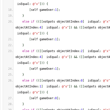
 isEqual
:
@
"x"
]
)
)
{
[
self gameOver
:
1
]
;
}
else
if
(
(
[
[
xoSpots objectAtIndex
:
0
]
  isEqual
:
@
"x"
objectAtIndex
:
4
]
  isEqual
:
@
"x"
]
)
&&
(
[
[
xoSpots objectA
 isEqual
:
@
"x"
]
)
)
{
[
self gameOver
:
1
]
;
}
else
if
(
(
[
[
xoSpots objectAtIndex
:
2
]
  isEqual
:
@
"x"
objectAtIndex
:
4
]
  isEqual
:
@
"x"
]
)
&&
(
[
[
xoSpots objectA
 isEqual
:
@
"x"
]
)
)
{
[
self gameOver
:
1
]
;
}
else
if
(
(
[
[
xoSpots objectAtIndex
:
0
]
  isEqual
:
@
"o"
objectAtIndex
:
1
]
  isEqual
:
@
"o"
]
)
&&
(
[
[
xoSpots objectA
 isEqual
:
@
"o"
]
)
)
{
[
self gameOver
:
0
]
;
}