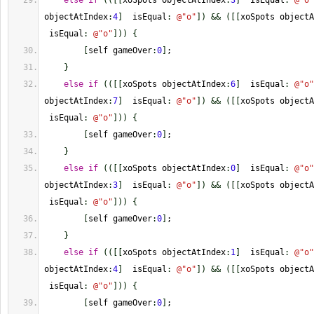
else
if
(
(
[
[
xoSpots objectAtIndex
:
3
]
  isEqual
:
@
"o"
objectAtIndex
:
4
]
  isEqual
:
@
"o"
]
)
&&
(
[
[
xoSpots objectA
 isEqual
:
@
"o"
]
)
)
{
[
self gameOver
:
0
]
;
}
else
if
(
(
[
[
xoSpots objectAtIndex
:
6
]
  isEqual
:
@
"o"
objectAtIndex
:
7
]
  isEqual
:
@
"o"
]
)
&&
(
[
[
xoSpots objectA
 isEqual
:
@
"o"
]
)
)
{
[
self gameOver
:
0
]
;
}
else
if
(
(
[
[
xoSpots objectAtIndex
:
0
]
  isEqual
:
@
"o"
objectAtIndex
:
3
]
  isEqual
:
@
"o"
]
)
&&
(
[
[
xoSpots objectA
 isEqual
:
@
"o"
]
)
)
{
[
self gameOver
:
0
]
;
}
else
if
(
(
[
[
xoSpots objectAtIndex
:
1
]
  isEqual
:
@
"o"
objectAtIndex
:
4
]
  isEqual
:
@
"o"
]
)
&&
(
[
[
xoSpots objectA
 isEqual
:
@
"o"
]
)
)
{
[
self gameOver
:
0
]
;