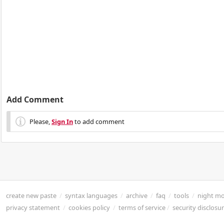
Add Comment
Please,
Sign In
to add comment
create new paste
/
syntax languages
/
archive
/
faq
/
tools
/
night m
privacy statement
/
cookies policy
/
terms of service
/
security disclosu