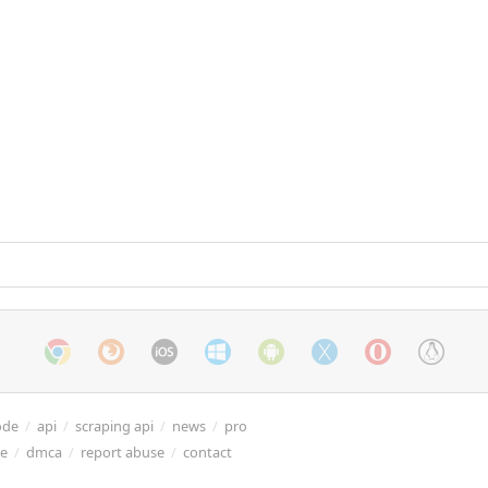
ode
/
api
/
scraping api
/
news
/
pro
re
/
dmca
/
report abuse
/
contact