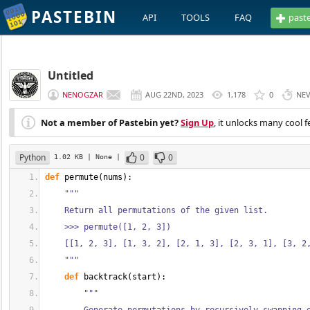
PASTEBIN
API
TOOLS
FAQ
past
Untitled
NENOGZAR
AUG 22ND, 2023
1,178
0
NE
Not a member of Pastebin yet?
Sign Up
, it unlocks many cool f
Python
0
0
1.02 KB
| None
|
def
 permute
(
nums
)
:
"""
    Return all permutations of the given list.
    >>> permute([1, 2, 3])
    [[1, 2, 3], [1, 3, 2], [2, 1, 3], [2, 3, 1], [3, 2
    """
def
 backtrack
(
start
)
:
"""