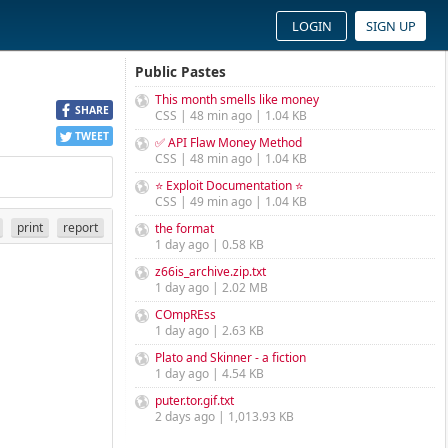
LOGIN
SIGN UP
Public Pastes
This month smells like money
SHARE
CSS | 48 min ago | 1.04 KB
TWEET
✅ API Flaw Money Method
CSS | 48 min ago | 1.04 KB
⭐ Exploit Documentation ⭐
CSS | 49 min ago | 1.04 KB
print
report
the format
1 day ago | 0.58 KB
z66is_archive.zip.txt
1 day ago | 2.02 MB
COmpREss
1 day ago | 2.63 KB
Plato and Skinner - a fiction
1 day ago | 4.54 KB
puter.tor.gif.txt
2 days ago | 1,013.93 KB