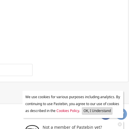
We use cookies for various purposes including analytics. By
continuing to use Pastebin, you agree to our use of cookies
as described in the
Cookies Policy
.
OK, I Understand
Not a member of Pastebin yet?