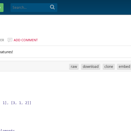
e
VER
ADD COMMENT
eatures!
raw
download
clone
embed
, 1], [3, 1, 2]]