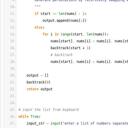
        Generate permutations by recursively swapping 
        """
if
 start 
==
len
(
nums
)
 - 
1
:
            output.
append
(
nums
[
:
]
)
else
:
for
 i 
in
range
(
start
,
len
(
nums
)
)
:
                nums
[
start
]
,
 nums
[
i
]
=
 nums
[
i
]
,
 nums
[
s
                backtrack
(
start + 
1
)
# backtrack
                nums
[
start
]
,
 nums
[
i
]
=
 nums
[
i
]
,
 nums
[
s
    output 
=
[
]
    backtrack
(
0
)
return
 output
# input the list from keyboard
while
True
:
    input_str 
=
input
(
"enter a list of numbers separat