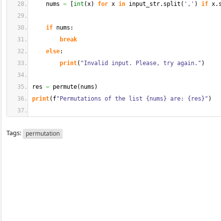
    nums 
=
[
int
(
x
)
for
 x 
in
 input_str.
split
(
','
)
if
 x.
if
 nums:
break
else
:
print
(
"Invalid input. Please, try again."
)
res 
=
 permute
(
nums
)
print
(
f
"Permutations of the list {nums} are: {res}"
)
Tags:
permutation