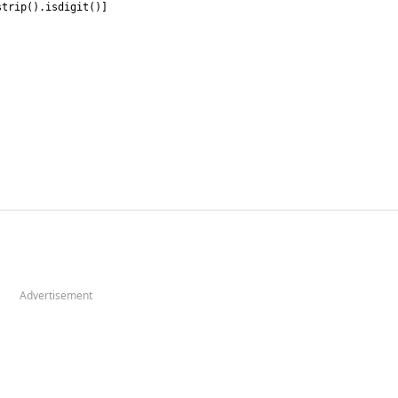
strip
(
)
.
isdigit
(
)
]
Advertisement