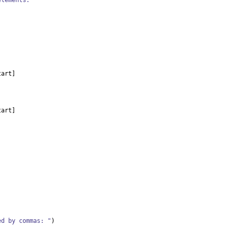
elements.
tart
]
tart
]
ed by commas: "
)